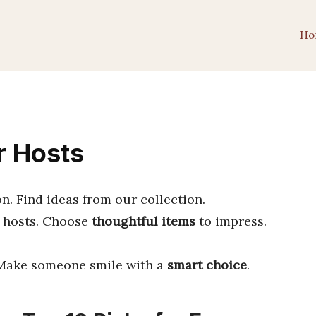
Ho
r Hosts
on. Find ideas from our collection.
 hosts. Choose
thoughtful items
to impress.
. Make someone smile with a
smart choice
.