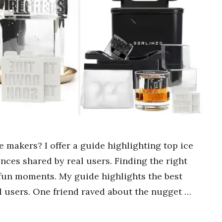
ce makers? I offer a guide highlighting top ice
ces shared by real users. Finding the right
 fun moments. My guide highlights the best
al users. One friend raved about the nugget …