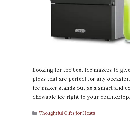
Looking for the best ice makers to give
picks that are perfect for any occasion
ice maker stands out as a smart and ex
chewable ice right to your countertop
Categories
Thoughtful Gifts for Hosts