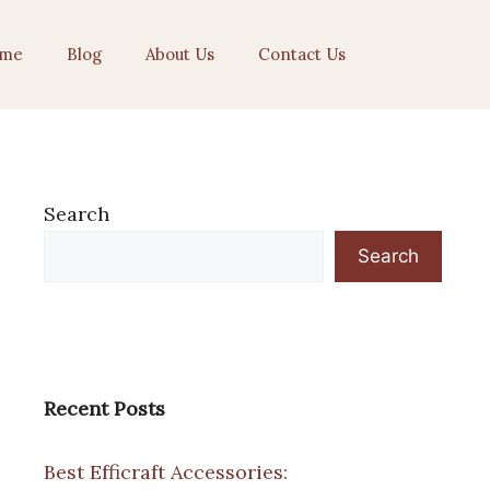
me
Blog
About Us
Contact Us
Search
Search
Recent Posts
Best Efficraft Accessories: