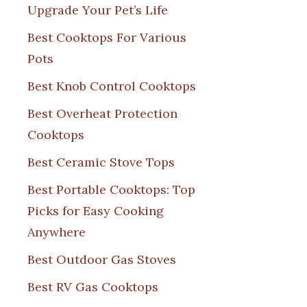
Upgrade Your Pet’s Life
Best Cooktops For Various
Pots
Best Knob Control Cooktops
Best Overheat Protection
Cooktops
Best Ceramic Stove Tops
Best Portable Cooktops: Top
Picks for Easy Cooking
Anywhere
Best Outdoor Gas Stoves
Best RV Gas Cooktops