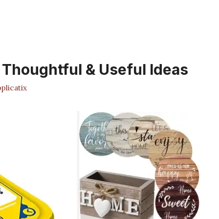
: Thoughtful & Useful Ideas
licatix