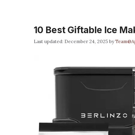
10 Best Giftable Ice Ma
December 24, 2025
by
Team@Ap