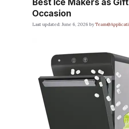
Best Ice Makers as Gift
Occasion
June 6, 2026
by
Team@Applicati