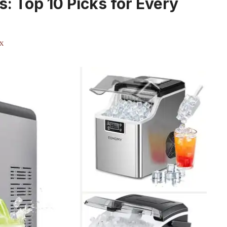
s: Top 10 Picks for Every
x