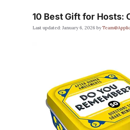
10 Best Gift for Hosts:
January 6, 2026
by
Team@Applic