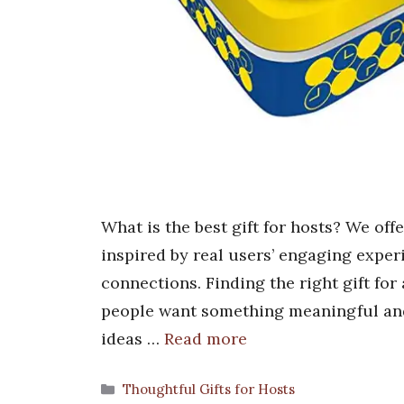
What is the best gift for hosts? We off
inspired by real users’ engaging exper
connections. Finding the right gift for
people want something meaningful and 
ideas …
Read more
Categories
Thoughtful Gifts for Hosts