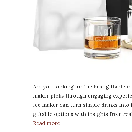
Are you looking for the best giftable i
maker picks through engaging experien
ice maker can turn simple drinks into
giftable options with insights from re
Read more