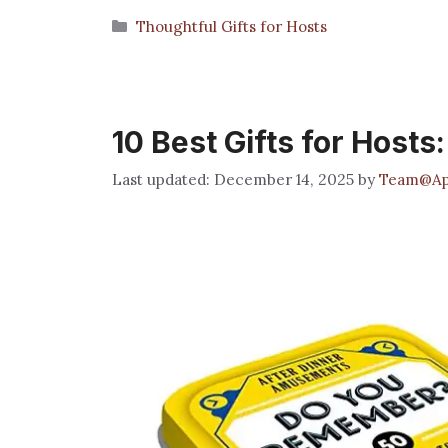
Categories
Thoughtful Gifts for Hosts
10 Best Gifts for Hosts
December 14, 2025
by
Team@App