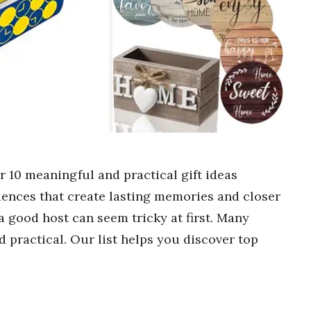
er 10 meaningful and practical gift ideas
iences that create lasting memories and closer
 a good host can seem tricky at first. Many
practical. Our list helps you discover top