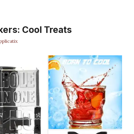
kers: Cool Treats
plicatix