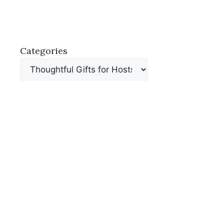
Categories