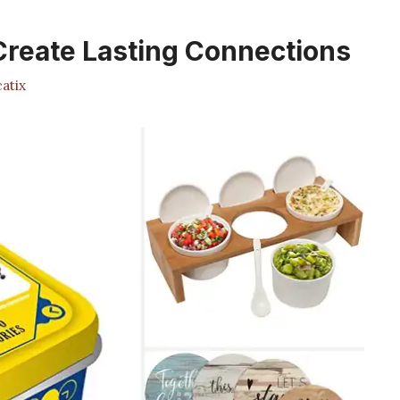
 Create Lasting Connections
atix