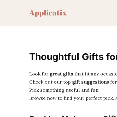
Skip
to
content
Thoughtful Gifts fo
Look for
great gifts
that fit any occasi
Check out our top
gift suggestions
for
Pick something useful and fun.
Browse now to find your perfect pick