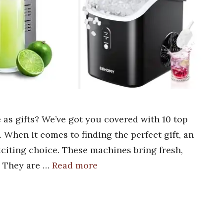
 as gifts? We’ve got you covered with 10 top
. When it comes to finding the perfect gift, an
citing choice. These machines bring fresh,
. They are …
Read more