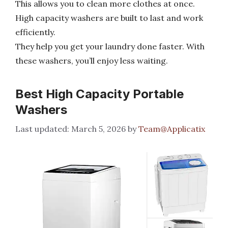
This allows you to clean more clothes at once.
High capacity washers are built to last and work
efficiently.
They help you get your laundry done faster. With
these washers, you’ll enjoy less waiting.
Best High Capacity Portable
Washers
March 5, 2026
by
Team@Applicatix