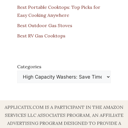
Best Portable Cooktops: Top Picks for
Easy Cooking Anywhere
Best Outdoor Gas Stoves
Best RV Gas Cooktops
Categories
APPLICATIX.COM IS A PARTICIPANT IN THE AMAZON
SERVICES LLC ASSOCIATES PROGRAM, AN AFFILIATE
ADVERTISING PROGRAM DESIGNED TO PROVIDE A