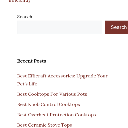
Search
Search
Recent Posts
Best Efficraft Accessories: Upgrade Your
Pet’s Life
Best Cooktops For Various Pots
Best Knob Control Cooktops
Best Overheat Protection Cooktops
Best Ceramic Stove Tops