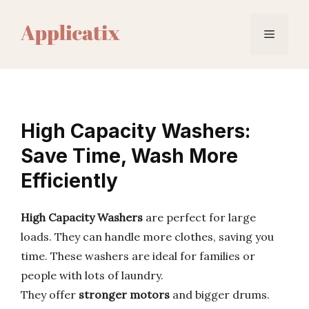
Skip
to
Menu
content
High Capacity Washers:
Save Time, Wash More
Efficiently
High Capacity Washers
are perfect for large
loads. They can handle more clothes, saving you
time. These washers are ideal for families or
people with lots of laundry.
They offer
stronger motors
and bigger drums.