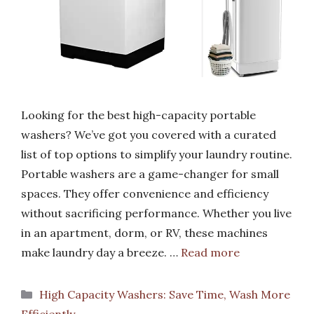
Looking for the best high-capacity portable
washers? We’ve got you covered with a curated
list of top options to simplify your laundry routine.
Portable washers are a game-changer for small
spaces. They offer convenience and efficiency
without sacrificing performance. Whether you live
in an apartment, dorm, or RV, these machines
make laundry day a breeze. …
Read more
Categories
High Capacity Washers: Save Time, Wash More
Efficiently