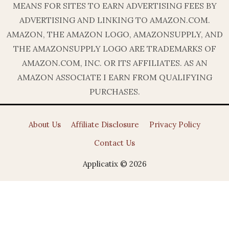
MEANS FOR SITES TO EARN ADVERTISING FEES BY
ADVERTISING AND LINKING TO AMAZON.COM.
AMAZON, THE AMAZON LOGO, AMAZONSUPPLY, AND
THE AMAZONSUPPLY LOGO ARE TRADEMARKS OF
AMAZON.COM, INC. OR ITS AFFILIATES. AS AN
AMAZON ASSOCIATE I EARN FROM QUALIFYING
PURCHASES.
About Us
Affiliate Disclosure
Privacy Policy
Contact Us
Applicatix © 2026