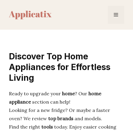
Skip
to
Menu
content
Discover Top Home
Appliances for Effortless
Living
Ready to upgrade your
home
? Our
home
appliance
section can help!
Looking for a new fridge? Or maybe a faster
oven? We review
top brands
and models.
Find the right
tools
today. Enjoy easier cooking