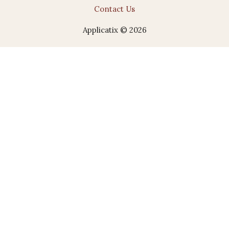
Contact Us
Applicatix © 2026