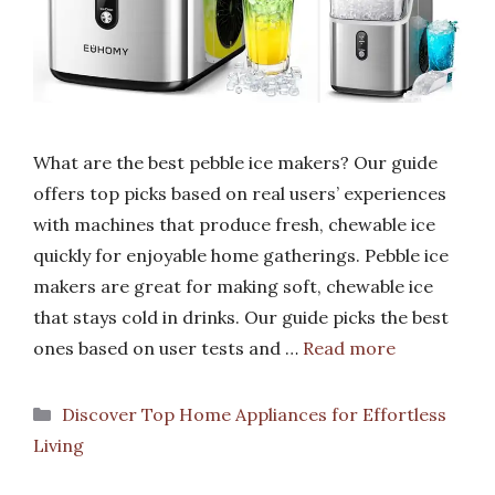
What are the best pebble ice makers? Our guide
offers top picks based on real users’ experiences
with machines that produce fresh, chewable ice
quickly for enjoyable home gatherings. Pebble ice
makers are great for making soft, chewable ice
that stays cold in drinks. Our guide picks the best
ones based on user tests and …
Read more
Categories
Discover Top Home Appliances for Effortless
Living