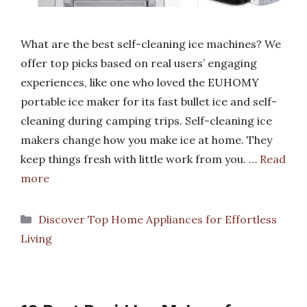
What are the best self-cleaning ice machines? We
offer top picks based on real users’ engaging
experiences, like one who loved the EUHOMY
portable ice maker for its fast bullet ice and self-
cleaning during camping trips. Self-cleaning ice
makers change how you make ice at home. They
keep things fresh with little work from you. …
Read
more
Categories
Discover Top Home Appliances for Effortless
Living