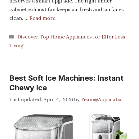
deserves a smart upgrade. The right under
cabinet exhaust fan keeps air fresh and surfaces
clean. …
Read more
Categories
Discover Top Home Appliances for Effortless
Living
Best Soft Ice Machines: Instant
Chewy Ice
April 4, 2026
by
Team@Applicatix