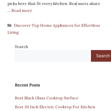
picks here that fit every kitchen. Real users share
…
Read more
Categories
Discover Top Home Appliances for Effortless
Living
Search
Search
Recent Posts
Best Black Glass Cooktop Surface
Best 30 Inch Electric Cooktop For Kitchen