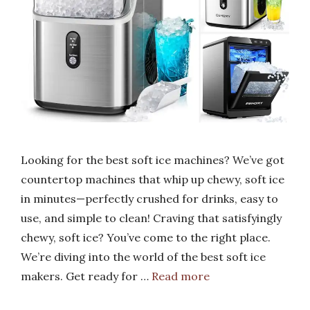
Looking for the best soft ice machines? We’ve got
countertop machines that whip up chewy, soft ice
in minutes—perfectly crushed for drinks, easy to
use, and simple to clean! Craving that satisfyingly
chewy, soft ice? You’ve come to the right place.
We’re diving into the world of the best soft ice
makers. Get ready for …
Read more