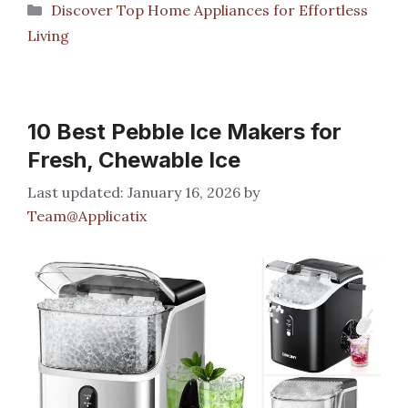
Categories
Discover Top Home Appliances for Effortless
Living
10 Best Pebble Ice Makers for
Fresh, Chewable Ice
January 16, 2026
by
Team@Applicatix