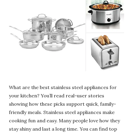
What are the best stainless steel appliances for
your kitchen? You’ll read real-user stories
showing how these picks support quick, family-
friendly meals. Stainless steel appliances make
cooking fun and easy. Many people love how they
stay shiny and last a long time. You can find top