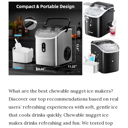
What are the best chewable nugget ice makers?
Discover our top recommendations based on real
users’ refreshing experiences with soft, gentle ice
that cools drinks quickly. Chewable nugget ice
makes drinks refreshing and fun. We tested top