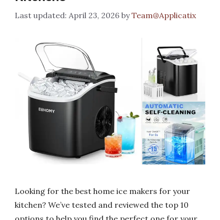
April 23, 2026
by
Team@Applicatix
Looking for the best home ice makers for your
kitchen? We’ve tested and reviewed the top 10
options to help you find the perfect one for your