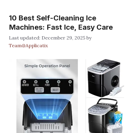
10 Best Self-Cleaning Ice
Machines: Fast Ice, Easy Care
December 29, 2025
by
Team@Applicatix