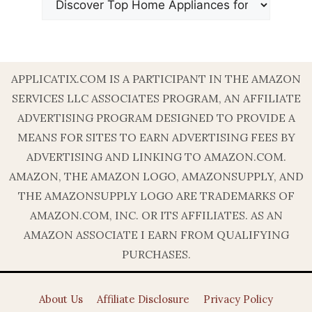
APPLICATIX.COM IS A PARTICIPANT IN THE AMAZON
SERVICES LLC ASSOCIATES PROGRAM, AN AFFILIATE
ADVERTISING PROGRAM DESIGNED TO PROVIDE A
MEANS FOR SITES TO EARN ADVERTISING FEES BY
ADVERTISING AND LINKING TO AMAZON.COM.
AMAZON, THE AMAZON LOGO, AMAZONSUPPLY, AND
THE AMAZONSUPPLY LOGO ARE TRADEMARKS OF
AMAZON.COM, INC. OR ITS AFFILIATES. AS AN
AMAZON ASSOCIATE I EARN FROM QUALIFYING
PURCHASES.
About Us
Affiliate Disclosure
Privacy Policy