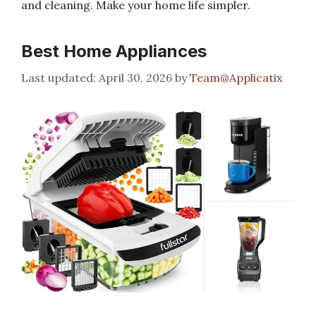
and cleaning. Make your home life simpler.
Best Home Appliances
April 30, 2026
by
Team@Applicatix