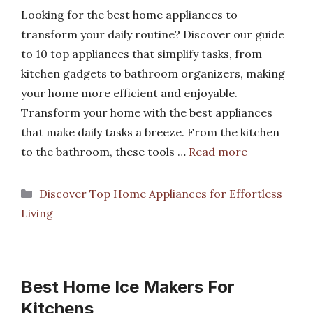
Looking for the best home appliances to
transform your daily routine? Discover our guide
to 10 top appliances that simplify tasks, from
kitchen gadgets to bathroom organizers, making
your home more efficient and enjoyable.
Transform your home with the best appliances
that make daily tasks a breeze. From the kitchen
to the bathroom, these tools …
Read more
Categories
Discover Top Home Appliances for Effortless
Living
Best Home Ice Makers For
Kitchens