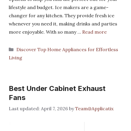
lifestyle and budget. Ice makers are a game-
changer for any kitchen. They provide fresh ice
whenever you need it, making drinks and parties
more enjoyable. With so many …
Read more
Categories
Discover Top Home Appliances for Effortless
Living
Best Under Cabinet Exhaust
Fans
April 7, 2026
by
Team@Applicatix