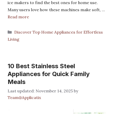
ice makers to find the best ones for home use.
Many users love how these machines make soft, …
Read more
Categories
Discover Top Home Appliances for Effortless
Living
10 Best Stainless Steel
Appliances for Quick Family
Meals
November 14, 2025
by
Team@Applicatix