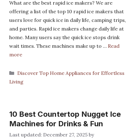
What are the best rapid ice makers? We are
offering a list of the top 10 rapid ice makers that
users love for quick ice in daily life, camping trips,
and parties. Rapid ice makers change daily life at
home. Many users say the quick ice stops drink
wait times. These machines make up to …
Read
more
Categories
Discover Top Home Appliances for Effortless
Living
10 Best Countertop Nugget Ice
Machines for Drinks & Fun
December 27, 2025
by