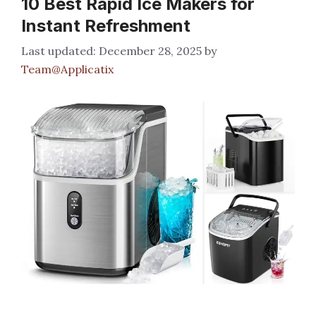
10 Best Rapid Ice Makers for
Instant Refreshment
December 28, 2025
by
Team@Applicatix