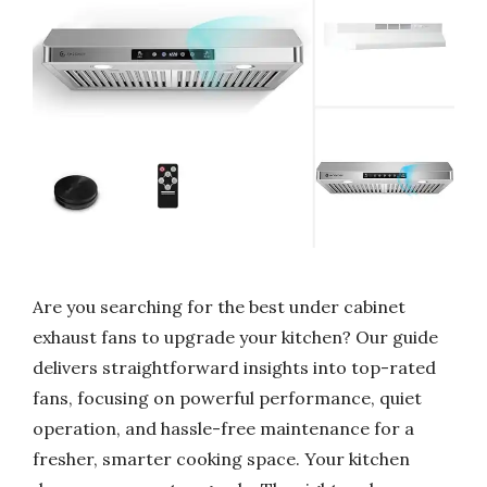
Are you searching for the best under cabinet
exhaust fans to upgrade your kitchen? Our guide
delivers straightforward insights into top-rated
fans, focusing on powerful performance, quiet
operation, and hassle-free maintenance for a
fresher, smarter cooking space. Your kitchen