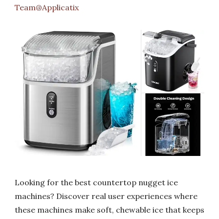
Team@Applicatix
Looking for the best countertop nugget ice
machines? Discover real user experiences where
these machines make soft, chewable ice that keeps