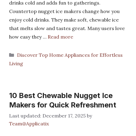
drinks cold and adds fun to gatherings.
Countertop nugget ice makers change how you
enjoy cold drinks. They make soft, chewable ice
that melts slow and tastes great. Many users love
how easy they …
Read more
Categories
Discover Top Home Appliances for Effortless
Living
10 Best Chewable Nugget Ice
Makers for Quick Refreshment
December 17, 2025
by
Team@Applicatix