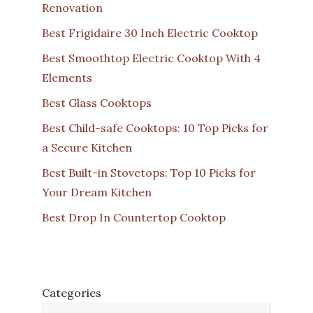
Renovation
Best Frigidaire 30 Inch Electric Cooktop
Best Smoothtop Electric Cooktop With 4
Elements
Best Glass Cooktops
Best Child-safe Cooktops: 10 Top Picks for
a Secure Kitchen
Best Built-in Stovetops: Top 10 Picks for
Your Dream Kitchen
Best Drop In Countertop Cooktop
Categories