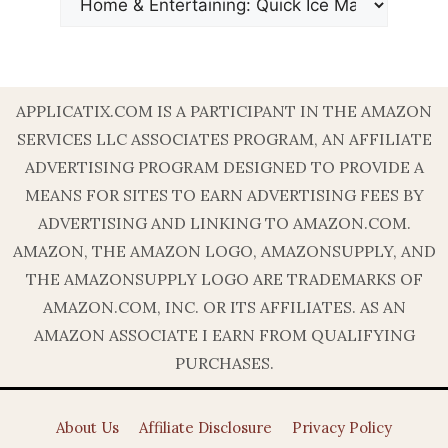
APPLICATIX.COM IS A PARTICIPANT IN THE AMAZON
SERVICES LLC ASSOCIATES PROGRAM, AN AFFILIATE
ADVERTISING PROGRAM DESIGNED TO PROVIDE A
MEANS FOR SITES TO EARN ADVERTISING FEES BY
ADVERTISING AND LINKING TO AMAZON.COM.
AMAZON, THE AMAZON LOGO, AMAZONSUPPLY, AND
THE AMAZONSUPPLY LOGO ARE TRADEMARKS OF
AMAZON.COM, INC. OR ITS AFFILIATES. AS AN
AMAZON ASSOCIATE I EARN FROM QUALIFYING
PURCHASES.
About Us
Affiliate Disclosure
Privacy Policy