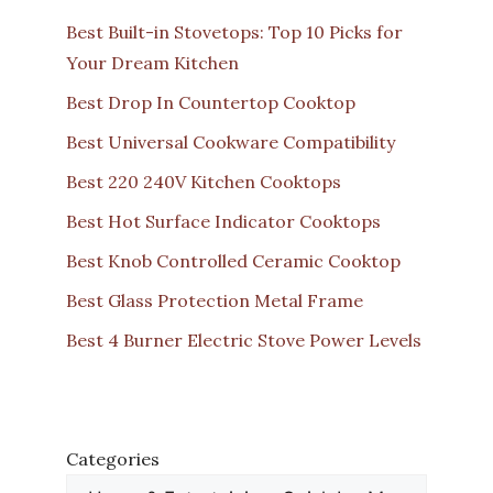
Best Built-in Stovetops: Top 10 Picks for
Your Dream Kitchen
Best Drop In Countertop Cooktop
Best Universal Cookware Compatibility
Best 220 240V Kitchen Cooktops
Best Hot Surface Indicator Cooktops
Best Knob Controlled Ceramic Cooktop
Best Glass Protection Metal Frame
Best 4 Burner Electric Stove Power Levels
Categories