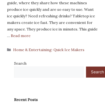
guide, where they share how these machines
produce ice quickly and are so easy to use. Want
ice quickly? Need refreshing drinks? Tabletop ice
makers create ice fast. They are convenient for
any space. They produce ice in minutes. This guide
…
Read more
Categories
Home & Entertaining: Quick Ice Makers
Search
Search
Recent Posts