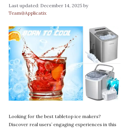
December 14, 2025
by
Team@Applicatix
Looking for the best tabletop ice makers?
Discover real users’ engaging experiences in this