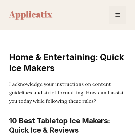
Skip
to
Menu
content
Home & Entertaining: Quick
Ice Makers
I acknowledge your instructions on content
guidelines and strict formatting. How can I assist
you today while following these rules?
10 Best Tabletop Ice Makers:
Quick Ice & Reviews