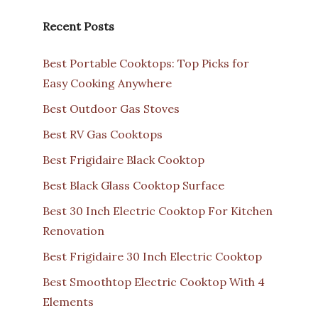
Recent Posts
Best Portable Cooktops: Top Picks for
Easy Cooking Anywhere
Best Outdoor Gas Stoves
Best RV Gas Cooktops
Best Frigidaire Black Cooktop
Best Black Glass Cooktop Surface
Best 30 Inch Electric Cooktop For Kitchen
Renovation
Best Frigidaire 30 Inch Electric Cooktop
Best Smoothtop Electric Cooktop With 4
Elements