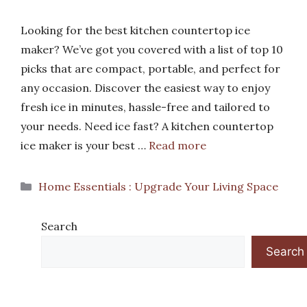
Looking for the best kitchen countertop ice
maker? We’ve got you covered with a list of top 10
picks that are compact, portable, and perfect for
any occasion. Discover the easiest way to enjoy
fresh ice in minutes, hassle-free and tailored to
your needs. Need ice fast? A kitchen countertop
ice maker is your best …
Read more
Categories
Home Essentials : Upgrade Your Living Space
Search
Search