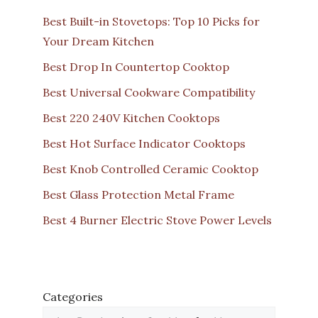
Best Built-in Stovetops: Top 10 Picks for
Your Dream Kitchen
Best Drop In Countertop Cooktop
Best Universal Cookware Compatibility
Best 220 240V Kitchen Cooktops
Best Hot Surface Indicator Cooktops
Best Knob Controlled Ceramic Cooktop
Best Glass Protection Metal Frame
Best 4 Burner Electric Stove Power Levels
Categories