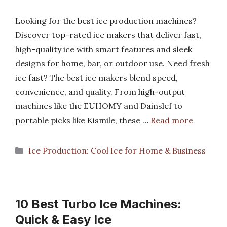
Looking for the best ice production machines?
Discover top-rated ice makers that deliver fast,
high-quality ice with smart features and sleek
designs for home, bar, or outdoor use. Need fresh
ice fast? The best ice makers blend speed,
convenience, and quality. From high-output
machines like the EUHOMY and Dainslef to
portable picks like Kismile, these …
Read more
Categories
Ice Production: Cool Ice for Home & Business
10 Best Turbo Ice Machines:
Quick & Easy Ice