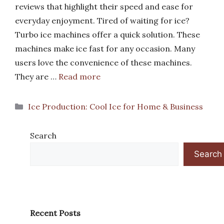
reviews that highlight their speed and ease for
everyday enjoyment. Tired of waiting for ice?
Turbo ice machines offer a quick solution. These
machines make ice fast for any occasion. Many
users love the convenience of these machines.
They are …
Read more
Categories
Ice Production: Cool Ice for Home & Business
Search
Search
Recent Posts