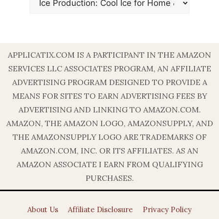
APPLICATIX.COM IS A PARTICIPANT IN THE AMAZON
SERVICES LLC ASSOCIATES PROGRAM, AN AFFILIATE
ADVERTISING PROGRAM DESIGNED TO PROVIDE A
MEANS FOR SITES TO EARN ADVERTISING FEES BY
ADVERTISING AND LINKING TO AMAZON.COM.
AMAZON, THE AMAZON LOGO, AMAZONSUPPLY, AND
THE AMAZONSUPPLY LOGO ARE TRADEMARKS OF
AMAZON.COM, INC. OR ITS AFFILIATES. AS AN
AMAZON ASSOCIATE I EARN FROM QUALIFYING
PURCHASES.
About Us
Affiliate Disclosure
Privacy Policy