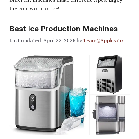
the cool world of ice!
Best Ice Production Machines
April 22, 2026
by
Team@Applicatix