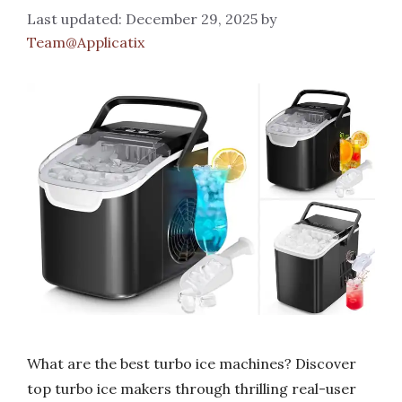
December 29, 2025
by
Team@Applicatix
What are the best turbo ice machines? Discover
top turbo ice makers through thrilling real-user