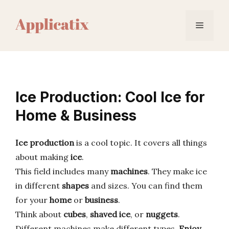
Skip
to
Menu
content
Ice Production: Cool Ice for
Home & Business
Ice production
is a cool topic. It covers all things
about making
ice
.
This field includes many
machines
. They make ice
in different
shapes
and sizes. You can find them
for your
home
or
business
.
Think about
cubes
,
shaved ice
, or
nuggets
.
Different machines make different types.
Enjoy