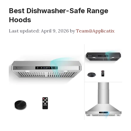
Best Dishwasher-Safe Range
Hoods
April 9, 2026
by
Team@Applicatix