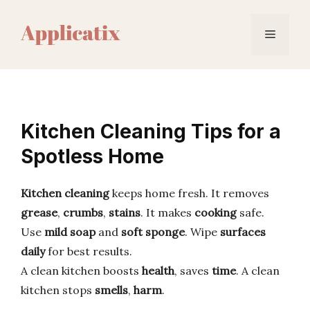
Skip
to
Menu
content
Kitchen Cleaning Tips for a
Spotless Home
Kitchen cleaning
keeps home fresh. It removes
grease
,
crumbs
,
stains
. It makes
cooking
safe.
Use
mild soap
and
soft sponge
. Wipe
surfaces
daily
for best results.
A clean kitchen boosts
health
, saves
time
. A clean
kitchen stops
smells
,
harm
.