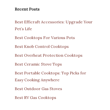
Recent Posts
Best Efficraft Accessories: Upgrade Your
Pet’s Life
Best Cooktops For Various Pots
Best Knob Control Cooktops
Best Overheat Protection Cooktops
Best Ceramic Stove Tops
Best Portable Cooktops: Top Picks for
Easy Cooking Anywhere
Best Outdoor Gas Stoves
Best RV Gas Cooktops