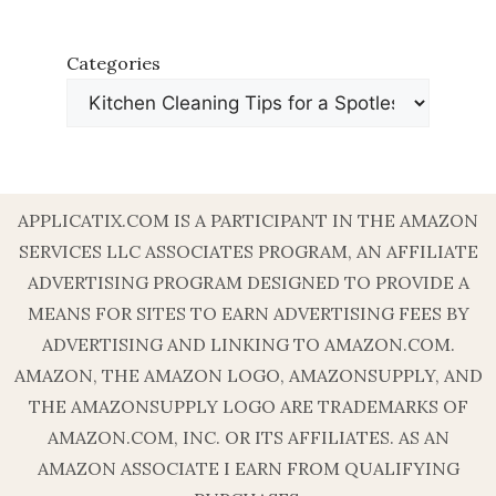
Categories
APPLICATIX.COM IS A PARTICIPANT IN THE AMAZON
SERVICES LLC ASSOCIATES PROGRAM, AN AFFILIATE
ADVERTISING PROGRAM DESIGNED TO PROVIDE A
MEANS FOR SITES TO EARN ADVERTISING FEES BY
ADVERTISING AND LINKING TO AMAZON.COM.
AMAZON, THE AMAZON LOGO, AMAZONSUPPLY, AND
THE AMAZONSUPPLY LOGO ARE TRADEMARKS OF
AMAZON.COM, INC. OR ITS AFFILIATES. AS AN
AMAZON ASSOCIATE I EARN FROM QUALIFYING