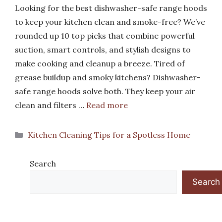
Looking for the best dishwasher-safe range hoods
to keep your kitchen clean and smoke-free? We’ve
rounded up 10 top picks that combine powerful
suction, smart controls, and stylish designs to
make cooking and cleanup a breeze. Tired of
grease buildup and smoky kitchens? Dishwasher-
safe range hoods solve both. They keep your air
clean and filters …
Read more
Categories
Kitchen Cleaning Tips for a Spotless Home
Search
Search