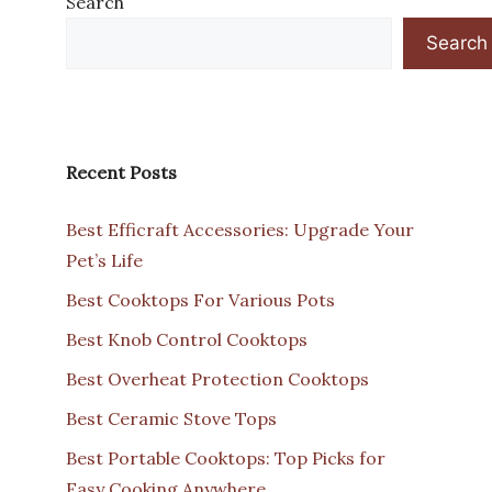
Search
Search
Recent Posts
Best Efficraft Accessories: Upgrade Your
Pet’s Life
Best Cooktops For Various Pots
Best Knob Control Cooktops
Best Overheat Protection Cooktops
Best Ceramic Stove Tops
Best Portable Cooktops: Top Picks for
Easy Cooking Anywhere