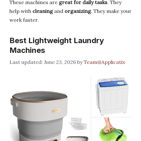
These machines are
great for daily tasks
. They
help with
cleaning
and
organizing
. They make your
work faster.
Best Lightweight Laundry
Machines
June 23, 2026
by
Team@Applicatix