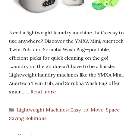
Need a lightweight laundry machine that’s easy to
use anywhere? Discover the YMXA Mini, Auertech
Twin Tub, and Scrubba Wash Bag—portable,
efficient picks for quick cleaning on the go!
Laundry on the go doesn’t have to be a hassle.
Lightweight laundry machines like the YMXA Mini,
Auertech Twin Tub, and Scrubba Wash Bag offer
smart, …
Read more
Categories
Lightweight Machines: Easy-to-Move, Space-
Saving Solutions