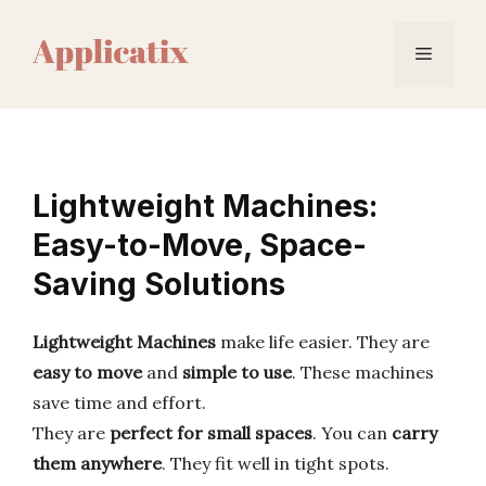
Skip
to
Menu
content
Lightweight Machines:
Easy-to-Move, Space-
Saving Solutions
Lightweight Machines
make life easier. They are
easy to move
and
simple to use
. These machines
save time and effort.
They are
perfect for small spaces
. You can
carry
them anywhere
. They fit well in tight spots.