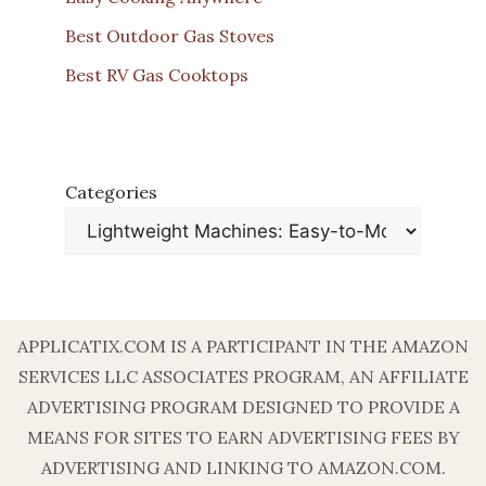
Best Outdoor Gas Stoves
Best RV Gas Cooktops
Categories
APPLICATIX.COM IS A PARTICIPANT IN THE AMAZON
SERVICES LLC ASSOCIATES PROGRAM, AN AFFILIATE
ADVERTISING PROGRAM DESIGNED TO PROVIDE A
MEANS FOR SITES TO EARN ADVERTISING FEES BY
ADVERTISING AND LINKING TO AMAZON.COM.