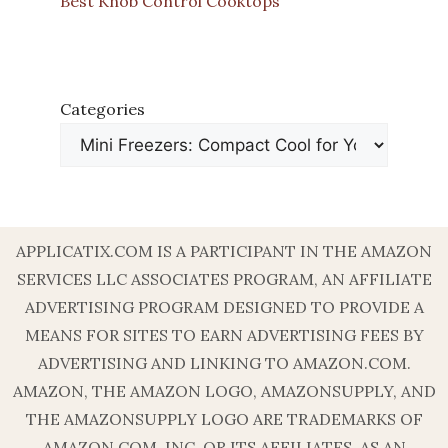
Best Knob Control Cooktops
Categories
APPLICATIX.COM IS A PARTICIPANT IN THE AMAZON
SERVICES LLC ASSOCIATES PROGRAM, AN AFFILIATE
ADVERTISING PROGRAM DESIGNED TO PROVIDE A
MEANS FOR SITES TO EARN ADVERTISING FEES BY
ADVERTISING AND LINKING TO AMAZON.COM.
AMAZON, THE AMAZON LOGO, AMAZONSUPPLY, AND
THE AMAZONSUPPLY LOGO ARE TRADEMARKS OF
AMAZON.COM, INC. OR ITS AFFILIATES. AS AN