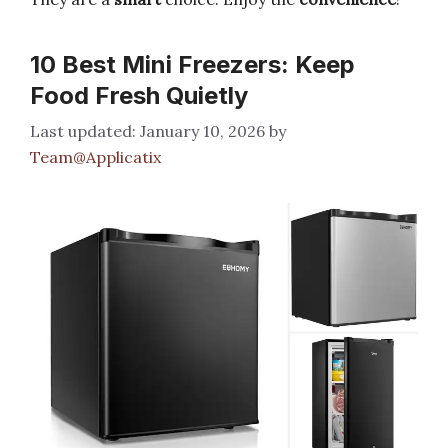
10 Best Mini Freezers: Keep
Food Fresh Quietly
January 10, 2026
by
Team@Applicatix