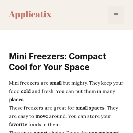
Skip
to
Menu
content
Mini Freezers: Compact
Cool for Your Space
Mini freezers are
small
but mighty. They keep your
food
cold
and fresh. You can put them in many
places
.
These freezers are great for
small spaces
. They
are easy to
move
around. You can store your
favorite
foods in them.
They are a
smart
choice. Enjoy the
convenience
!