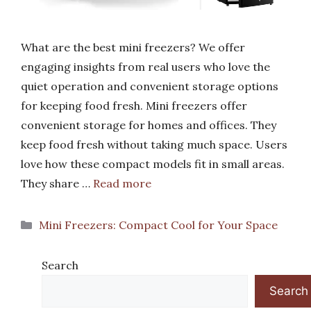
What are the best mini freezers? We offer
engaging insights from real users who love the
quiet operation and convenient storage options
for keeping food fresh. Mini freezers offer
convenient storage for homes and offices. They
keep food fresh without taking much space. Users
love how these compact models fit in small areas.
They share …
Read more
Categories
Mini Freezers: Compact Cool for Your Space
Search
Search