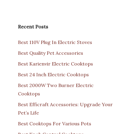
Recent Posts
Best 110V Plug In Electric Stoves
Best Quality Pet Accessories
Best Karienvir Electric Cooktops
Best 24 Inch Electric Cooktops
Best 2000W Two Burner Electric
Cooktops
Best Efficraft Accessories: Upgrade Your
Pet’s Life
Best Cooktops For Various Pots