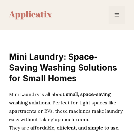
Skip
to
Menu
content
Mini Laundry: Space-
Saving Washing Solutions
for Small Homes
Mini Laundry is all about
small, space-saving
washing solutions
. Perfect for tight spaces like
apartments or RVs, these machines make laundry
easy without taking up much room.
They are
affordable, efficient, and simple to use
.