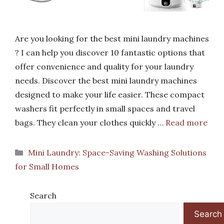
Are you looking for the best mini laundry machines
? I can help you discover 10 fantastic options that
offer convenience and quality for your laundry
needs. Discover the best mini laundry machines
designed to make your life easier. These compact
washers fit perfectly in small spaces and travel
bags. They clean your clothes quickly …
Read more
Categories
Mini Laundry: Space-Saving Washing Solutions
for Small Homes
Search
Search