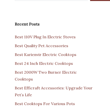
Recent Posts
Best 110V Plug In Electric Stoves
Best Quality Pet Accessories
Best Karienvir Electric Cooktops
Best 24 Inch Electric Cooktops
Best 2000W Two Burner Electric
Cooktops
Best Efficraft Accessories: Upgrade Your
Pet’s Life
Best Cooktops For Various Pots