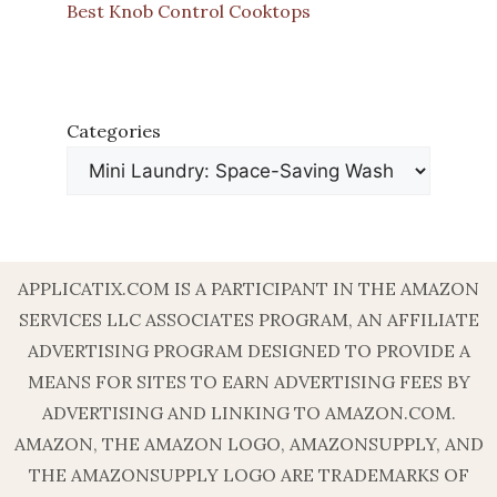
Best Knob Control Cooktops
Categories
APPLICATIX.COM IS A PARTICIPANT IN THE AMAZON
SERVICES LLC ASSOCIATES PROGRAM, AN AFFILIATE
ADVERTISING PROGRAM DESIGNED TO PROVIDE A
MEANS FOR SITES TO EARN ADVERTISING FEES BY
ADVERTISING AND LINKING TO AMAZON.COM.
AMAZON, THE AMAZON LOGO, AMAZONSUPPLY, AND
THE AMAZONSUPPLY LOGO ARE TRADEMARKS OF