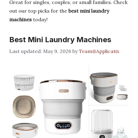
Great for singles, couples, or small families. Check
out our top picks for the
best mini laundry
machines
today!
Best Mini Laundry Machines
May 9, 2026
by
Team@Applicatix