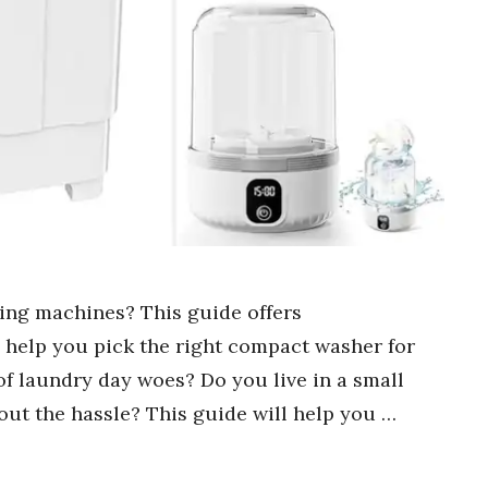
hing machines? This guide offers
o help you pick the right compact washer for
of laundry day woes? Do you live in a small
out the hassle? This guide will help you …