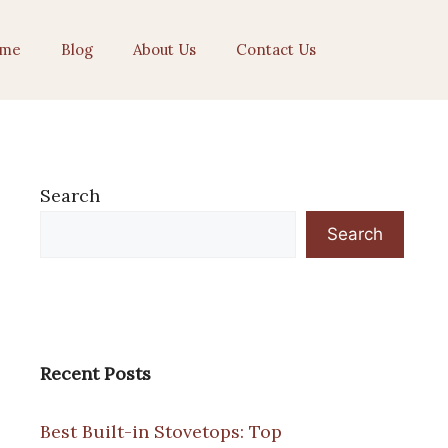
me
Blog
About Us
Contact Us
Search
Search
Recent Posts
Best Built-in Stovetops: Top