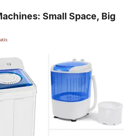
achines: Small Space, Big
atix