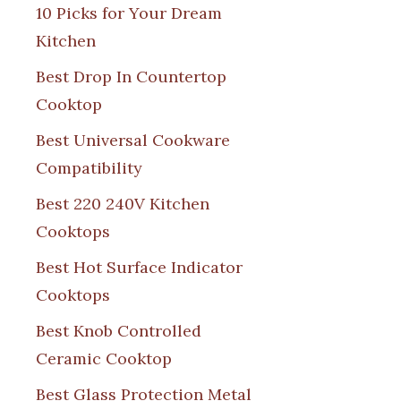
10 Picks for Your Dream
Kitchen
Best Drop In Countertop
Cooktop
Best Universal Cookware
Compatibility
Best 220 240V Kitchen
Cooktops
Best Hot Surface Indicator
Cooktops
Best Knob Controlled
Ceramic Cooktop
Best Glass Protection Metal