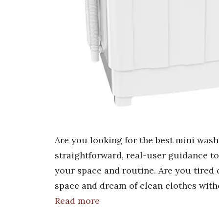
Are you looking for the best mini was
straightforward, real-user guidance t
your space and routine. Are you tired 
space and dream of clean clothes with
Read more