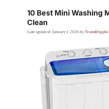
10 Best Mini Washing M
Clean
January 1, 2026
by
Team@Applic