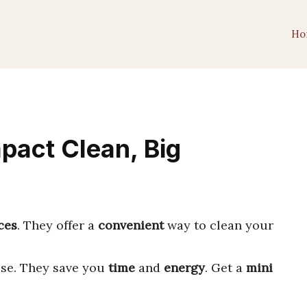
Ho
pact Clean, Big
ces
. They offer a
convenient
way to clean your
use. They save you
time
and
energy
. Get a
mini