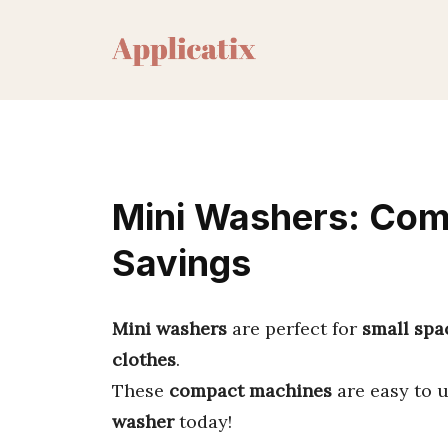
Skip
to
content
Mini Washers: Com
Savings
Mini washers
are perfect for
small spa
clothes
.
These
compact machines
are easy to 
washer
today!