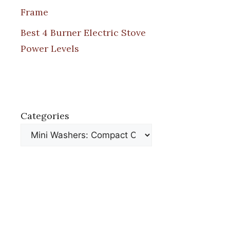
Frame
Best 4 Burner Electric Stove
Power Levels
Categories