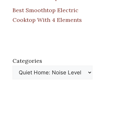
Best Smoothtop Electric
Cooktop With 4 Elements
Categories