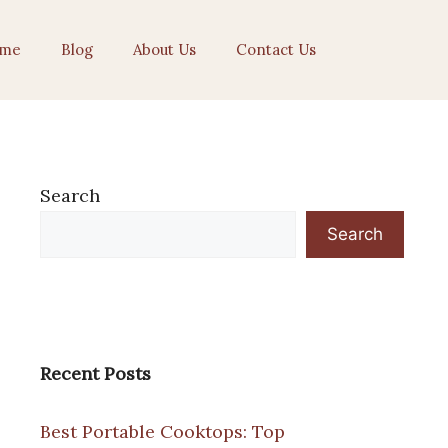
me
Blog
About Us
Contact Us
Search
Search
Recent Posts
Best Portable Cooktops: Top