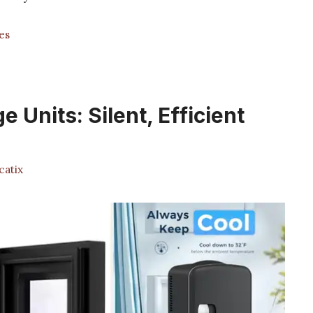
es
e Units: Silent, Efficient
atix