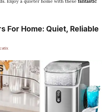
ds. Enjoy a quieter home with these
fantastic
rs For Home: Quiet, Reliable
atix