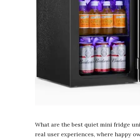
What are the best quiet mini fridge u
real user experiences, where happy ow