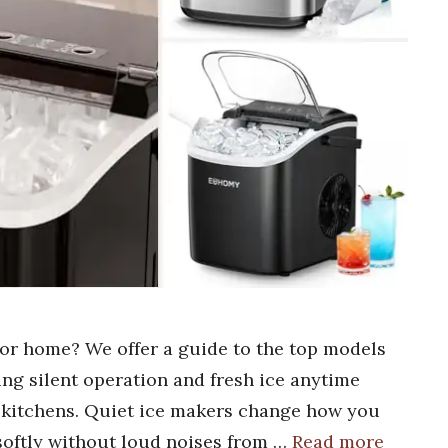
for home? We offer a guide to the top models
ing silent operation and fresh ice anytime
y kitchens. Quiet ice makers change how you
softly without loud noises from …
Read more