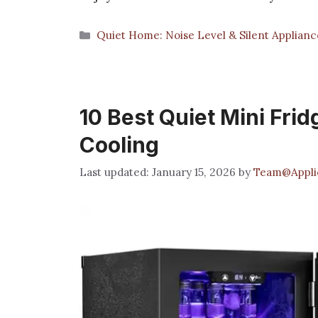
Categories
Quiet Home: Noise Level & Silent Applianc
10 Best Quiet Mini Fridg
Cooling
January 15, 2026
by
Team@Applic