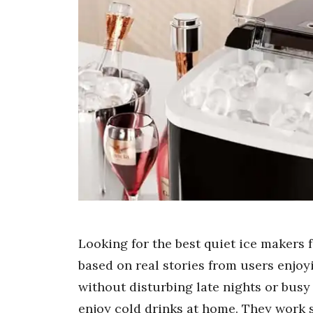
Looking for the best quiet ice makers 
based on real stories from users enjoy
without disturbing late nights or bus
enjoy cold drinks at home. They work 