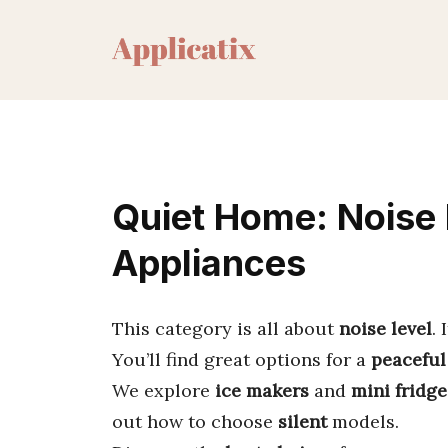
Skip
to
content
Quiet Home: Noise 
Appliances
This category is all about
noise level
.
You’ll find great options for a
peaceful
We explore
ice makers
and
mini fridge
out how to choose
silent
models.