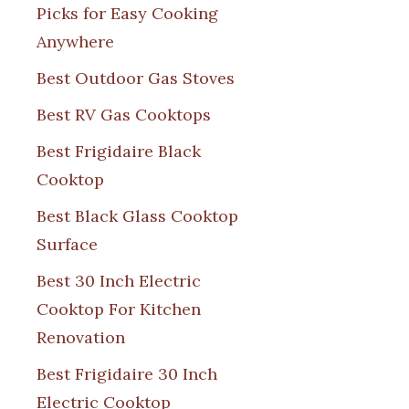
Picks for Easy Cooking
Anywhere
Best Outdoor Gas Stoves
Best RV Gas Cooktops
Best Frigidaire Black
Cooktop
Best Black Glass Cooktop
Surface
Best 30 Inch Electric
Cooktop For Kitchen
Renovation
Best Frigidaire 30 Inch
Electric Cooktop