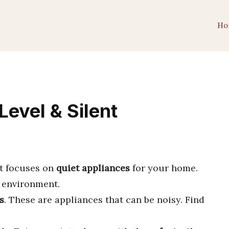
Ho
Level & Silent
 It focuses on
quiet appliances
for your home.
environment.
s
. These are appliances that can be noisy. Find