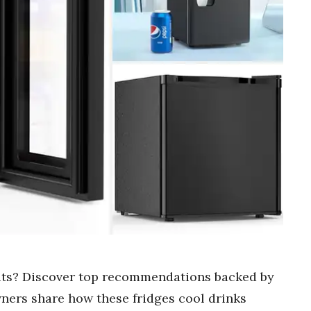
nits? Discover top recommendations backed by
ners share how these fridges cool drinks