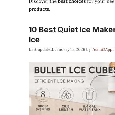
Discover the
best choices
for your nee
products
.
10 Best Quiet Ice Make
Ice
January 15, 2026
by
Team@Applic