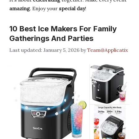
amazing
. Enjoy your
special day
!
10 Best Ice Makers For Family
Gatherings And Parties
January 5, 2026
by
Team@Applicatix