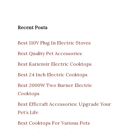
Recent Posts
Best 110V Plug In Electric Stoves
Best Quality Pet Accessories
Best Karienvir Electric Cooktops
Best 24 Inch Electric Cooktops
Best 2000W Two Burner Electric
Cooktops
Best Efficraft Accessories: Upgrade Your
Pet’s Life
Best Cooktops For Various Pots