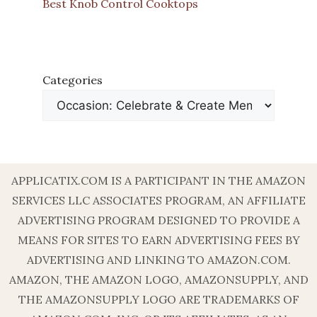
Best Knob Control Cooktops
Categories
APPLICATIX.COM IS A PARTICIPANT IN THE AMAZON
SERVICES LLC ASSOCIATES PROGRAM, AN AFFILIATE
ADVERTISING PROGRAM DESIGNED TO PROVIDE A
MEANS FOR SITES TO EARN ADVERTISING FEES BY
ADVERTISING AND LINKING TO AMAZON.COM.
AMAZON, THE AMAZON LOGO, AMAZONSUPPLY, AND
THE AMAZONSUPPLY LOGO ARE TRADEMARKS OF