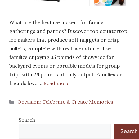
What are the best ice makers for family
gatherings and parties? Discover top countertop
ice makers that produce soft nuggets or crisp
bullets, complete with real user stories like
families enjoying 35 pounds of chewy ice for
backyard events or portable models for group
trips with 26 pounds of daily output. Families and
friends love …
Read more
Categories
Occasion: Celebrate & Create Memories
Search
Search