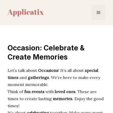
Skip
to
Menu
content
Occasion: Celebrate &
Create Memories
Let’s talk about
Occasions
! It’s all about
special
times
and
gatherings
. We’re here to make every
moment memorable.
Think of
fun events
with
loved ones
. These are
times to create lasting
memories
. Enjoy the good
times!
It’s about
celebrating
together. Make every event