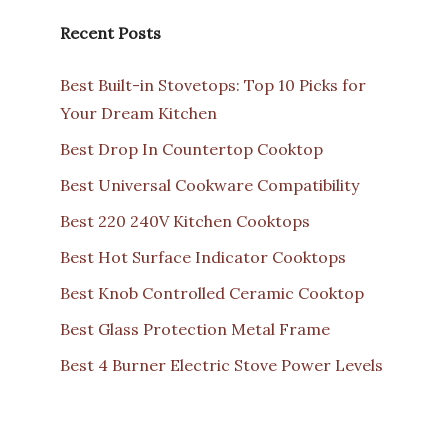
Recent Posts
Best Built-in Stovetops: Top 10 Picks for
Your Dream Kitchen
Best Drop In Countertop Cooktop
Best Universal Cookware Compatibility
Best 220 240V Kitchen Cooktops
Best Hot Surface Indicator Cooktops
Best Knob Controlled Ceramic Cooktop
Best Glass Protection Metal Frame
Best 4 Burner Electric Stove Power Levels