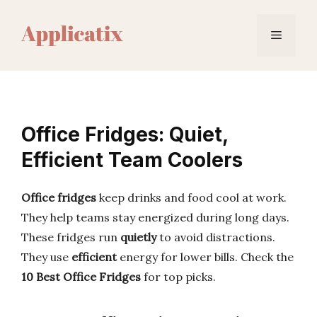
Skip
to
Menu
content
Office Fridges: Quiet,
Efficient Team Coolers
Office fridges
keep drinks and food cool at work.
They help teams stay energized during long days.
These fridges run
quietly
to avoid distractions.
They use
efficient
energy for lower bills. Check the
10 Best Office Fridges
for top picks.