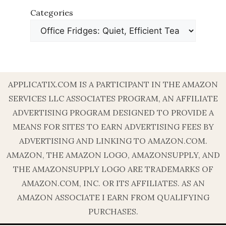
Categories
APPLICATIX.COM IS A PARTICIPANT IN THE AMAZON
SERVICES LLC ASSOCIATES PROGRAM, AN AFFILIATE
ADVERTISING PROGRAM DESIGNED TO PROVIDE A
MEANS FOR SITES TO EARN ADVERTISING FEES BY
ADVERTISING AND LINKING TO AMAZON.COM.
AMAZON, THE AMAZON LOGO, AMAZONSUPPLY, AND
THE AMAZONSUPPLY LOGO ARE TRADEMARKS OF
AMAZON.COM, INC. OR ITS AFFILIATES. AS AN
AMAZON ASSOCIATE I EARN FROM QUALIFYING
PURCHASES.