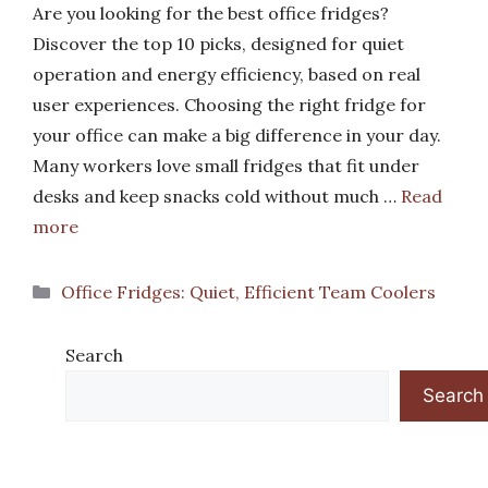
Are you looking for the best office fridges?
Discover the top 10 picks, designed for quiet
operation and energy efficiency, based on real
user experiences. Choosing the right fridge for
your office can make a big difference in your day.
Many workers love small fridges that fit under
desks and keep snacks cold without much …
Read
more
Categories
Office Fridges: Quiet, Efficient Team Coolers
Search
Search