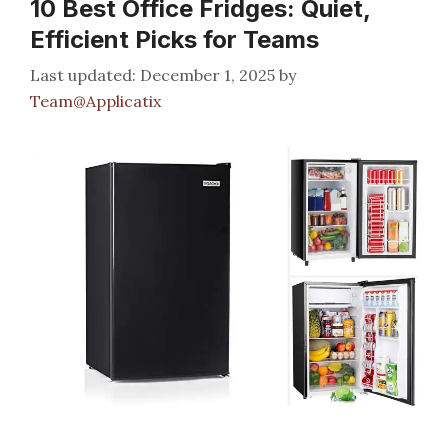
10 Best Office Fridges: Quiet,
Efficient Picks for Teams
December 1, 2025
by
Team@Applicatix