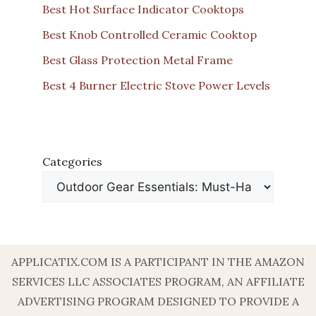
Best Hot Surface Indicator Cooktops
Best Knob Controlled Ceramic Cooktop
Best Glass Protection Metal Frame
Best 4 Burner Electric Stove Power Levels
Categories
APPLICATIX.COM IS A PARTICIPANT IN THE AMAZON
SERVICES LLC ASSOCIATES PROGRAM, AN AFFILIATE
ADVERTISING PROGRAM DESIGNED TO PROVIDE A