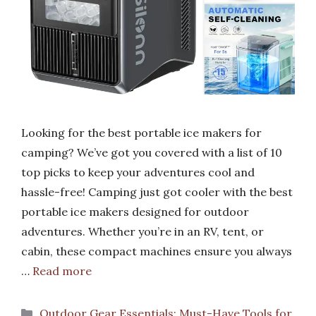
Looking for the best portable ice makers for
camping? We’ve got you covered with a list of 10
top picks to keep your adventures cool and
hassle-free! Camping just got cooler with the best
portable ice makers designed for outdoor
adventures. Whether you’re in an RV, tent, or
cabin, these compact machines ensure you always
…
Read more
Categories
Outdoor Gear Essentials: Must-Have Tools for