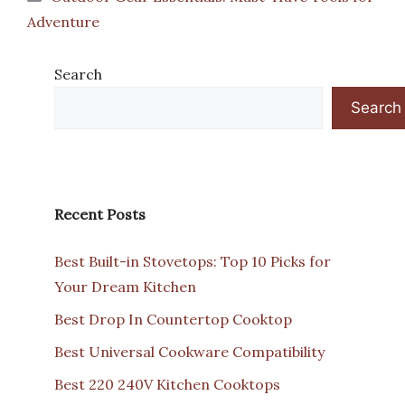
Adventure
Search
Search
Recent Posts
Best Built-in Stovetops: Top 10 Picks for
Your Dream Kitchen
Best Drop In Countertop Cooktop
Best Universal Cookware Compatibility
Best 220 240V Kitchen Cooktops