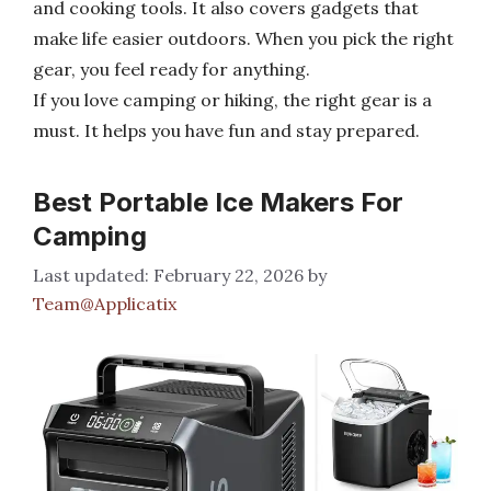
and cooking tools. It also covers gadgets that
make life easier outdoors. When you pick the right
gear, you feel ready for anything.
If you love camping or hiking, the right gear is a
must. It helps you have fun and stay prepared.
Best Portable Ice Makers For
Camping
February 22, 2026
by
Team@Applicatix