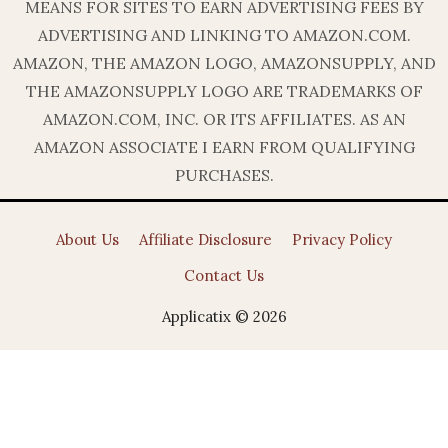
MEANS FOR SITES TO EARN ADVERTISING FEES BY
ADVERTISING AND LINKING TO AMAZON.COM.
AMAZON, THE AMAZON LOGO, AMAZONSUPPLY, AND
THE AMAZONSUPPLY LOGO ARE TRADEMARKS OF
AMAZON.COM, INC. OR ITS AFFILIATES. AS AN
AMAZON ASSOCIATE I EARN FROM QUALIFYING
PURCHASES.
About Us
Affiliate Disclosure
Privacy Policy
Contact Us
Applicatix © 2026