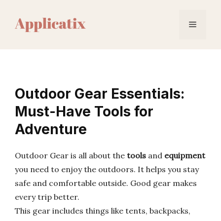
Skip
to
Menu
content
Outdoor Gear Essentials:
Must-Have Tools for
Adventure
Outdoor Gear is all about the
tools
and
equipment
you need to enjoy the outdoors. It helps you stay
safe and comfortable outside. Good gear makes
every trip better.
This gear includes things like tents, backpacks,