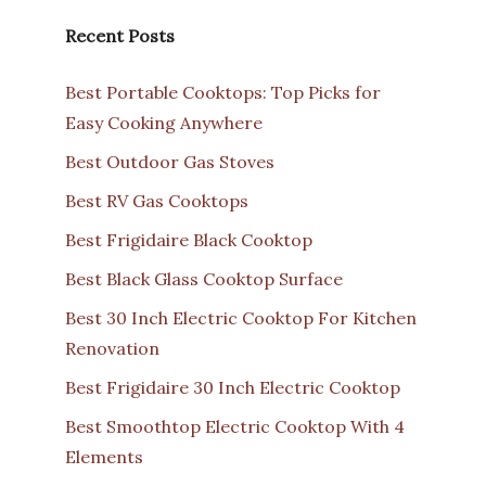
Recent Posts
Best Portable Cooktops: Top Picks for
Easy Cooking Anywhere
Best Outdoor Gas Stoves
Best RV Gas Cooktops
Best Frigidaire Black Cooktop
Best Black Glass Cooktop Surface
Best 30 Inch Electric Cooktop For Kitchen
Renovation
Best Frigidaire 30 Inch Electric Cooktop
Best Smoothtop Electric Cooktop With 4
Elements