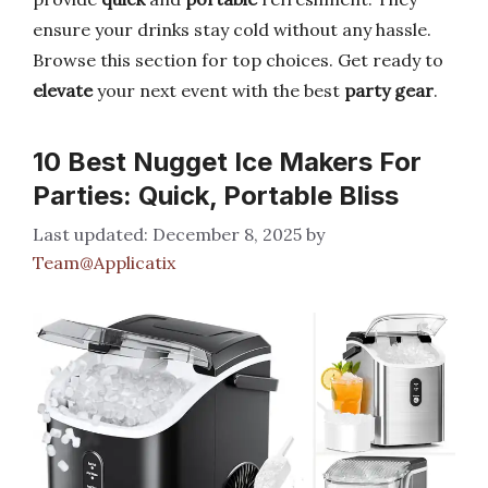
ensure your drinks stay cold without any hassle.
Browse this section for top choices. Get ready to
elevate
your next event with the best
party gear
.
10 Best Nugget Ice Makers For
Parties: Quick, Portable Bliss
December 8, 2025
by
Team@Applicatix