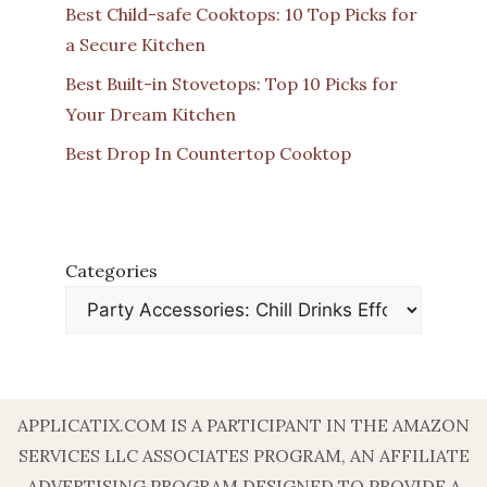
Best Child-safe Cooktops: 10 Top Picks for
a Secure Kitchen
Best Built-in Stovetops: Top 10 Picks for
Your Dream Kitchen
Best Drop In Countertop Cooktop
Categories
APPLICATIX.COM IS A PARTICIPANT IN THE AMAZON
SERVICES LLC ASSOCIATES PROGRAM, AN AFFILIATE
ADVERTISING PROGRAM DESIGNED TO PROVIDE A