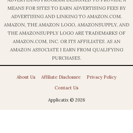
MEANS FOR SITES TO EARN ADVERTISING FEES BY
ADVERTISING AND LINKING TO AMAZON.COM.
AMAZON, THE AMAZON LOGO, AMAZONSUPPLY, AND
THE AMAZONSUPPLY LOGO ARE TRADEMARKS OF
AMAZON.COM, INC. OR ITS AFFILIATES. AS AN
AMAZON ASSOCIATE I EARN FROM QUALIFYING
PURCHASES.
About Us
Affiliate Disclosure
Privacy Policy
Contact Us
Applicatix © 2026