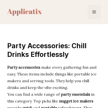
Skip
to
Menu
content
Party Accessories: Chill
Drinks Effortlessly
Party accessories
make every gathering fun and
easy. These items include things like portable ice
makers and serving tools. They help you chill
drinks and keep the vibe exciting.
You can find a wide range of
party essentials
in
this category. Top picks like
nugget ice makers
provide
quick
and
portable
refreshment. They