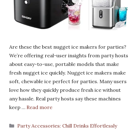
Are these the best nugget ice makers for parties?
We’re offering real-user insights from party hosts
about easy-to-use, portable models that make
fresh nugget ice quickly. Nugget ice makers make
soft, chewable ice perfect for parties. Many users
love how they quickly produce fresh ice without
any hassle. Real party hosts say these machines
keep …
Read more
Categories
Party Accessories: Chill Drinks Effortlessly