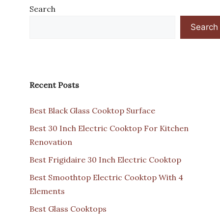
Search
Search
Recent Posts
Best Black Glass Cooktop Surface
Best 30 Inch Electric Cooktop For Kitchen
Renovation
Best Frigidaire 30 Inch Electric Cooktop
Best Smoothtop Electric Cooktop With 4
Elements
Best Glass Cooktops