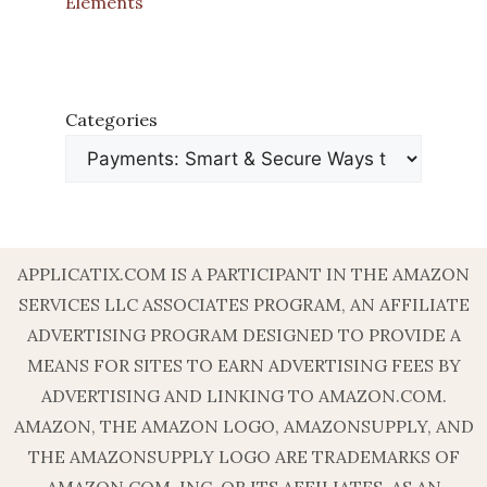
Elements
Categories
APPLICATIX.COM IS A PARTICIPANT IN THE AMAZON
SERVICES LLC ASSOCIATES PROGRAM, AN AFFILIATE
ADVERTISING PROGRAM DESIGNED TO PROVIDE A
MEANS FOR SITES TO EARN ADVERTISING FEES BY
ADVERTISING AND LINKING TO AMAZON.COM.
AMAZON, THE AMAZON LOGO, AMAZONSUPPLY, AND
THE AMAZONSUPPLY LOGO ARE TRADEMARKS OF
AMAZON.COM, INC. OR ITS AFFILIATES. AS AN