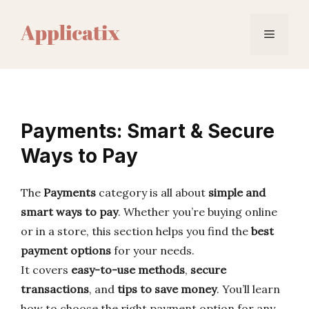
Skip
to
Menu
content
Payments: Smart & Secure
Ways to Pay
The
Payments
category is all about
simple and
smart ways to pay
. Whether you’re buying online
or in a store, this section helps you find the
best
payment options
for your needs.
It covers
easy-to-use methods
,
secure
transactions
, and
tips to save money
. You’ll learn
how to choose the right payment option for any