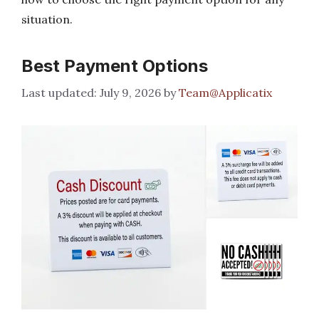
situation.
Best Payment Options
July 9, 2026
by
Team@Applicatix