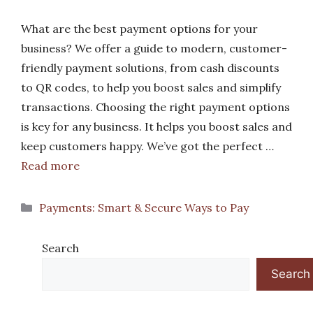
What are the best payment options for your
business? We offer a guide to modern, customer-
friendly payment solutions, from cash discounts
to QR codes, to help you boost sales and simplify
transactions. Choosing the right payment options
is key for any business. It helps you boost sales and
keep customers happy. We’ve got the perfect …
Read more
Categories
Payments: Smart & Secure Ways to Pay
Search
Search