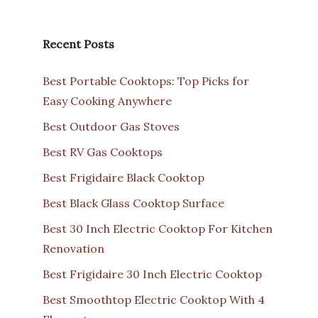
Recent Posts
Best Portable Cooktops: Top Picks for
Easy Cooking Anywhere
Best Outdoor Gas Stoves
Best RV Gas Cooktops
Best Frigidaire Black Cooktop
Best Black Glass Cooktop Surface
Best 30 Inch Electric Cooktop For Kitchen
Renovation
Best Frigidaire 30 Inch Electric Cooktop
Best Smoothtop Electric Cooktop With 4