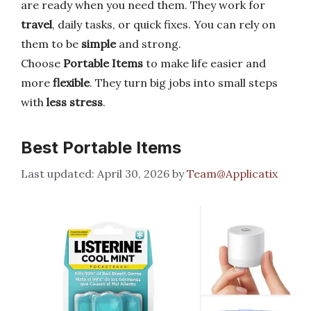
are ready when you need them. They work for
travel
, daily tasks, or quick fixes. You can rely on
them to be
simple
and strong.
Choose
Portable Items
to make life easier and
more
flexible
. They turn big jobs into small steps
with
less stress
.
Best Portable Items
April 30, 2026
by
Team@Applicatix