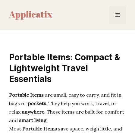
Skip
to
Menu
content
Portable Items: Compact &
Lightweight Travel
Essentials
Portable Items
are small, easy to carry, and fit in
bags or
pockets
. They help you work, travel, or
relax
anywhere
. These items are built for comfort
and
smart living
.
Most
Portable Items
save space, weigh little, and