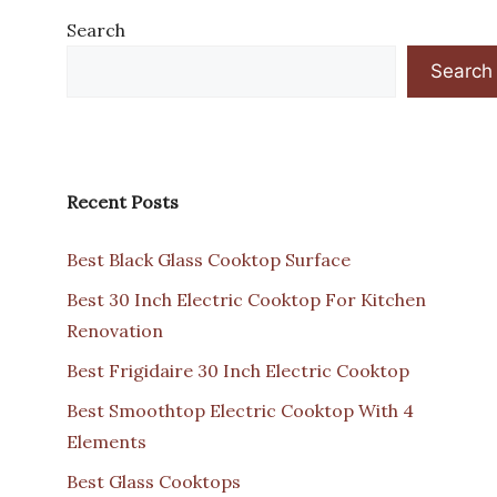
Search
Search
Recent Posts
Best Black Glass Cooktop Surface
Best 30 Inch Electric Cooktop For Kitchen
Renovation
Best Frigidaire 30 Inch Electric Cooktop
Best Smoothtop Electric Cooktop With 4
Elements
Best Glass Cooktops