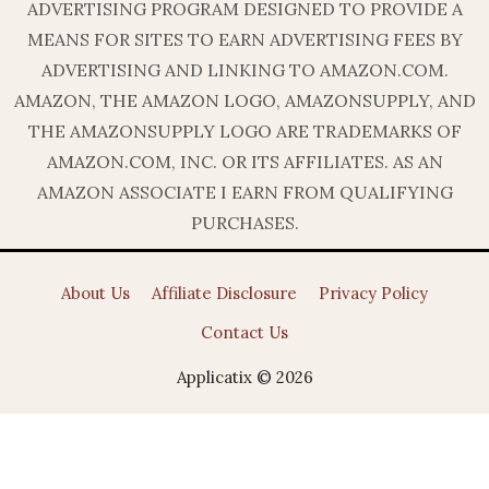
ADVERTISING PROGRAM DESIGNED TO PROVIDE A
MEANS FOR SITES TO EARN ADVERTISING FEES BY
ADVERTISING AND LINKING TO AMAZON.COM.
AMAZON, THE AMAZON LOGO, AMAZONSUPPLY, AND
THE AMAZONSUPPLY LOGO ARE TRADEMARKS OF
AMAZON.COM, INC. OR ITS AFFILIATES. AS AN
AMAZON ASSOCIATE I EARN FROM QUALIFYING
PURCHASES.
About Us
Affiliate Disclosure
Privacy Policy
Contact Us
Applicatix © 2026