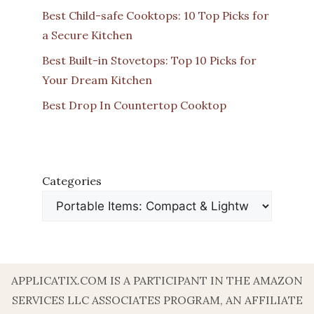
Best Child-safe Cooktops: 10 Top Picks for
a Secure Kitchen
Best Built-in Stovetops: Top 10 Picks for
Your Dream Kitchen
Best Drop In Countertop Cooktop
Categories
APPLICATIX.COM IS A PARTICIPANT IN THE AMAZON
SERVICES LLC ASSOCIATES PROGRAM, AN AFFILIATE