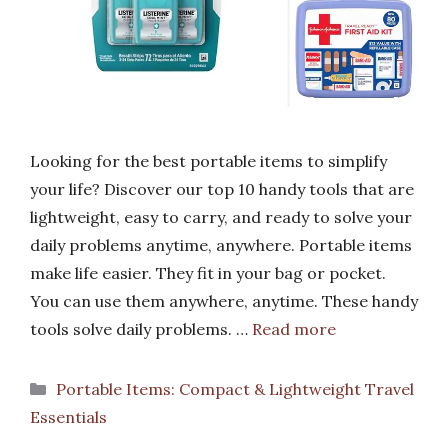
Looking for the best portable items to simplify
your life? Discover our top 10 handy tools that are
lightweight, easy to carry, and ready to solve your
daily problems anytime, anywhere. Portable items
make life easier. They fit in your bag or pocket.
You can use them anywhere, anytime. These handy
tools solve daily problems. …
Read more
Categories
Portable Items: Compact & Lightweight Travel
Essentials