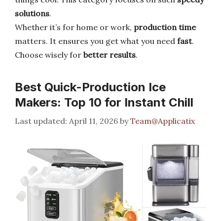
solutions
.
Whether it’s for home or work,
production time
matters. It ensures you get what you need
fast
.
Choose wisely for
better results
.
Best Quick-Production Ice
Makers: Top 10 for Instant Chill
April 11, 2026
by
Team@Applicatix