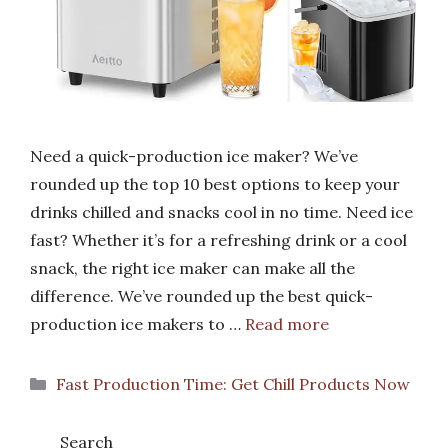
Need a quick-production ice maker? We’ve
rounded up the top 10 best options to keep your
drinks chilled and snacks cool in no time. Need ice
fast? Whether it’s for a refreshing drink or a cool
snack, the right ice maker can make all the
difference. We’ve rounded up the best quick-
production ice makers to …
Read more
Categories
Fast Production Time: Get Chill Products Now
Search