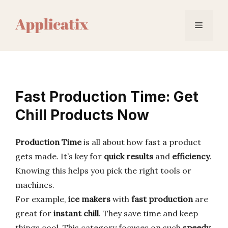
Skip
to
Menu
content
Fast Production Time: Get
Chill Products Now
Production Time
is all about how fast a product
gets made. It’s key for
quick results
and
efficiency
.
Knowing this helps you pick the right tools or
machines.
For example,
ice makers
with
fast production
are
great for
instant chill
. They save time and keep
things cool. This category focuses on such
speedy