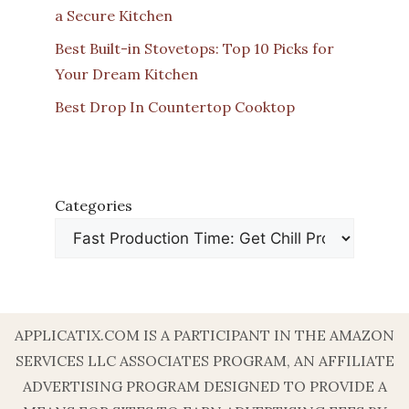
a Secure Kitchen
Best Built-in Stovetops: Top 10 Picks for
Your Dream Kitchen
Best Drop In Countertop Cooktop
Categories
APPLICATIX.COM IS A PARTICIPANT IN THE AMAZON
SERVICES LLC ASSOCIATES PROGRAM, AN AFFILIATE
ADVERTISING PROGRAM DESIGNED TO PROVIDE A