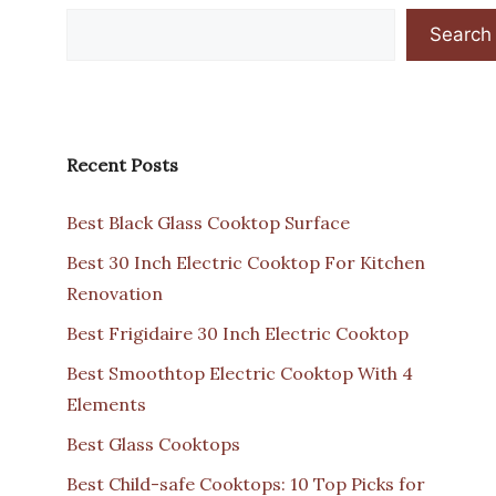
Search
Recent Posts
Best Black Glass Cooktop Surface
Best 30 Inch Electric Cooktop For Kitchen
Renovation
Best Frigidaire 30 Inch Electric Cooktop
Best Smoothtop Electric Cooktop With 4
Elements
Best Glass Cooktops
Best Child-safe Cooktops: 10 Top Picks for