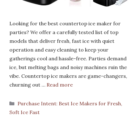
Looking for the best countertop ice maker for
parties? We offer a carefully tested list of top
models that deliver fresh, fast ice with quiet
operation and easy cleaning to keep your
gatherings cool and hassle-free. Parties demand
ice, but melting bags and noisy machines ruin the
vibe. Countertop ice makers are game-changers,
churning out …
Read more
Categories
Purchase Intent: Best Ice Makers for Fresh,
Soft Ice Fast