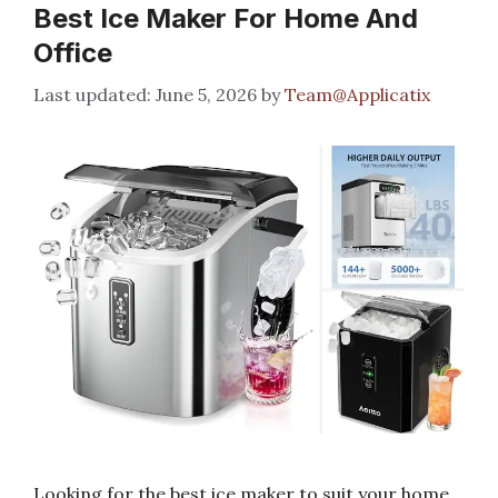
Best Ice Maker For Home And
Office
June 5, 2026
by
Team@Applicatix
Looking for the best ice maker to suit your home