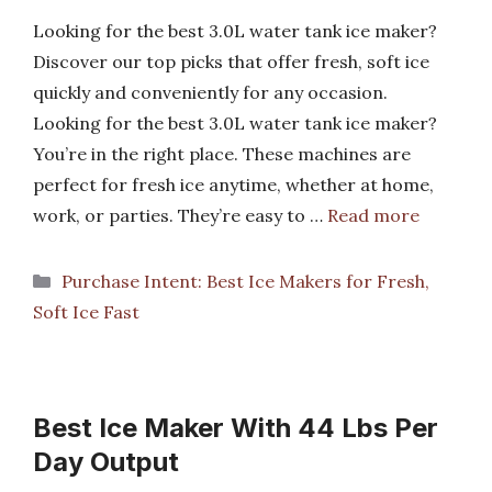
Looking for the best 3.0L water tank ice maker?
Discover our top picks that offer fresh, soft ice
quickly and conveniently for any occasion.
Looking for the best 3.0L water tank ice maker?
You’re in the right place. These machines are
perfect for fresh ice anytime, whether at home,
work, or parties. They’re easy to …
Read more
Categories
Purchase Intent: Best Ice Makers for Fresh,
Soft Ice Fast
Best Ice Maker With 44 Lbs Per
Day Output