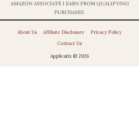
AMAZON ASSOCIATE I EARN FROM QUALIFYING
PURCHASES.
About Us
Affiliate Disclosure
Privacy Policy
Contact Us
Applicatix © 2026