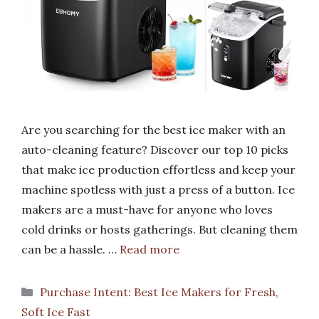
Are you searching for the best ice maker with an
auto-cleaning feature? Discover our top 10 picks
that make ice production effortless and keep your
machine spotless with just a press of a button. Ice
makers are a must-have for anyone who loves
cold drinks or hosts gatherings. But cleaning them
can be a hassle. …
Read more
Categories
Purchase Intent: Best Ice Makers for Fresh,
Soft Ice Fast