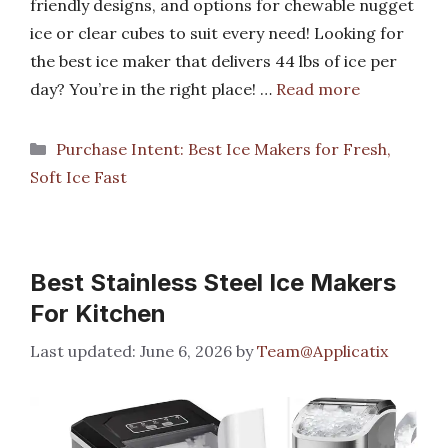
friendly designs, and options for chewable nugget
ice or clear cubes to suit every need! Looking for
the best ice maker that delivers 44 lbs of ice per
day? You’re in the right place! …
Read more
Categories
Purchase Intent: Best Ice Makers for Fresh,
Soft Ice Fast
Best Stainless Steel Ice Makers
For Kitchen
June 6, 2026
by
Team@Applicatix