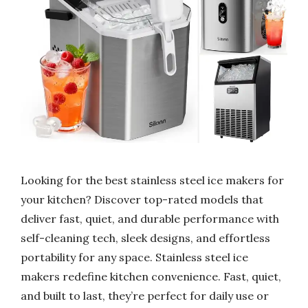
Looking for the best stainless steel ice makers for
your kitchen? Discover top-rated models that
deliver fast, quiet, and durable performance with
self-cleaning tech, sleek designs, and effortless
portability for any space. Stainless steel ice
makers redefine kitchen convenience. Fast, quiet,
and built to last, they’re perfect for daily use or