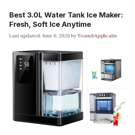
Best 3.0L Water Tank Ice Maker:
Fresh, Soft Ice Anytime
June 6, 2026
by
Team@Applicatix