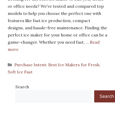
or office needs? We’ve tested and compared top
models to help you choose the perfect one with
features like fast ice production, compact
designs, and hassle-free maintenance. Finding the
perfect ice maker for your home or office can be a
game-changer. Whether you need fast, …
Read
more
Categories
Purchase Intent: Best Ice Makers for Fresh,
Soft Ice Fast
Search
Search