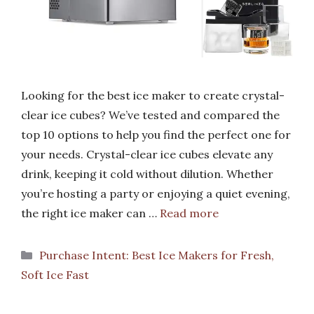
Looking for the best ice maker to create crystal-
clear ice cubes? We’ve tested and compared the
top 10 options to help you find the perfect one for
your needs. Crystal-clear ice cubes elevate any
drink, keeping it cold without dilution. Whether
you’re hosting a party or enjoying a quiet evening,
the right ice maker can …
Read more
Categories
Purchase Intent: Best Ice Makers for Fresh,
Soft Ice Fast