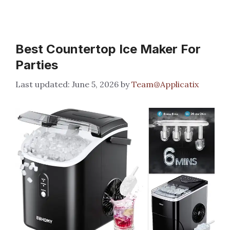
Best Countertop Ice Maker For
Parties
June 5, 2026
by
Team@Applicatix