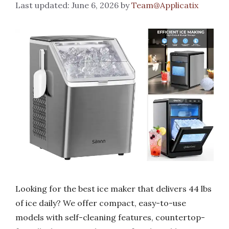
June 6, 2026
by
Team@Applicatix
Looking for the best ice maker that delivers 44 lbs
of ice daily? We offer compact, easy-to-use
models with self-cleaning features, countertop-