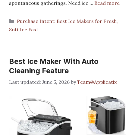
spontaneous gatherings. Need ice …
Read more
Categories
Purchase Intent: Best Ice Makers for Fresh,
Soft Ice Fast
Best Ice Maker With Auto
Cleaning Feature
June 5, 2026
by
Team@Applicatix