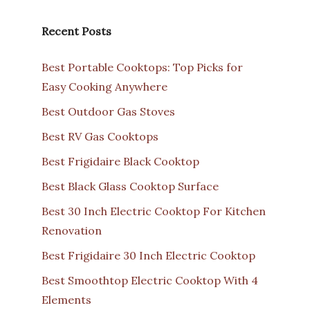
Recent Posts
Best Portable Cooktops: Top Picks for
Easy Cooking Anywhere
Best Outdoor Gas Stoves
Best RV Gas Cooktops
Best Frigidaire Black Cooktop
Best Black Glass Cooktop Surface
Best 30 Inch Electric Cooktop For Kitchen
Renovation
Best Frigidaire 30 Inch Electric Cooktop
Best Smoothtop Electric Cooktop With 4
Elements