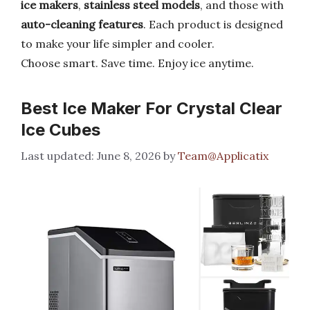
ice makers
,
stainless steel models
, and those with
auto-cleaning features
. Each product is designed
to make your life simpler and cooler.
Choose smart. Save time. Enjoy ice anytime.
Best Ice Maker For Crystal Clear
Ice Cubes
June 8, 2026
by
Team@Applicatix