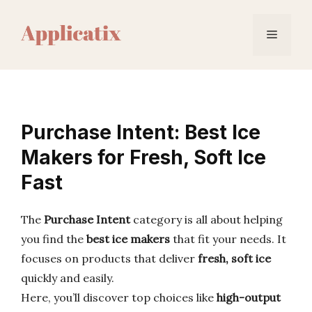
Skip
to
Menu
content
Purchase Intent: Best Ice
Makers for Fresh, Soft Ice
Fast
The
Purchase Intent
category is all about helping
you find the
best ice makers
that fit your needs. It
focuses on products that deliver
fresh, soft ice
quickly and easily.
Here, you’ll discover top choices like
high-output