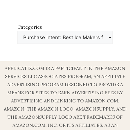
Categories
APPLICATIX.COM IS A PARTICIPANT IN THE AMAZON
SERVICES LLC ASSOCIATES PROGRAM, AN AFFILIATE
ADVERTISING PROGRAM DESIGNED TO PROVIDE A
MEANS FOR SITES TO EARN ADVERTISING FEES BY
ADVERTISING AND LINKING TO AMAZON.COM.
AMAZON, THE AMAZON LOGO, AMAZONSUPPLY, AND
THE AMAZONSUPPLY LOGO ARE TRADEMARKS OF
AMAZON.COM, INC. OR ITS AFFILIATES. AS AN