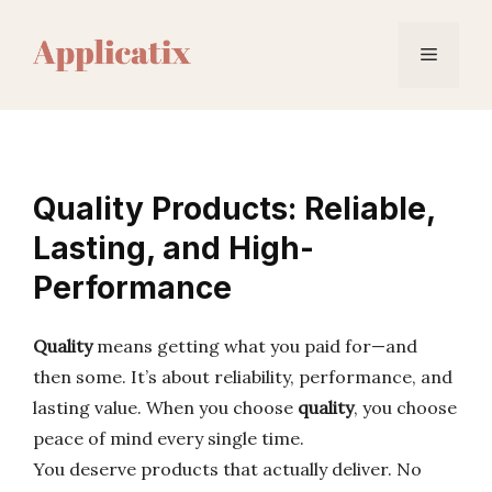
Skip
to
Menu
content
Quality Products: Reliable,
Lasting, and High-
Performance
Quality
means getting what you paid for—and
then some. It’s about reliability, performance, and
lasting value. When you choose
quality
, you choose
peace of mind every single time.
You deserve products that actually deliver. No