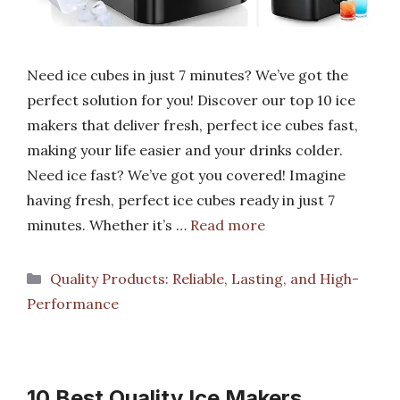
Need ice cubes in just 7 minutes? We’ve got the
perfect solution for you! Discover our top 10 ice
makers that deliver fresh, perfect ice cubes fast,
making your life easier and your drinks colder.
Need ice fast? We’ve got you covered! Imagine
having fresh, perfect ice cubes ready in just 7
minutes. Whether it’s …
Read more
Categories
Quality Products: Reliable, Lasting, and High-
Performance
10 Best Quality Ice Makers