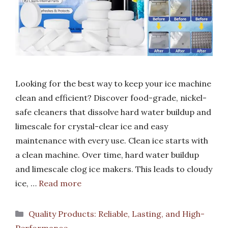
Looking for the best way to keep your ice machine
clean and efficient? Discover food-grade, nickel-
safe cleaners that dissolve hard water buildup and
limescale for crystal-clear ice and easy
maintenance with every use. Clean ice starts with
a clean machine. Over time, hard water buildup
and limescale clog ice makers. This leads to cloudy
ice, …
Read more
Categories
Quality Products: Reliable, Lasting, and High-
Performance