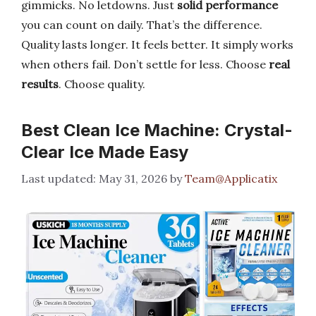
gimmicks. No letdowns. Just
solid performance
you can count on daily. That’s the difference.
Quality lasts longer. It feels better. It simply works
when others fail. Don’t settle for less. Choose
real
results
. Choose quality.
Best Clean Ice Machine: Crystal-
Clear Ice Made Easy
May 31, 2026
by
Team@Applicatix