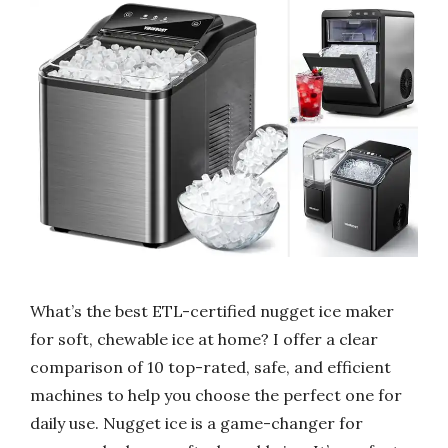
What’s the best ETL-certified nugget ice maker
for soft, chewable ice at home? I offer a clear
comparison of 10 top-rated, safe, and efficient
machines to help you choose the perfect one for
daily use. Nugget ice is a game-changer for