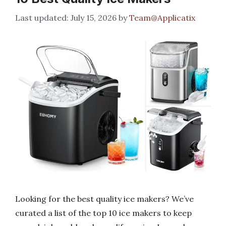
July 15, 2026
by
Team@Applicatix
Looking for the best quality ice makers? We’ve
curated a list of the top 10 ice makers to keep