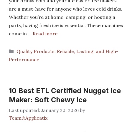
your drinks cold and your life easier. Ice makers
are a must-have for anyone who loves cold drinks.
Whether you’re at home, camping, or hosting a
party, having fresh ice is essential. These machines
come in …
Read more
Categories
Quality Products: Reliable, Lasting, and High-
Performance
10 Best ETL Certified Nugget Ice
Maker: Soft Chewy Ice
January 20, 2026
by
Team@Applicatix