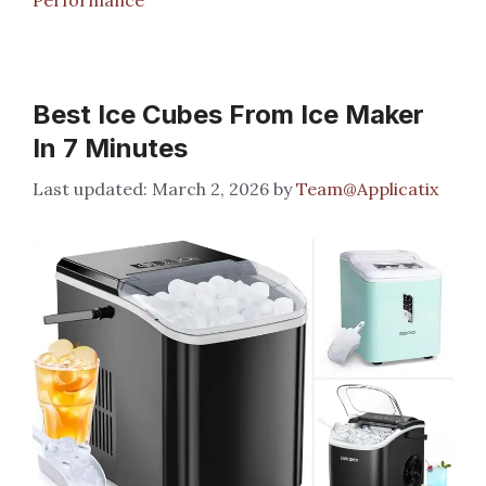
Best Ice Cubes From Ice Maker
In 7 Minutes
March 2, 2026
by
Team@Applicatix