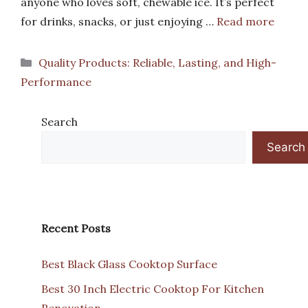
anyone who loves soft, chewable ice. It’s perfect
for drinks, snacks, or just enjoying …
Read more
Categories
Quality Products: Reliable, Lasting, and High-
Performance
Search
Search
Recent Posts
Best Black Glass Cooktop Surface
Best 30 Inch Electric Cooktop For Kitchen
Renovation