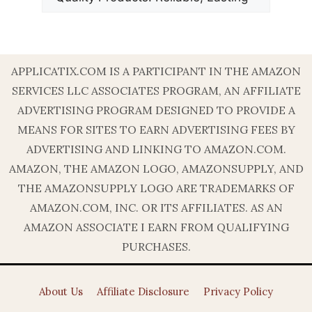
APPLICATIX.COM IS A PARTICIPANT IN THE AMAZON
SERVICES LLC ASSOCIATES PROGRAM, AN AFFILIATE
ADVERTISING PROGRAM DESIGNED TO PROVIDE A
MEANS FOR SITES TO EARN ADVERTISING FEES BY
ADVERTISING AND LINKING TO AMAZON.COM.
AMAZON, THE AMAZON LOGO, AMAZONSUPPLY, AND
THE AMAZONSUPPLY LOGO ARE TRADEMARKS OF
AMAZON.COM, INC. OR ITS AFFILIATES. AS AN
AMAZON ASSOCIATE I EARN FROM QUALIFYING
PURCHASES.
About Us
Affiliate Disclosure
Privacy Policy