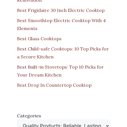
Best Frigidaire 30 Inch Electric Cooktop
Best Smoothtop Electric Cooktop With 4
Elements
Best Glass Cooktops
Best Child-safe Cooktops: 10 Top Picks for
a Secure Kitchen
Best Built-in Stovetops: Top 10 Picks for
Your Dream Kitchen
Best Drop In Countertop Cooktop
Categories