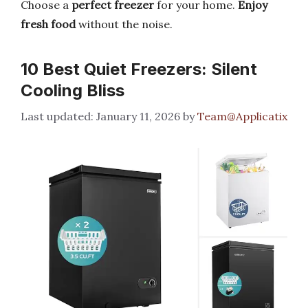
Choose a
perfect freezer
for your home.
Enjoy
fresh food
without the noise.
10 Best Quiet Freezers: Silent
Cooling Bliss
January 11, 2026
by
Team@Applicatix