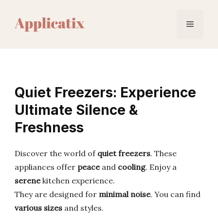
Skip
to
Menu
content
Quiet Freezers: Experience
Ultimate Silence &
Freshness
Discover the world of
quiet freezers
. These
appliances offer
peace
and
cooling
. Enjoy a
serene
kitchen experience.
They are designed for
minimal noise
. You can find
various sizes
and styles.