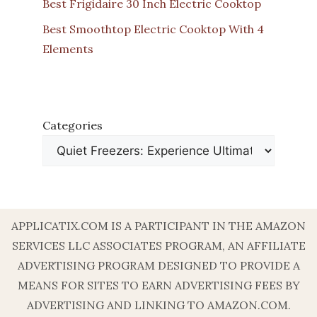
Best Frigidaire 30 Inch Electric Cooktop
Best Smoothtop Electric Cooktop With 4
Elements
Categories
APPLICATIX.COM IS A PARTICIPANT IN THE AMAZON
SERVICES LLC ASSOCIATES PROGRAM, AN AFFILIATE
ADVERTISING PROGRAM DESIGNED TO PROVIDE A
MEANS FOR SITES TO EARN ADVERTISING FEES BY
ADVERTISING AND LINKING TO AMAZON.COM.