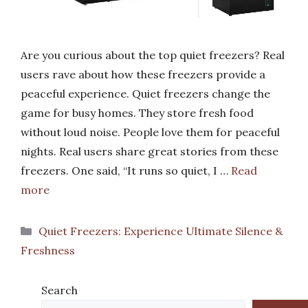
Are you curious about the top quiet freezers? Real
users rave about how these freezers provide a
peaceful experience. Quiet freezers change the
game for busy homes. They store fresh food
without loud noise. People love them for peaceful
nights. Real users share great stories from these
freezers. One said, “It runs so quiet, I …
Read
more
Categories
Quiet Freezers: Experience Ultimate Silence &
Freshness
Search