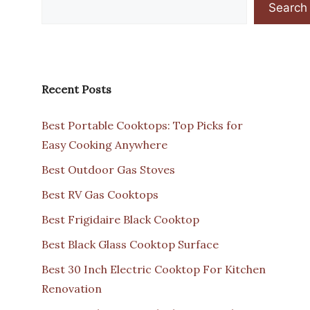
Search
Recent Posts
Best Portable Cooktops: Top Picks for
Easy Cooking Anywhere
Best Outdoor Gas Stoves
Best RV Gas Cooktops
Best Frigidaire Black Cooktop
Best Black Glass Cooktop Surface
Best 30 Inch Electric Cooktop For Kitchen
Renovation