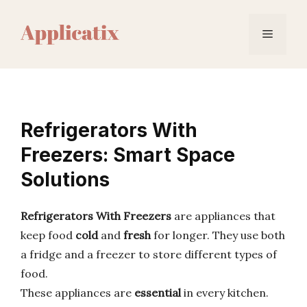
Skip
to
Menu
content
Refrigerators With
Freezers: Smart Space
Solutions
Refrigerators With Freezers
are appliances that
keep food
cold
and
fresh
for longer. They use both
a fridge and a freezer to store different types of
food.
These appliances are
essential
in every kitchen.