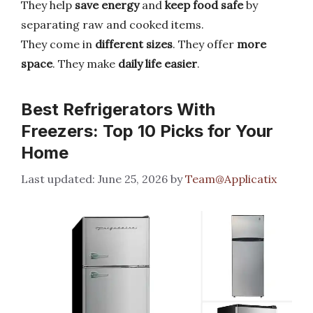
They help
save energy
and
keep food safe
by
separating raw and cooked items.
They come in
different sizes
. They offer
more
space
. They make
daily life easier
.
Best Refrigerators With
Freezers: Top 10 Picks for Your
Home
June 25, 2026
by
Team@Applicatix