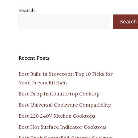
Search
Search
Recent Posts
Best Built-in Stovetops: Top 10 Picks for
Your Dream Kitchen
Best Drop In Countertop Cooktop
Best Universal Cookware Compatibility
Best 220 240V Kitchen Cooktops
Best Hot Surface Indicator Cooktops
Best Knob Controlled Ceramic Cooktop