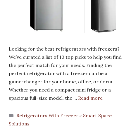
Looking for the best refrigerators with freezers?
We’ve curated a list of 10 top picks to help you find
the perfect match for your needs. Finding the
perfect refrigerator with a freezer can be a
game-changer for your home, office, or dorm.
Whether you need a compact mini fridge or a
spacious full-size model, the …
Read more
Categories
Refrigerators With Freezers: Smart Space
Solutions