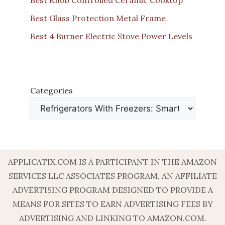
Best Glass Protection Metal Frame
Best 4 Burner Electric Stove Power Levels
Categories
APPLICATIX.COM IS A PARTICIPANT IN THE AMAZON
SERVICES LLC ASSOCIATES PROGRAM, AN AFFILIATE
ADVERTISING PROGRAM DESIGNED TO PROVIDE A
MEANS FOR SITES TO EARN ADVERTISING FEES BY
ADVERTISING AND LINKING TO AMAZON.COM.