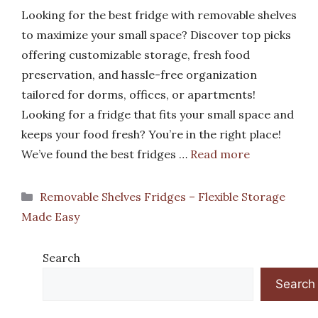
Looking for the best fridge with removable shelves
to maximize your small space? Discover top picks
offering customizable storage, fresh food
preservation, and hassle-free organization
tailored for dorms, offices, or apartments!
Looking for a fridge that fits your small space and
keeps your food fresh? You’re in the right place!
We’ve found the best fridges …
Read more
Categories
Removable Shelves Fridges – Flexible Storage
Made Easy
Search
Search