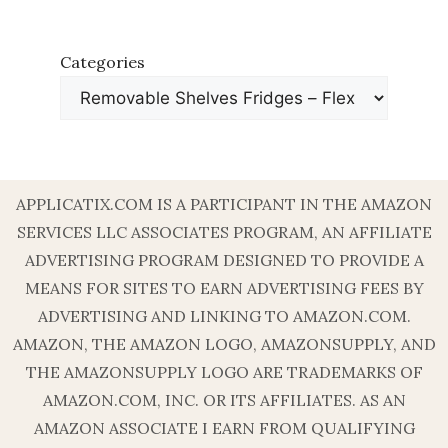
Categories
APPLICATIX.COM IS A PARTICIPANT IN THE AMAZON
SERVICES LLC ASSOCIATES PROGRAM, AN AFFILIATE
ADVERTISING PROGRAM DESIGNED TO PROVIDE A
MEANS FOR SITES TO EARN ADVERTISING FEES BY
ADVERTISING AND LINKING TO AMAZON.COM.
AMAZON, THE AMAZON LOGO, AMAZONSUPPLY, AND
THE AMAZONSUPPLY LOGO ARE TRADEMARKS OF
AMAZON.COM, INC. OR ITS AFFILIATES. AS AN
AMAZON ASSOCIATE I EARN FROM QUALIFYING