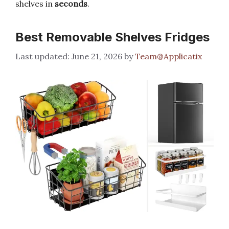
shelves in
seconds
.
Best Removable Shelves Fridges
June 21, 2026
by
Team@Applicatix