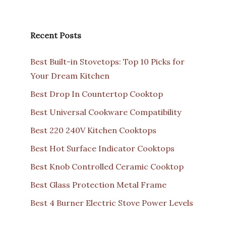
Recent Posts
Best Built-in Stovetops: Top 10 Picks for
Your Dream Kitchen
Best Drop In Countertop Cooktop
Best Universal Cookware Compatibility
Best 220 240V Kitchen Cooktops
Best Hot Surface Indicator Cooktops
Best Knob Controlled Ceramic Cooktop
Best Glass Protection Metal Frame
Best 4 Burner Electric Stove Power Levels