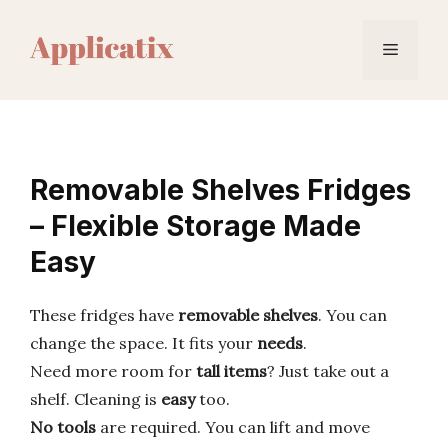
Skip
to
Menu
content
Removable Shelves Fridges
– Flexible Storage Made
Easy
These fridges have
removable shelves
. You can
change the space. It fits your
needs
.
Need more room for
tall items
? Just take out a
shelf. Cleaning is
easy
too.
No tools
are required. You can lift and move