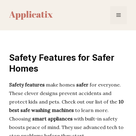
Skip
to
Menu
content
Safety Features for Safer
Homes
Safety features
make homes
safer
for everyone.
These clever designs prevent accidents and
protect kids and pets. Check out our list of the
10
best safe washing machines
to learn more.
Choosing
smart appliances
with built-in safety
boosts peace of mind. They use advanced tech to
stop problems before they start.