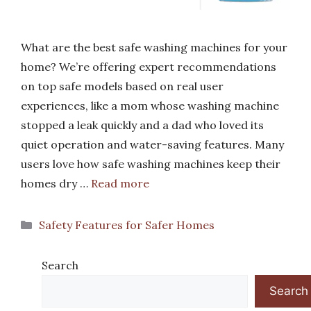
What are the best safe washing machines for your
home? We’re offering expert recommendations
on top safe models based on real user
experiences, like a mom whose washing machine
stopped a leak quickly and a dad who loved its
quiet operation and water-saving features. Many
users love how safe washing machines keep their
homes dry …
Read more
Categories
Safety Features for Safer Homes
Search
Search