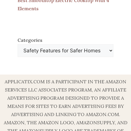
Best Smoothtop Electric Cooktop With 4
Elements
Categories
APPLICATIX.COM IS A PARTICIPANT IN THE AMAZON
SERVICES LLC ASSOCIATES PROGRAM, AN AFFILIATE
ADVERTISING PROGRAM DESIGNED TO PROVIDE A
MEANS FOR SITES TO EARN ADVERTISING FEES BY
ADVERTISING AND LINKING TO AMAZON.COM.
AMAZON, THE AMAZON LOGO, AMAZONSUPPLY, AND
THE AMAZONSUPPLY LOGO ARE TRADEMARKS OF