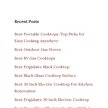
Recent Posts
Best Portable Cooktops: Top Picks for
Easy Cooking Anywhere
Best Outdoor Gas Stoves
Best RV Gas Cooktops
Best Frigidaire Black Cooktop
Best Black Glass Cooktop Surface
Best 30 Inch Electric Cooktop For Kitchen
Renovation
Best Frigidaire 30 Inch Electric Cooktop