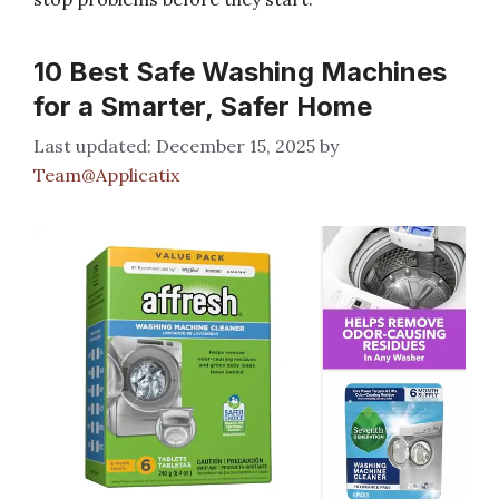
10 Best Safe Washing Machines
for a Smarter, Safer Home
December 15, 2025
by
Team@Applicatix