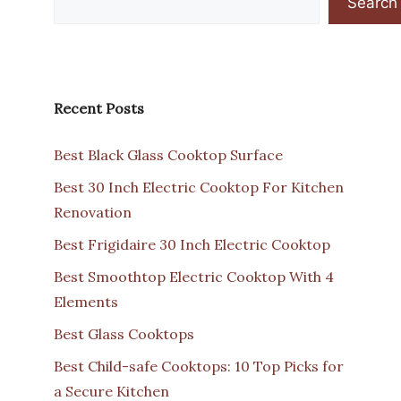
Search
Recent Posts
Best Black Glass Cooktop Surface
Best 30 Inch Electric Cooktop For Kitchen
Renovation
Best Frigidaire 30 Inch Electric Cooktop
Best Smoothtop Electric Cooktop With 4
Elements
Best Glass Cooktops
Best Child-safe Cooktops: 10 Top Picks for
a Secure Kitchen