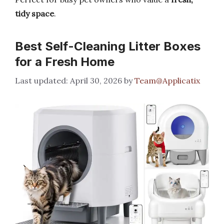
tidy space
.
Best Self-Cleaning Litter Boxes
for a Fresh Home
April 30, 2026
by
Team@Applicatix