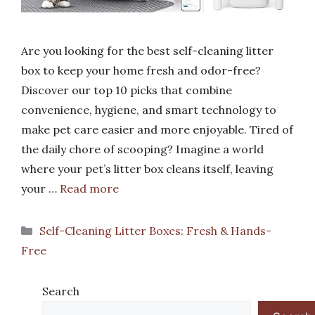
Are you looking for the best self-cleaning litter
box to keep your home fresh and odor-free?
Discover our top 10 picks that combine
convenience, hygiene, and smart technology to
make pet care easier and more enjoyable. Tired of
the daily chore of scooping? Imagine a world
where your pet’s litter box cleans itself, leaving
your …
Read more
Categories
Self-Cleaning Litter Boxes: Fresh & Hands-
Free
Search