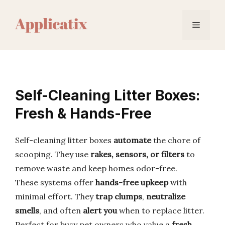
Skip
to
Menu
content
Self-Cleaning Litter Boxes:
Fresh & Hands-Free
Self-cleaning litter boxes
automate
the chore of
scooping. They use
rakes, sensors, or filters
to
remove waste and keep homes odor-free.
These systems offer
hands-free upkeep
with
minimal effort. They
trap clumps
,
neutralize
smells
, and often
alert you
when to replace litter.
Perfect for busy pet owners who value a
fresh,