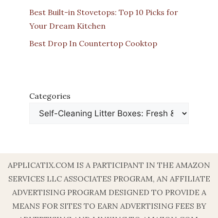
Best Built-in Stovetops: Top 10 Picks for
Your Dream Kitchen
Best Drop In Countertop Cooktop
Categories
APPLICATIX.COM IS A PARTICIPANT IN THE AMAZON
SERVICES LLC ASSOCIATES PROGRAM, AN AFFILIATE
ADVERTISING PROGRAM DESIGNED TO PROVIDE A
MEANS FOR SITES TO EARN ADVERTISING FEES BY