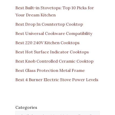
Best Built-in Stovetops: Top 10 Picks for
Your Dream Kitchen
Best Drop In Countertop Cooktop
Best Universal Cookware Compatibility
Best 220 240V Kitchen Cooktops
Best Hot Surface Indicator Cooktops
Best Knob Controlled Ceramic Cooktop
Best Glass Protection Metal Frame
Best 4 Burner Electric Stove Power Levels
Categories