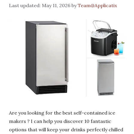
May 11, 2026
by
Team@Applicatix
Are you looking for the best self-contained ice
makers ? I can help you discover 10 fantastic
options that will keep your drinks perfectly chilled