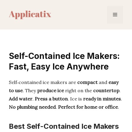
Skip
to
Menu
content
Self-Contained Ice Makers:
Fast, Easy Ice Anywhere
Self‑contained ice makers are
compact
and
easy
to use
. They
produce ice
right on the
countertop
.
Add water
.
Press a button
. Ice is
ready in minutes
.
No plumbing needed
.
Perfect for home or office
.
Best Self-Contained Ice Makers