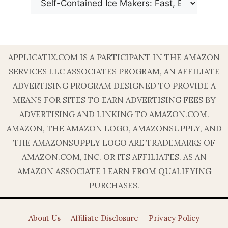
APPLICATIX.COM IS A PARTICIPANT IN THE AMAZON
SERVICES LLC ASSOCIATES PROGRAM, AN AFFILIATE
ADVERTISING PROGRAM DESIGNED TO PROVIDE A
MEANS FOR SITES TO EARN ADVERTISING FEES BY
ADVERTISING AND LINKING TO AMAZON.COM.
AMAZON, THE AMAZON LOGO, AMAZONSUPPLY, AND
THE AMAZONSUPPLY LOGO ARE TRADEMARKS OF
AMAZON.COM, INC. OR ITS AFFILIATES. AS AN
AMAZON ASSOCIATE I EARN FROM QUALIFYING
PURCHASES.
About Us
Affiliate Disclosure
Privacy Policy