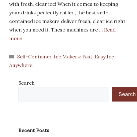
with fresh, clear ice! When it comes to keeping
your drinks perfectly chilled, the best self-
contained ice makers deliver fresh, clear ice right
when you need it. These machines are …
Read
more
Categories
Self-Contained Ice Makers: Fast, Easy Ice
Anywhere
Search
Search
Recent Posts