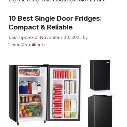
10 Best Single Door Fridges:
Compact & Reliable
November 30, 2025
by
Team@Applicatix