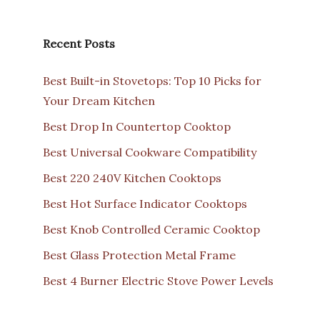
Recent Posts
Best Built-in Stovetops: Top 10 Picks for
Your Dream Kitchen
Best Drop In Countertop Cooktop
Best Universal Cookware Compatibility
Best 220 240V Kitchen Cooktops
Best Hot Surface Indicator Cooktops
Best Knob Controlled Ceramic Cooktop
Best Glass Protection Metal Frame
Best 4 Burner Electric Stove Power Levels