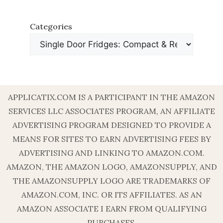
Categories
APPLICATIX.COM IS A PARTICIPANT IN THE AMAZON
SERVICES LLC ASSOCIATES PROGRAM, AN AFFILIATE
ADVERTISING PROGRAM DESIGNED TO PROVIDE A
MEANS FOR SITES TO EARN ADVERTISING FEES BY
ADVERTISING AND LINKING TO AMAZON.COM.
AMAZON, THE AMAZON LOGO, AMAZONSUPPLY, AND
THE AMAZONSUPPLY LOGO ARE TRADEMARKS OF
AMAZON.COM, INC. OR ITS AFFILIATES. AS AN
AMAZON ASSOCIATE I EARN FROM QUALIFYING
PURCHASES.