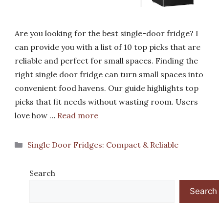
Are you looking for the best single-door fridge? I
can provide you with a list of 10 top picks that are
reliable and perfect for small spaces. Finding the
right single door fridge can turn small spaces into
convenient food havens. Our guide highlights top
picks that fit needs without wasting room. Users
love how …
Read more
Categories
Single Door Fridges: Compact & Reliable
Search
Search