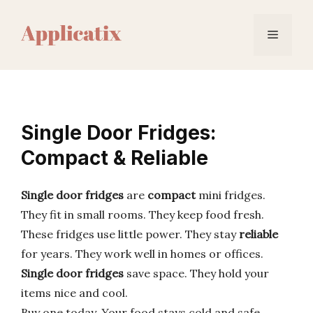
Skip
to
Menu
content
Single Door Fridges:
Compact & Reliable
Single door fridges
are
compact
mini fridges.
They fit in small rooms. They keep food fresh.
These fridges use little power. They stay
reliable
for years. They work well in homes or offices.
Single door fridges
save space. They hold your
items nice and cool.
Buy one today. Your food stays cold and safe.