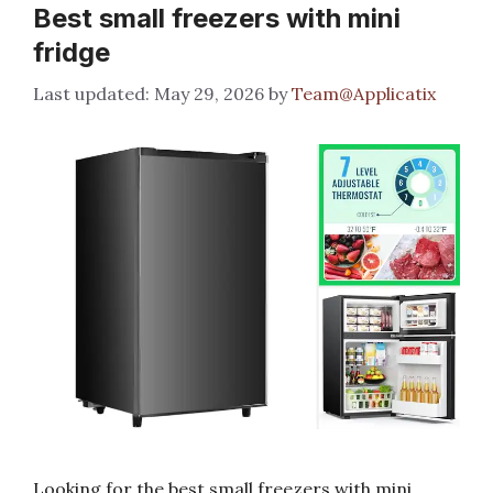
Best small freezers with mini
fridge
May 29, 2026
by
Team@Applicatix
Looking for the best small freezers with mini