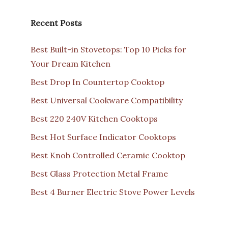
Recent Posts
Best Built-in Stovetops: Top 10 Picks for
Your Dream Kitchen
Best Drop In Countertop Cooktop
Best Universal Cookware Compatibility
Best 220 240V Kitchen Cooktops
Best Hot Surface Indicator Cooktops
Best Knob Controlled Ceramic Cooktop
Best Glass Protection Metal Frame
Best 4 Burner Electric Stove Power Levels