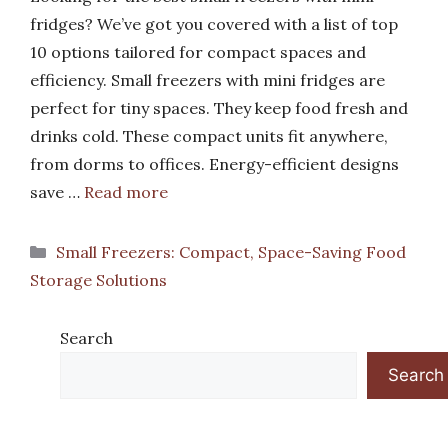
fridges? We’ve got you covered with a list of top
10 options tailored for compact spaces and
efficiency. Small freezers with mini fridges are
perfect for tiny spaces. They keep food fresh and
drinks cold. These compact units fit anywhere,
from dorms to offices. Energy-efficient designs
save …
Read more
Categories
Small Freezers: Compact, Space-Saving Food
Storage Solutions
Search
Search