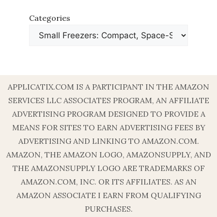
Categories
APPLICATIX.COM IS A PARTICIPANT IN THE AMAZON
SERVICES LLC ASSOCIATES PROGRAM, AN AFFILIATE
ADVERTISING PROGRAM DESIGNED TO PROVIDE A
MEANS FOR SITES TO EARN ADVERTISING FEES BY
ADVERTISING AND LINKING TO AMAZON.COM.
AMAZON, THE AMAZON LOGO, AMAZONSUPPLY, AND
THE AMAZONSUPPLY LOGO ARE TRADEMARKS OF
AMAZON.COM, INC. OR ITS AFFILIATES. AS AN
AMAZON ASSOCIATE I EARN FROM QUALIFYING
PURCHASES.