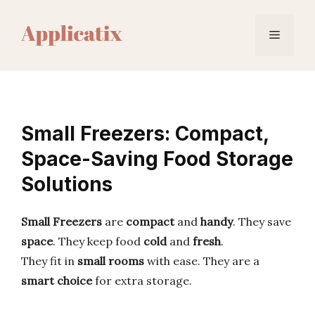
Skip
to
Menu
content
Small Freezers: Compact,
Space-Saving Food Storage
Solutions
Small Freezers
are
compact
and
handy
. They save
space
. They keep food
cold
and
fresh
.
They fit in
small rooms
with ease. They are a
smart choice
for extra storage.