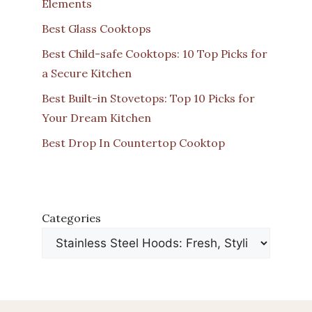
Elements
Best Glass Cooktops
Best Child-safe Cooktops: 10 Top Picks for
a Secure Kitchen
Best Built-in Stovetops: Top 10 Picks for
Your Dream Kitchen
Best Drop In Countertop Cooktop
Categories