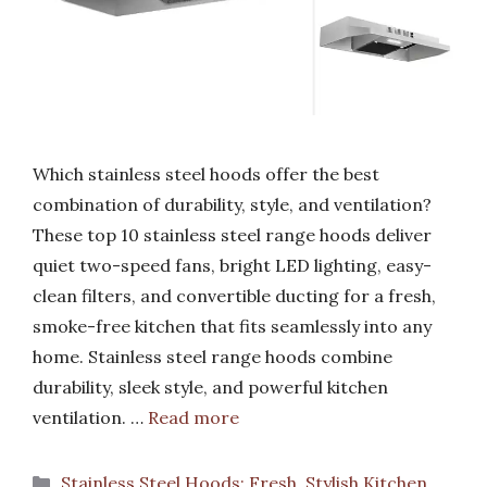
Which stainless steel hoods offer the best
combination of durability, style, and ventilation?
These top 10 stainless steel range hoods deliver
quiet two-speed fans, bright LED lighting, easy-
clean filters, and convertible ducting for a fresh,
smoke-free kitchen that fits seamlessly into any
home. Stainless steel range hoods combine
durability, sleek style, and powerful kitchen
ventilation. …
Read more
Categories
Stainless Steel Hoods: Fresh, Stylish Kitchen