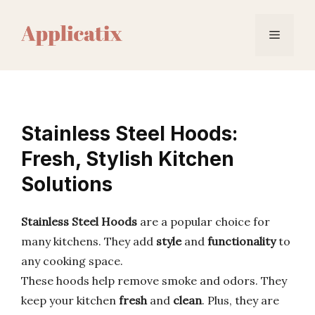
Skip
to
Menu
content
Stainless Steel Hoods:
Fresh, Stylish Kitchen
Solutions
Stainless Steel Hoods
are a popular choice for
many kitchens. They add
style
and
functionality
to
any cooking space.
These hoods help remove smoke and odors. They
keep your kitchen
fresh
and
clean
. Plus, they are