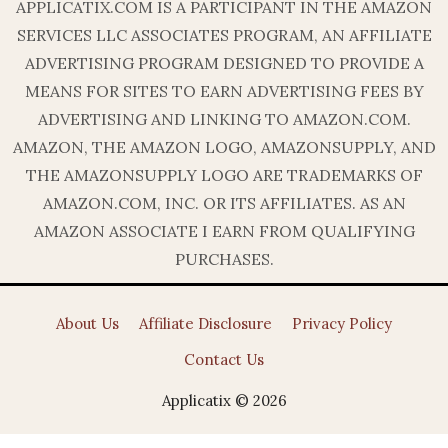
APPLICATIX.COM IS A PARTICIPANT IN THE AMAZON
SERVICES LLC ASSOCIATES PROGRAM, AN AFFILIATE
ADVERTISING PROGRAM DESIGNED TO PROVIDE A
MEANS FOR SITES TO EARN ADVERTISING FEES BY
ADVERTISING AND LINKING TO AMAZON.COM.
AMAZON, THE AMAZON LOGO, AMAZONSUPPLY, AND
THE AMAZONSUPPLY LOGO ARE TRADEMARKS OF
AMAZON.COM, INC. OR ITS AFFILIATES. AS AN
AMAZON ASSOCIATE I EARN FROM QUALIFYING
PURCHASES.
About Us
Affiliate Disclosure
Privacy Policy
Contact Us
Applicatix © 2026