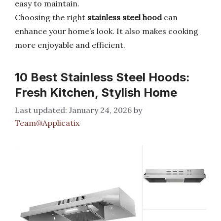
easy to maintain.
Choosing the right
stainless steel hood
can
enhance your home’s look. It also makes cooking
more enjoyable and efficient.
10 Best Stainless Steel Hoods:
Fresh Kitchen, Stylish Home
January 24, 2026
by
Team@Applicatix