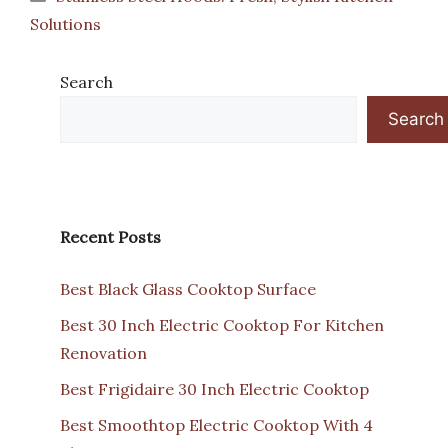
Solutions
Search
Search
Recent Posts
Best Black Glass Cooktop Surface
Best 30 Inch Electric Cooktop For Kitchen
Renovation
Best Frigidaire 30 Inch Electric Cooktop
Best Smoothtop Electric Cooktop With 4