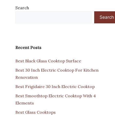
Search
Search
Recent Posts
Best Black Glass Cooktop Surface
Best 30 Inch Electric Cooktop For Kitchen
Renovation
Best Frigidaire 30 Inch Electric Cooktop
Best Smoothtop Electric Cooktop With 4
Elements
Best Glass Cooktops