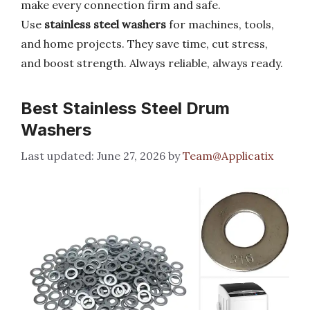
make every connection firm and safe.
Use
stainless steel washers
for machines, tools,
and home projects. They save time, cut stress,
and boost strength. Always reliable, always ready.
Best Stainless Steel Drum
Washers
June 27, 2026
by
Team@Applicatix