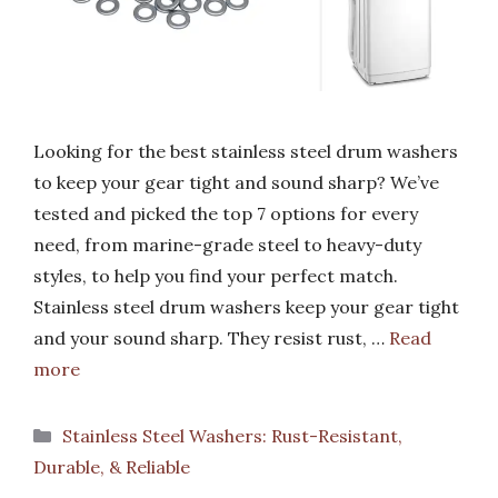
Looking for the best stainless steel drum washers
to keep your gear tight and sound sharp? We’ve
tested and picked the top 7 options for every
need, from marine-grade steel to heavy-duty
styles, to help you find your perfect match.
Stainless steel drum washers keep your gear tight
and your sound sharp. They resist rust, …
Read
more
Categories
Stainless Steel Washers: Rust-Resistant,
Durable, & Reliable