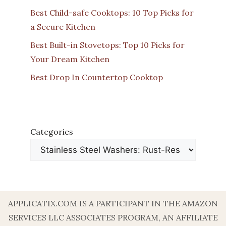
Best Child-safe Cooktops: 10 Top Picks for
a Secure Kitchen
Best Built-in Stovetops: Top 10 Picks for
Your Dream Kitchen
Best Drop In Countertop Cooktop
Categories
APPLICATIX.COM IS A PARTICIPANT IN THE AMAZON
SERVICES LLC ASSOCIATES PROGRAM, AN AFFILIATE