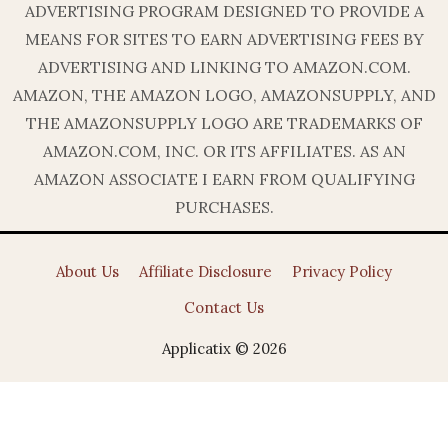
ADVERTISING PROGRAM DESIGNED TO PROVIDE A
MEANS FOR SITES TO EARN ADVERTISING FEES BY
ADVERTISING AND LINKING TO AMAZON.COM.
AMAZON, THE AMAZON LOGO, AMAZONSUPPLY, AND
THE AMAZONSUPPLY LOGO ARE TRADEMARKS OF
AMAZON.COM, INC. OR ITS AFFILIATES. AS AN
AMAZON ASSOCIATE I EARN FROM QUALIFYING
PURCHASES.
About Us
Affiliate Disclosure
Privacy Policy
Contact Us
Applicatix © 2026