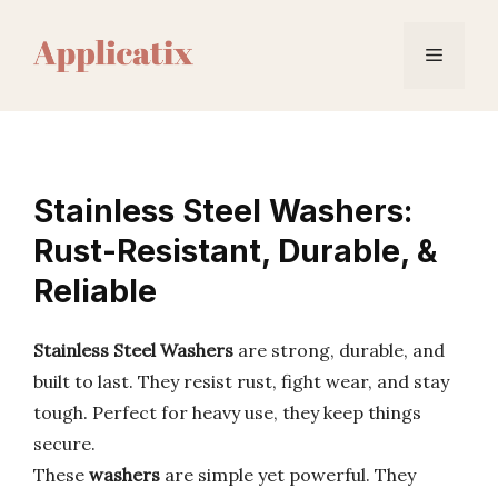
Skip
to
Menu
content
Stainless Steel Washers:
Rust-Resistant, Durable, &
Reliable
Stainless Steel Washers
are strong, durable, and
built to last. They resist rust, fight wear, and stay
tough. Perfect for heavy use, they keep things
secure.
These
washers
are simple yet powerful. They