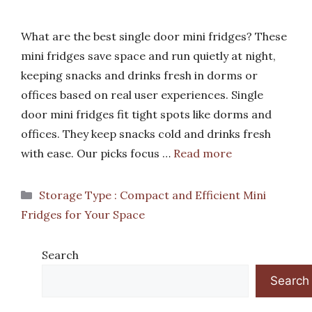
What are the best single door mini fridges? These
mini fridges save space and run quietly at night,
keeping snacks and drinks fresh in dorms or
offices based on real user experiences. Single
door mini fridges fit tight spots like dorms and
offices. They keep snacks cold and drinks fresh
with ease. Our picks focus …
Read more
Categories
Storage Type : Compact and Efficient Mini
Fridges for Your Space
Search
Search