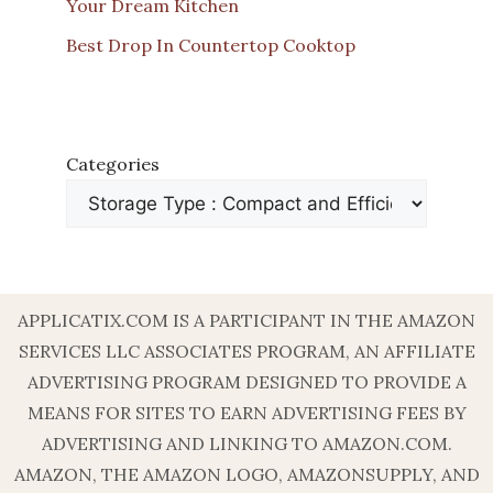
Your Dream Kitchen
Best Drop In Countertop Cooktop
Categories
APPLICATIX.COM IS A PARTICIPANT IN THE AMAZON
SERVICES LLC ASSOCIATES PROGRAM, AN AFFILIATE
ADVERTISING PROGRAM DESIGNED TO PROVIDE A
MEANS FOR SITES TO EARN ADVERTISING FEES BY
ADVERTISING AND LINKING TO AMAZON.COM.
AMAZON, THE AMAZON LOGO, AMAZONSUPPLY, AND