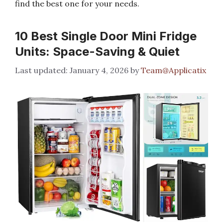
find the best one for your needs.
10 Best Single Door Mini Fridge
Units: Space-Saving & Quiet
January 4, 2026
by
Team@Applicatix