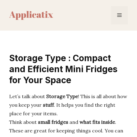
Skip
to
Menu
content
Storage Type : Compact
and Efficient Mini Fridges
for Your Space
Let’s talk about
Storage Type
! This is all about how
you keep your
stuff
. It helps you find the right
place for your items.
Think about
small fridges
and
what fits inside
.
These are great for keeping things cool. You can