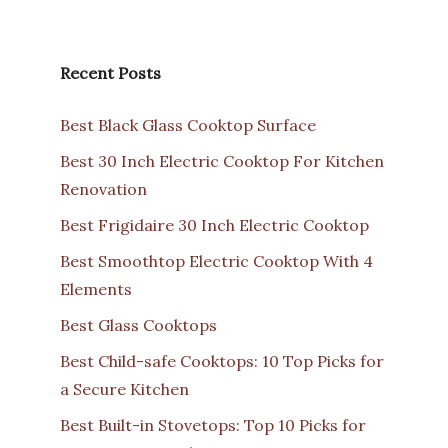
Recent Posts
Best Black Glass Cooktop Surface
Best 30 Inch Electric Cooktop For Kitchen
Renovation
Best Frigidaire 30 Inch Electric Cooktop
Best Smoothtop Electric Cooktop With 4
Elements
Best Glass Cooktops
Best Child-safe Cooktops: 10 Top Picks for
a Secure Kitchen
Best Built-in Stovetops: Top 10 Picks for