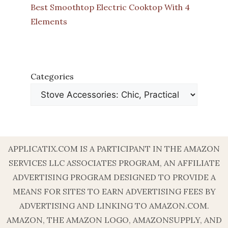
Best Smoothtop Electric Cooktop With 4
Elements
Categories
APPLICATIX.COM IS A PARTICIPANT IN THE AMAZON
SERVICES LLC ASSOCIATES PROGRAM, AN AFFILIATE
ADVERTISING PROGRAM DESIGNED TO PROVIDE A
MEANS FOR SITES TO EARN ADVERTISING FEES BY
ADVERTISING AND LINKING TO AMAZON.COM.
AMAZON, THE AMAZON LOGO, AMAZONSUPPLY, AND