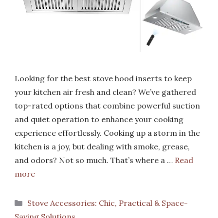
Looking for the best stove hood inserts to keep
your kitchen air fresh and clean? We’ve gathered
top-rated options that combine powerful suction
and quiet operation to enhance your cooking
experience effortlessly. Cooking up a storm in the
kitchen is a joy, but dealing with smoke, grease,
and odors? Not so much. That’s where a …
Read
more
Categories
Stove Accessories: Chic, Practical & Space-
Saving Solutions