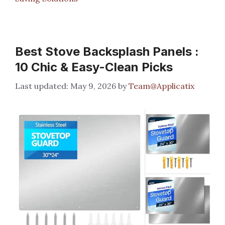
Best Stove Backsplash Panels :
10 Chic & Easy-Clean Picks
May 9, 2026
by
Team@Applicatix