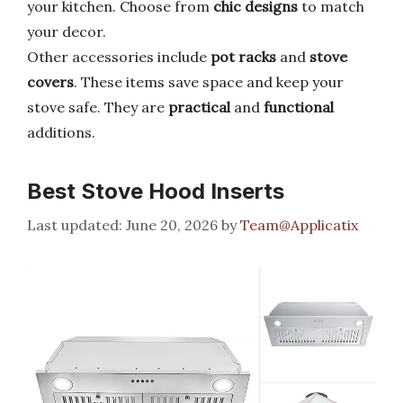
your kitchen. Choose from
chic designs
to match
your decor.
Other accessories include
pot racks
and
stove
covers
. These items save space and keep your
stove safe. They are
practical
and
functional
additions.
Best Stove Hood Inserts
June 20, 2026
by
Team@Applicatix