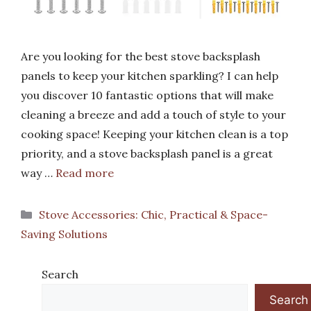
Are you looking for the best stove backsplash
panels to keep your kitchen sparkling? I can help
you discover 10 fantastic options that will make
cleaning a breeze and add a touch of style to your
cooking space! Keeping your kitchen clean is a top
priority, and a stove backsplash panel is a great
way …
Read more
Categories
Stove Accessories: Chic, Practical & Space-
Saving Solutions
Search
Search