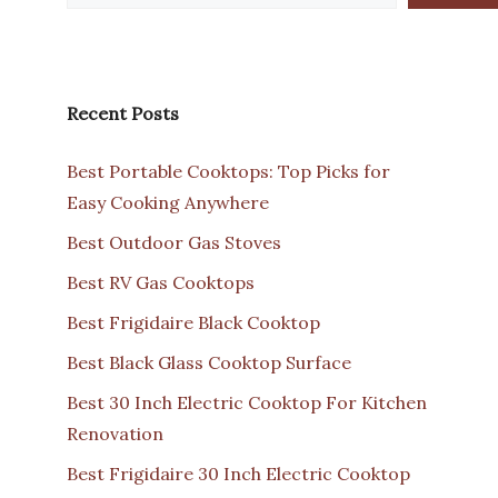
Recent Posts
Best Portable Cooktops: Top Picks for
Easy Cooking Anywhere
Best Outdoor Gas Stoves
Best RV Gas Cooktops
Best Frigidaire Black Cooktop
Best Black Glass Cooktop Surface
Best 30 Inch Electric Cooktop For Kitchen
Renovation
Best Frigidaire 30 Inch Electric Cooktop