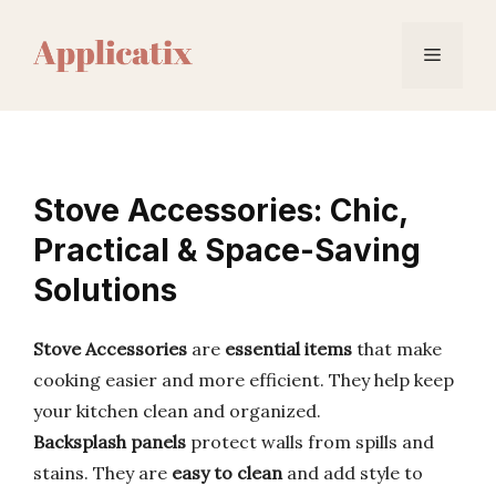
Skip
to
Menu
content
Stove Accessories: Chic,
Practical & Space-Saving
Solutions
Stove Accessories
are
essential items
that make
cooking easier and more efficient. They help keep
your kitchen clean and organized.
Backsplash panels
protect walls from spills and
stains. They are
easy to clean
and add style to