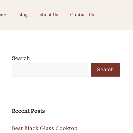
me
Blog
About Us
Contact Us
Search
Search
Recent Posts
Best Black Glass Cooktop