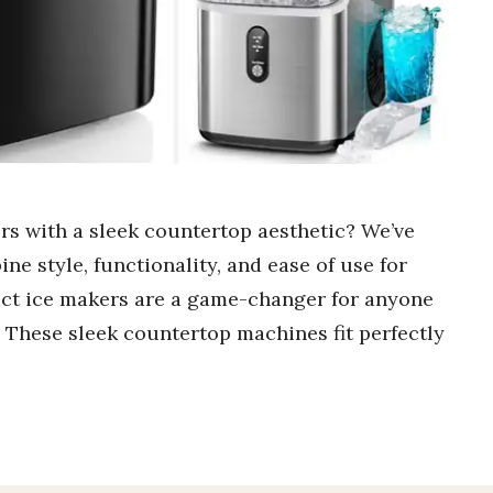
rs with a sleek countertop aesthetic? We’ve
ine style, functionality, and ease of use for
ct ice makers are a game-changer for anyone
. These sleek countertop machines fit perfectly