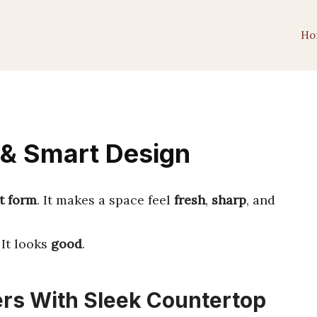
Ho
 & Smart Design
t form
. It makes a space feel
fresh
,
sharp
, and
. It looks
good
.
rs With Sleek Countertop