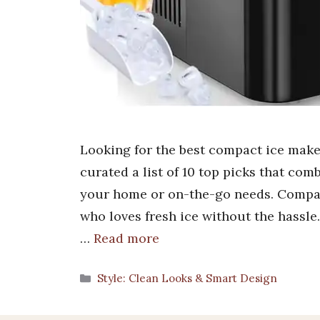
Looking for the best compact ice make
curated a list of 10 top picks that comb
your home or on-the-go needs. Compa
who loves fresh ice without the hassle
…
Read more
Categories
Style: Clean Looks & Smart Design