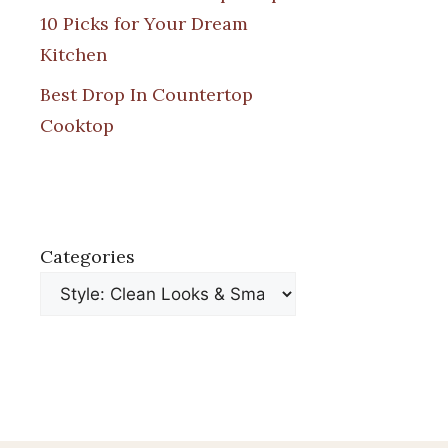
10 Picks for Your Dream
Kitchen
Best Drop In Countertop
Cooktop
Categories