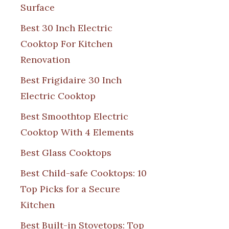
Surface
Best 30 Inch Electric
Cooktop For Kitchen
Renovation
Best Frigidaire 30 Inch
Electric Cooktop
Best Smoothtop Electric
Cooktop With 4 Elements
Best Glass Cooktops
Best Child-safe Cooktops: 10
Top Picks for a Secure
Kitchen
Best Built-in Stovetops: Top