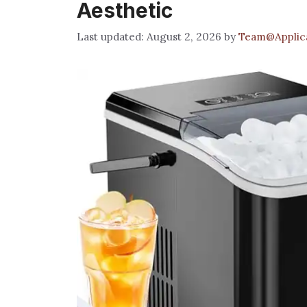
Aesthetic
August 2, 2026
by
Team@Applica