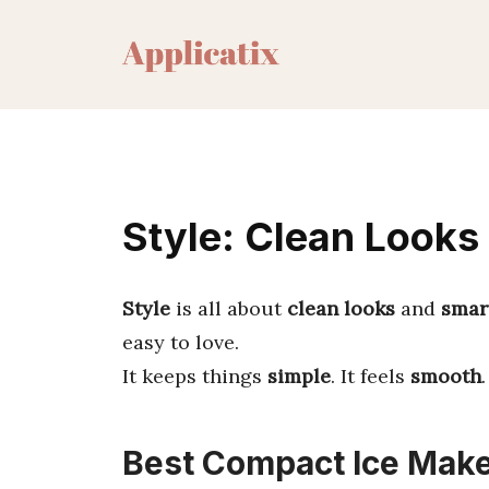
Skip
to
content
Style: Clean Looks
Style
is all about
clean looks
and
smar
easy to love.
It keeps things
simple
. It feels
smooth
Best Compact Ice Make