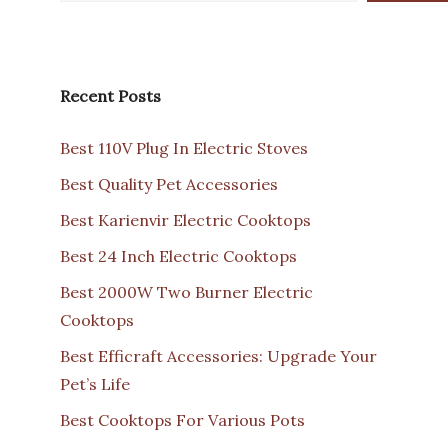
Recent Posts
Best 110V Plug In Electric Stoves
Best Quality Pet Accessories
Best Karienvir Electric Cooktops
Best 24 Inch Electric Cooktops
Best 2000W Two Burner Electric
Cooktops
Best Efficraft Accessories: Upgrade Your
Pet’s Life
Best Cooktops For Various Pots