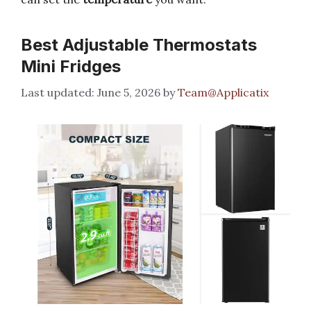
Best Adjustable Thermostats
Mini Fridges
June 5, 2026
by
Team@Applicatix