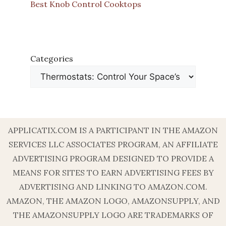
Best Knob Control Cooktops
Categories
APPLICATIX.COM IS A PARTICIPANT IN THE AMAZON
SERVICES LLC ASSOCIATES PROGRAM, AN AFFILIATE
ADVERTISING PROGRAM DESIGNED TO PROVIDE A
MEANS FOR SITES TO EARN ADVERTISING FEES BY
ADVERTISING AND LINKING TO AMAZON.COM.
AMAZON, THE AMAZON LOGO, AMAZONSUPPLY, AND
THE AMAZONSUPPLY LOGO ARE TRADEMARKS OF