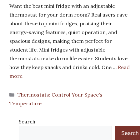
Want the best mini fridge with an adjustable
thermostat for your dorm room? Real users rave
about these top mini fridges, praising their
energy-saving features, quiet operation, and
spacious designs, making them perfect for
student life. Mini fridges with adjustable
thermostats make dorm life easier. Students love
how they keep snacks and drinks cold. One …
Read
more
Categories
Thermostats: Control Your Space's
Temperature
Search
Search