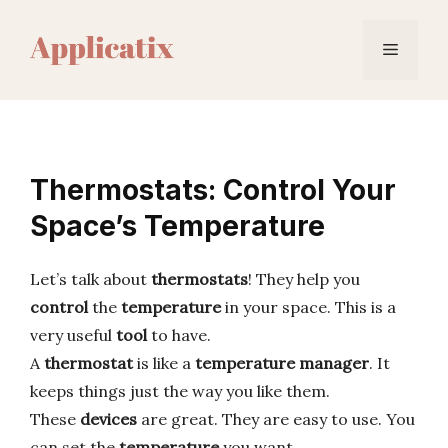
Skip
to
Menu
content
Thermostats: Control Your
Space’s Temperature
Let’s talk about
thermostats
! They help you
control
the
temperature
in your space. This is a
very useful
tool
to have.
A
thermostat
is like a
temperature
manager
. It
keeps things just the way you like them.
These
devices
are great. They are easy to use. You
can set the
temperature
you want.