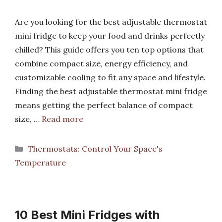
Are you looking for the best adjustable thermostat
mini fridge to keep your food and drinks perfectly
chilled? This guide offers you ten top options that
combine compact size, energy efficiency, and
customizable cooling to fit any space and lifestyle.
Finding the best adjustable thermostat mini fridge
means getting the perfect balance of compact
size, …
Read more
Categories
Thermostats: Control Your Space's
Temperature
10 Best Mini Fridges with