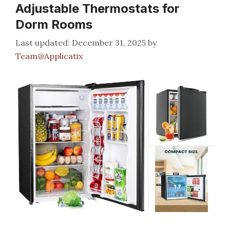
Adjustable Thermostats for
Dorm Rooms
December 31, 2025
by
Team@Applicatix