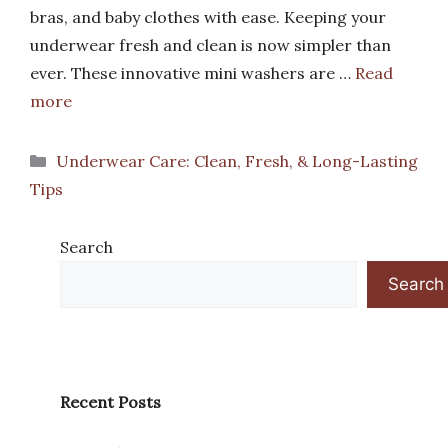
bras, and baby clothes with ease. Keeping your
underwear fresh and clean is now simpler than
ever. These innovative mini washers are …
Read
more
Categories
Underwear Care: Clean, Fresh, & Long-Lasting
Tips
Search
Search
Recent Posts