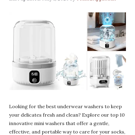
Looking for the best underwear washers to keep
your delicates fresh and clean? Explore our top 10
innovative mini washers that offer a gentle,
effective, and portable way to care for your socks,