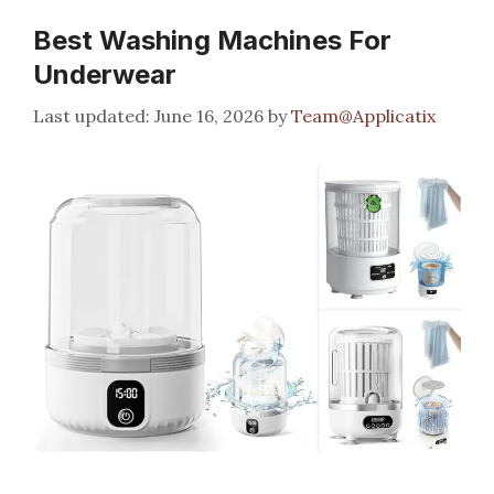
Best Washing Machines For
Underwear
June 16, 2026
by
Team@Applicatix