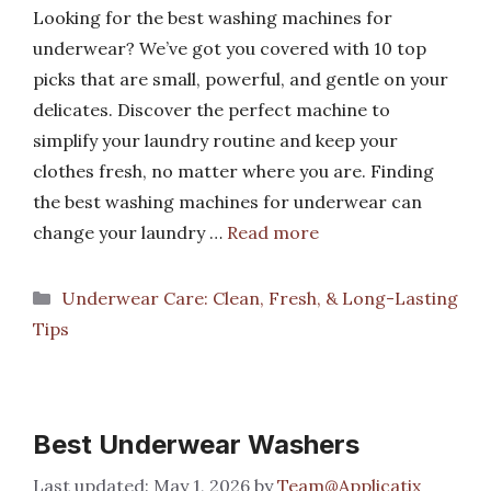
Looking for the best washing machines for
underwear? We’ve got you covered with 10 top
picks that are small, powerful, and gentle on your
delicates. Discover the perfect machine to
simplify your laundry routine and keep your
clothes fresh, no matter where you are. Finding
the best washing machines for underwear can
change your laundry …
Read more
Categories
Underwear Care: Clean, Fresh, & Long-Lasting
Tips
Best Underwear Washers
May 1, 2026
by
Team@Applicatix