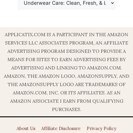
APPLICATIX.COM IS A PARTICIPANT IN THE AMAZON
SERVICES LLC ASSOCIATES PROGRAM, AN AFFILIATE
ADVERTISING PROGRAM DESIGNED TO PROVIDE A
MEANS FOR SITES TO EARN ADVERTISING FEES BY
ADVERTISING AND LINKING TO AMAZON.COM.
AMAZON, THE AMAZON LOGO, AMAZONSUPPLY, AND
THE AMAZONSUPPLY LOGO ARE TRADEMARKS OF
AMAZON.COM, INC. OR ITS AFFILIATES. AS AN
AMAZON ASSOCIATE I EARN FROM QUALIFYING
PURCHASES.
About Us
Affiliate Disclosure
Privacy Policy