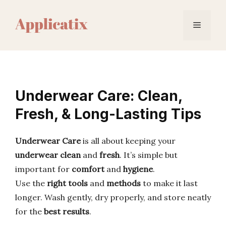
Skip
to
Menu
content
Underwear Care: Clean,
Fresh, & Long-Lasting Tips
Underwear Care
is all about keeping your
underwear clean
and
fresh
. It’s simple but
important for
comfort
and
hygiene
.
Use the
right tools
and
methods
to make it last
longer. Wash gently, dry properly, and store neatly
for the
best results
.