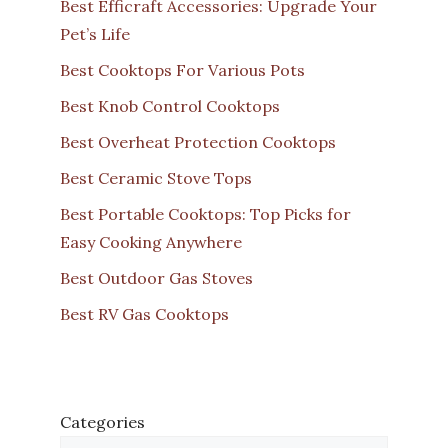
Best Efficraft Accessories: Upgrade Your
Pet’s Life
Best Cooktops For Various Pots
Best Knob Control Cooktops
Best Overheat Protection Cooktops
Best Ceramic Stove Tops
Best Portable Cooktops: Top Picks for
Easy Cooking Anywhere
Best Outdoor Gas Stoves
Best RV Gas Cooktops
Categories