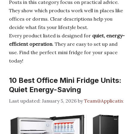
Posts in this category focus on practical advice.
They show which products work well in places like
offices or dorms. Clear descriptions help you
decide what fits your lifestyle best.
Every product listed is designed for
quiet, energy-
efficient operation
. They are easy to set up and
use. Find the perfect mini fridge for your space
today!
10 Best Office Mini Fridge Units:
Quiet Energy-Saving
January 5, 2026
by
Team@Applicatix