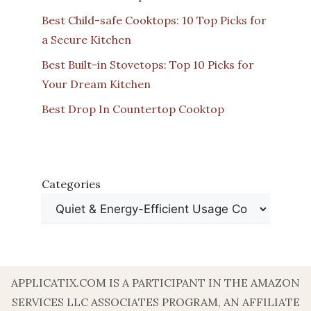
Best Child-safe Cooktops: 10 Top Picks for
a Secure Kitchen
Best Built-in Stovetops: Top 10 Picks for
Your Dream Kitchen
Best Drop In Countertop Cooktop
Categories
APPLICATIX.COM IS A PARTICIPANT IN THE AMAZON
SERVICES LLC ASSOCIATES PROGRAM, AN AFFILIATE