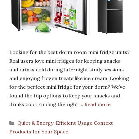
Looking for the best dorm room mini fridge units?
Real users love mini fridges for keeping snacks
and drinks cold during late-night study sessions
and enjoying frozen treats like ice cream. Looking
for the perfect mini fridge for your dorm? We’ve
found the top options to keep your snacks and
drinks cold. Finding the right …
Read more
Categories
Quiet & Energy-Efficient Usage Context
Products for Your Space