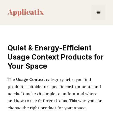
Skip
to
Menu
content
Quiet & Energy-Efficient
Usage Context Products for
Your Space
The
Usage Context
category helps you find
products suitable for specific environments and
needs. It makes it simple to understand where
and how to use different items. This way, you can
choose the right product for your space.