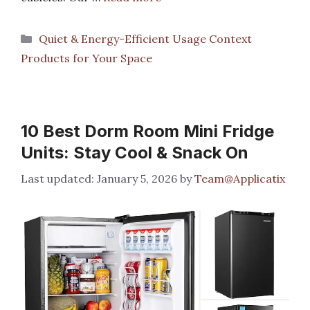
Categories
Quiet & Energy-Efficient Usage Context
Products for Your Space
10 Best Dorm Room Mini Fridge
Units: Stay Cool & Snack On
January 5, 2026
by
Team@Applicatix