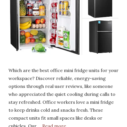
Which are the best office mini fridge units for your
workspace? Discover reliable, energy-saving
options through real user reviews, like someone
who appreciated the quiet cooling during calls to
stay refreshed. Office workers love a mini fridge
to keep drinks cold and snacks fresh. These
compact units fit small spaces like desks or
cubicles. Our …
Read more