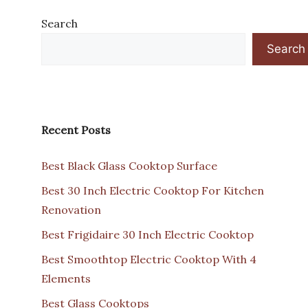
Search
Search
Recent Posts
Best Black Glass Cooktop Surface
Best 30 Inch Electric Cooktop For Kitchen
Renovation
Best Frigidaire 30 Inch Electric Cooktop
Best Smoothtop Electric Cooktop With 4
Elements
Best Glass Cooktops