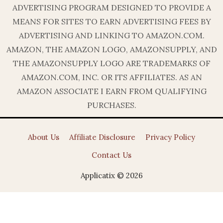
ADVERTISING PROGRAM DESIGNED TO PROVIDE A
MEANS FOR SITES TO EARN ADVERTISING FEES BY
ADVERTISING AND LINKING TO AMAZON.COM.
AMAZON, THE AMAZON LOGO, AMAZONSUPPLY, AND
THE AMAZONSUPPLY LOGO ARE TRADEMARKS OF
AMAZON.COM, INC. OR ITS AFFILIATES. AS AN
AMAZON ASSOCIATE I EARN FROM QUALIFYING
PURCHASES.
About Us
Affiliate Disclosure
Privacy Policy
Contact Us
Applicatix © 2026