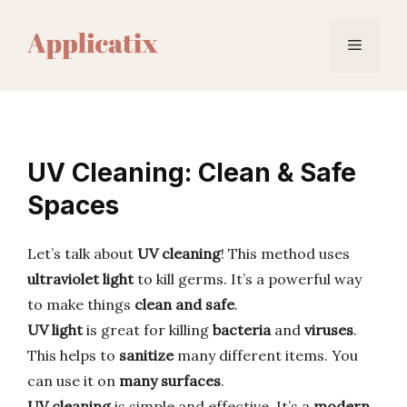
Skip
to
Menu
content
UV Cleaning: Clean & Safe
Spaces
Let’s talk about
UV cleaning
! This method uses
ultraviolet light
to kill germs. It’s a powerful way
to make things
clean and safe
.
UV light
is great for killing
bacteria
and
viruses
.
This helps to
sanitize
many different items. You
can use it on
many surfaces
.
UV cleaning
is simple and effective. It’s a
modern