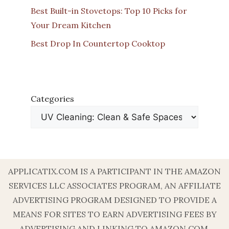
Best Built-in Stovetops: Top 10 Picks for
Your Dream Kitchen
Best Drop In Countertop Cooktop
Categories
APPLICATIX.COM IS A PARTICIPANT IN THE AMAZON
SERVICES LLC ASSOCIATES PROGRAM, AN AFFILIATE
ADVERTISING PROGRAM DESIGNED TO PROVIDE A
MEANS FOR SITES TO EARN ADVERTISING FEES BY
ADVERTISING AND LINKING TO AMAZON.COM.