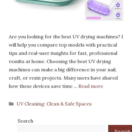
Are you looking for the best UV drying machines? I
will help you compare top models with practical
tips and real-user insights for fast, professional
results at home. Choosing the best UV drying
machines can make a big difference in your nail,
craft, or resin projects. Many users have shared
how these devices save time …
Read more
Categories
UV Cleaning: Clean & Safe Spaces
Search
Search