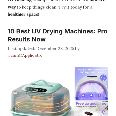
way
to keep things clean. Try it today for a
healthier space
!
10 Best UV Drying Machines: Pro
Results Now
December 28, 2025
by
Team@Applicatix