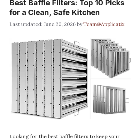
Best Baffle Filters: Top 10 Picks
for a Clean, Safe Kitchen
June 20, 2026
by
Team@Applicatix
Looking for the best baffle filters to keep your