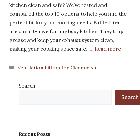
kitchen clean and safe? We’ve tested and
compared the top 10 options to help you find the
perfect fit for your cooking needs. Baffle filters
are a must-have for any busy kitchen. They trap
grease and keep your exhaust system clean,
making your cooking space safer …
Read more
Categories
Ventilation Filters for Cleaner Air
Search
Search
Recent Posts