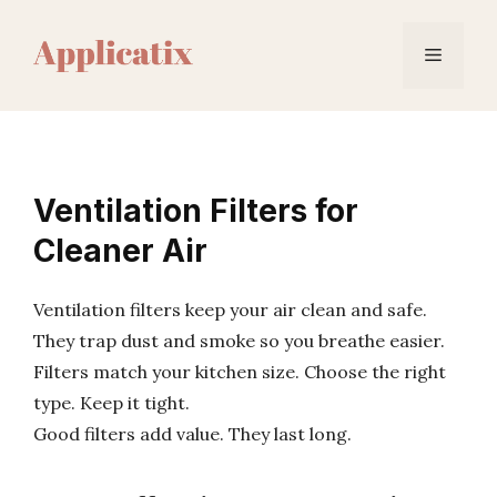
Skip
to
Menu
content
Ventilation Filters for
Cleaner Air
Ventilation filters keep your air clean and safe.
They trap dust and smoke so you breathe easier.
Filters match your kitchen size. Choose the right
type. Keep it tight.
Good filters add value. They last long.