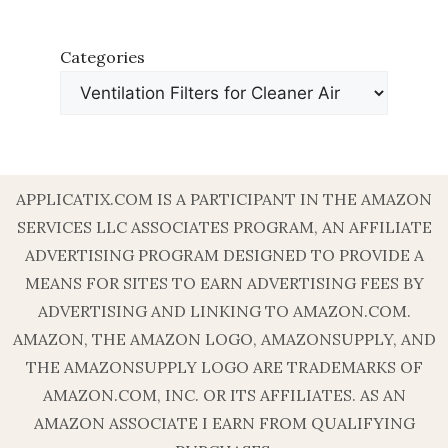
Categories
APPLICATIX.COM IS A PARTICIPANT IN THE AMAZON
SERVICES LLC ASSOCIATES PROGRAM, AN AFFILIATE
ADVERTISING PROGRAM DESIGNED TO PROVIDE A
MEANS FOR SITES TO EARN ADVERTISING FEES BY
ADVERTISING AND LINKING TO AMAZON.COM.
AMAZON, THE AMAZON LOGO, AMAZONSUPPLY, AND
THE AMAZONSUPPLY LOGO ARE TRADEMARKS OF
AMAZON.COM, INC. OR ITS AFFILIATES. AS AN
AMAZON ASSOCIATE I EARN FROM QUALIFYING