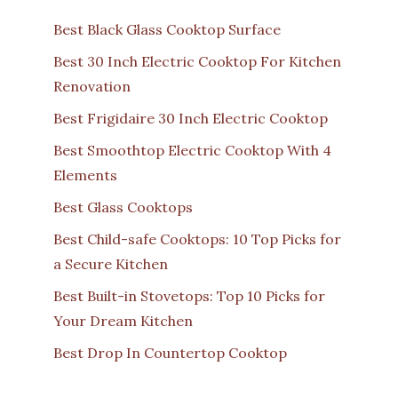
Best Black Glass Cooktop Surface
Best 30 Inch Electric Cooktop For Kitchen
Renovation
Best Frigidaire 30 Inch Electric Cooktop
Best Smoothtop Electric Cooktop With 4
Elements
Best Glass Cooktops
Best Child-safe Cooktops: 10 Top Picks for
a Secure Kitchen
Best Built-in Stovetops: Top 10 Picks for
Your Dream Kitchen
Best Drop In Countertop Cooktop