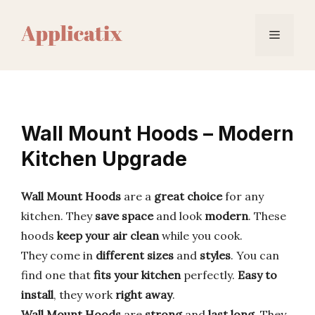
Skip
to
Menu
content
Wall Mount Hoods – Modern
Kitchen Upgrade
Wall Mount Hoods
are a
great choice
for any
kitchen. They
save space
and look
modern
. These
hoods
keep your air clean
while you cook.
They come in
different sizes
and
styles
. You can
find one that
fits your kitchen
perfectly.
Easy to
install
, they work
right away
.
Wall Mount Hoods
are
strong
and
last long
. They