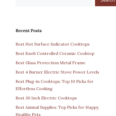
Recent Posts
Best Hot Surface Indicator Cooktops
Best Knob Controlled Ceramic Cooktop
Best Glass Protection Metal Frame
Best 4 Burner Electric Stove Power Levels
Best Plug-in Cooktops: Top 10 Picks for
Effortless Cooking
Best 30 Inch Electric Cooktops
Best Animal Supplies: Top Picks for Happy,
Healthy Pets