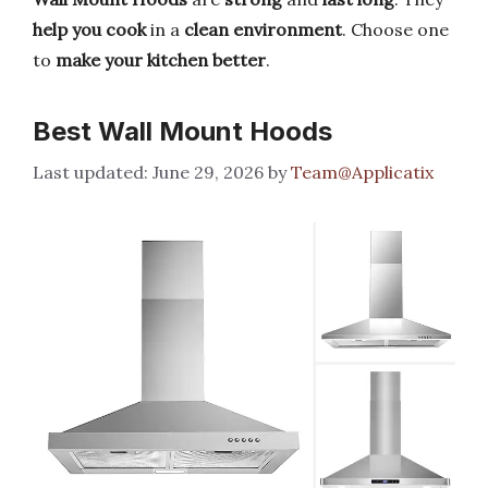
help you cook
in a
clean environment
. Choose one
to
make your kitchen better
.
Best Wall Mount Hoods
June 29, 2026
by
Team@Applicatix