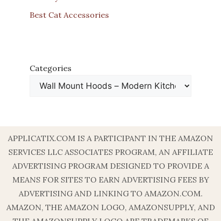
Best Cat Accessories
Categories
APPLICATIX.COM IS A PARTICIPANT IN THE AMAZON
SERVICES LLC ASSOCIATES PROGRAM, AN AFFILIATE
ADVERTISING PROGRAM DESIGNED TO PROVIDE A
MEANS FOR SITES TO EARN ADVERTISING FEES BY
ADVERTISING AND LINKING TO AMAZON.COM.
AMAZON, THE AMAZON LOGO, AMAZONSUPPLY, AND
THE AMAZONSUPPLY LOGO ARE TRADEMARKS OF