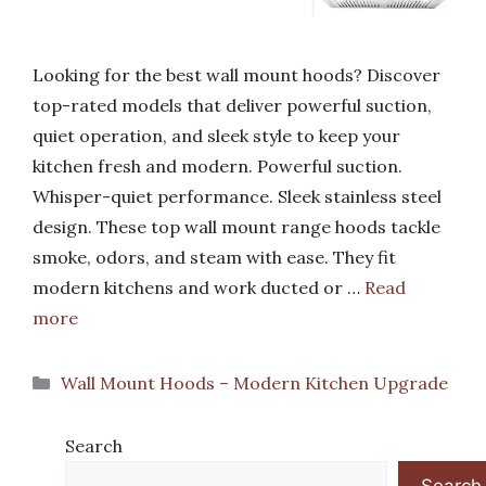
Looking for the best wall mount hoods? Discover
top-rated models that deliver powerful suction,
quiet operation, and sleek style to keep your
kitchen fresh and modern. Powerful suction.
Whisper-quiet performance. Sleek stainless steel
design. These top wall mount range hoods tackle
smoke, odors, and steam with ease. They fit
modern kitchens and work ducted or …
Read
more
Categories
Wall Mount Hoods – Modern Kitchen Upgrade
Search
Search