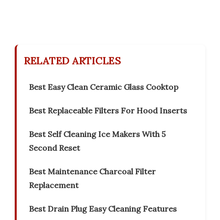
RELATED ARTICLES
Best Easy Clean Ceramic Glass Cooktop
Best Replaceable Filters For Hood Inserts
Best Self Cleaning Ice Makers With 5
Second Reset
Best Maintenance Charcoal Filter
Replacement
Best Drain Plug Easy Cleaning Features