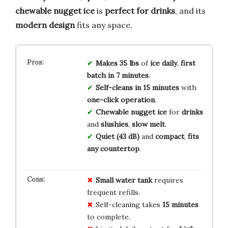
chewable nugget ice
is
perfect for drinks
, and its
modern design
fits any space.
Makes 35 lbs
of
ice daily
,
first
batch in 7 minutes
.
Self-cleans in 15 minutes
with
one-click operation
.
Chewable nugget ice
for
drinks
and
slushies
,
slow melt
.
Quiet (43 dB)
and
compact
,
fits
any countertop
.
Small water tank
requires
frequent refills.
Self-cleaning takes
15 minutes
to complete.