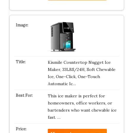
Kismile Countertop Nugget Ice
Maker, 33LBS/24H, Soft Chewable
Ice, One-Click, One-Touch
Automatic Ic…
This ice maker is perfect for
homeowners, office workers, or
bartenders who want chewable ice
fast. …