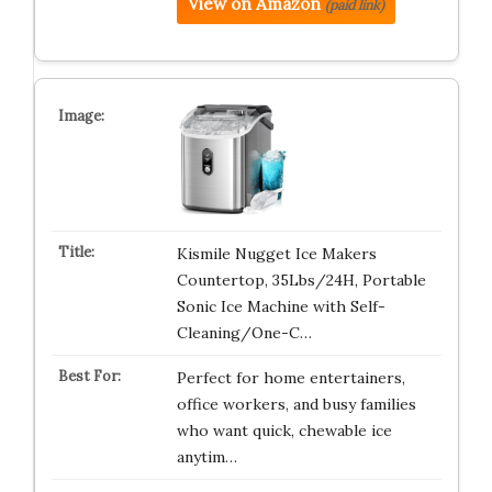
View on Amazon
(paid link)
Kismile Nugget Ice Makers
Countertop, 35Lbs/24H, Portable
Sonic Ice Machine with Self-
Cleaning/One-C…
Perfect for home entertainers,
office workers, and busy families
who want quick, chewable ice
anytim…