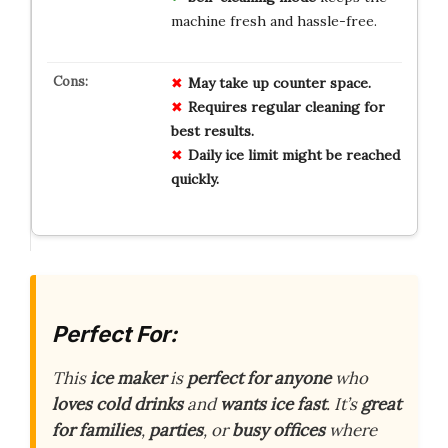
machine fresh and hassle-free.
May take up counter space.
Requires regular cleaning for
best results.
Daily ice limit might be reached
quickly.
Perfect For:
This
ice maker
is
perfect for anyone
who
loves cold drinks
and
wants ice fast
. It’s
great
for families
,
parties
, or
busy offices
where