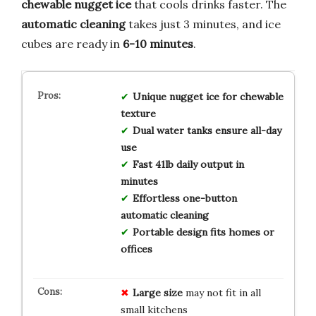
chewable nugget ice
that cools drinks faster. The
automatic cleaning
takes just 3 minutes, and ice
cubes are ready in
6-10 minutes
.
Unique nugget ice for chewable
texture
Dual water tanks ensure all-day
use
Fast 41lb daily output in
minutes
Effortless one-button
automatic cleaning
Portable design fits homes or
offices
Large size
may not fit in all
small kitchens