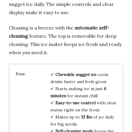
nugget ice daily. The simple controls and clear
display make it easy to use.
Cleaning is a breeze with the
automatic self-
cleaning
feature. The top is removable for deep
cleaning. This ice maker keeps ice fresh and ready
when you need it.
Chewable nugget ice
cools
drinks faster and feels great.
Starts making ice in just
6
minutes
for instant chill.
Easy-to-use control
with clear
status right on the front.
Makes up to
33 lbs
of ice daily
for big needs.
Self-cleaning mode
keeps the