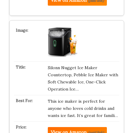
View on Amazon
(paid link)
Silonn Nugget Ice Maker
Countertop, Pebble Ice Maker with
Soft Chewable Ice, One-Click
Operation Ice…
This ice maker is perfect for
anyone who loves cold drinks and
wants ice fast. It’s great for famili…
View on Amazon
(paid link)