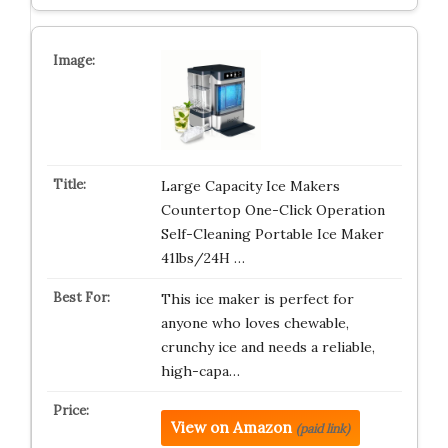
Large Capacity Ice Makers
Countertop One-Click Operation
Self-Cleaning Portable Ice Maker
41lbs/24H …
This ice maker is perfect for
anyone who loves chewable,
crunchy ice and needs a reliable,
high-capa…
View on Amazon
(paid link)