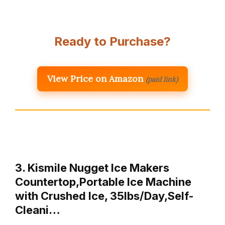
Ready to Purchase?
View Price on Amazon
(paid link)
3. Kismile Nugget Ice Makers
Countertop,Portable Ice Machine
with Crushed Ice, 35lbs/Day,Self-
Cleani…