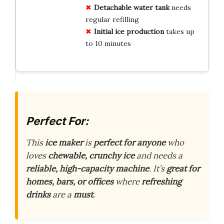
Detachable water tank
needs
regular refilling
Initial ice production
takes up
to 10 minutes
Perfect For:
This
ice maker
is
perfect for anyone
who
loves
chewable, crunchy ice
and needs a
reliable, high-capacity machine
. It’s
great for
homes, bars, or offices
where
refreshing
drinks
are a
must
.