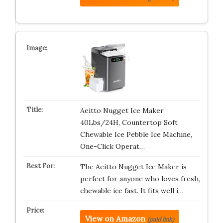
Aeitto Nugget Ice Maker
40Lbs/24H, Countertop Soft
Chewable Ice Pebble Ice Machine,
One-Click Operat…
The Aeitto Nugget Ice Maker is
perfect for anyone who loves fresh,
chewable ice fast. It fits well i…
View on Amazon
(paid link)