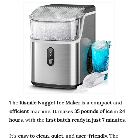
The
Kismile Nugget Ice Maker
is a
compact
and
efficient
machine. It makes
35 pounds of ice
in
24
hours
, with the
first batch ready in just 7 minutes
.
It’s
easy to clean
,
quiet
, and
user-friendly
. The