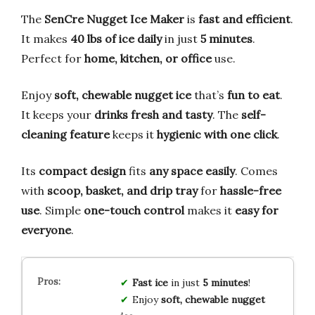
The
SenCre Nugget Ice Maker
is
fast and efficient
.
It makes
40 lbs of ice daily
in just
5 minutes
.
Perfect for
home, kitchen, or office
use.
Enjoy
soft, chewable nugget ice
that’s
fun to eat
.
It keeps your
drinks fresh and tasty
. The
self-
cleaning feature
keeps it
hygienic with one click
.
Its
compact design
fits
any space easily
. Comes
with
scoop, basket, and drip tray
for
hassle-free
use
. Simple
one-touch control
makes it
easy for
everyone
.
Fast ice
in just
5 minutes
!
Enjoy
soft, chewable nugget