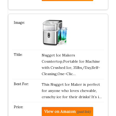
Nugget Ice Makers
Countertop,Portable Ice Machine
with Crushed Ice, 35lbs/Day,Self-
Cleaning,One-Clic…
This Nugget Ice Maker is perfect
for anyone who loves chewable,
crunchy ice for their drinks! It’s i…
View on Amazon
(paid link)