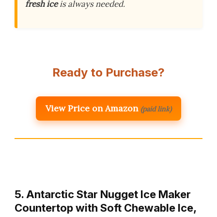
fresh ice
is always needed.
Ready to Purchase?
View Price on Amazon
(paid link)
5. Antarctic Star Nugget Ice Maker
Countertop with Soft Chewable Ice,