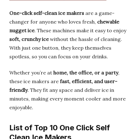
One-click self-clean ice makers
are a game-
changer for anyone who loves fresh,
chewable
nugget ice
. These machines make it easy to enjoy
soft, crunchy ice
without the hassle of cleaning.
With just one button, they keep themselves
spotless, so you can focus on your drinks.
Whether you’re at
home, the office, or a party
,
these ice makers are
fast, efficient, and user-
friendly
. They fit any space and deliver ice in
minutes, making every moment cooler and more
enjoyable.
List of Top 10 One Click Self
Clean Ice Makers