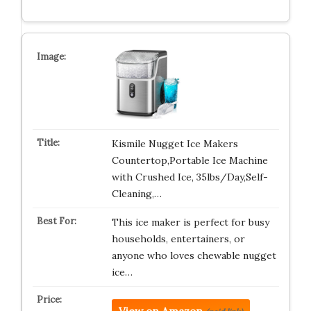
Kismile Nugget Ice Makers
Countertop,Portable Ice Machine
with Crushed Ice, 35lbs/Day,Self-
Cleaning,…
This ice maker is perfect for busy
households, entertainers, or
anyone who loves chewable nugget
ice…