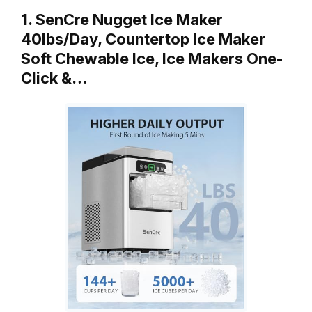
1. SenCre Nugget Ice Maker
40lbs/Day, Countertop Ice Maker
Soft Chewable Ice, Ice Makers One-
Click &…