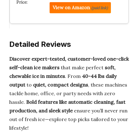
View on Amazon
(paid link)
Detailed Reviews
Discover expert-tested, customer-loved one-click
self-clean ice makers
that make perfect
soft,
chewable ice in minutes
. From
40-44 lbs daily
output
to
quiet, compact designs
, these machines
tackle home, office, or party needs with zero
hassle.
Bold features like automatic cleaning, fast
production, and sleek style
ensure you’ll never run
out of fresh ice—explore top picks tailored to your
lifestyle!