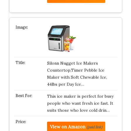
Silonn Nugget Ice Makers
Countertop,Timer Pebble Ice
Maker with Soft Chewable Ice,
44lbs per Day Ice…
This ice maker is perfect for busy
people who want fresh ice fast. It
suits those who love cold drin…
View on Amazon
(paid link)