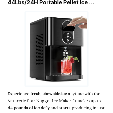
44Lbs/24H Portable Pellet Ice …
Experience
fresh, chewable ice
anytime with the
Antarctic Star Nugget Ice Maker. It makes up to
44 pounds of ice daily
and starts producing in just