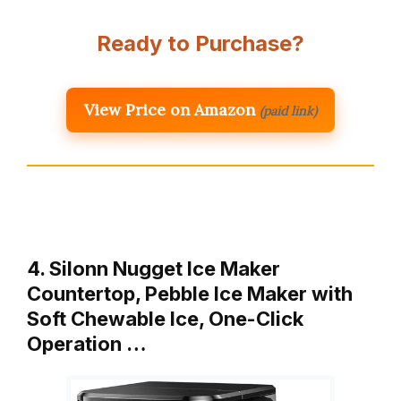
Ready to Purchase?
View Price on Amazon
(paid link)
4. Silonn Nugget Ice Maker
Countertop, Pebble Ice Maker with
Soft Chewable Ice, One-Click
Operation …