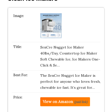
SenCre Nugget Ice Maker
40lbs/Day, Countertop Ice Maker
Soft Chewable Ice, Ice Makers One-
Click & Se…
The SenCre Nugget Ice Maker is
perfect for anyone who loves fresh,
chewable ice fast. It’s great for…
View on Amazon
(paid link)