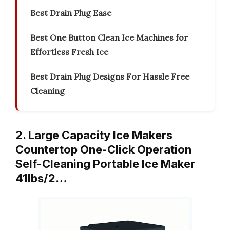
Best Drain Plug Ease
Best One Button Clean Ice Machines for
Effortless Fresh Ice
Best Drain Plug Designs For Hassle Free
Cleaning
2. Large Capacity Ice Makers
Countertop One-Click Operation
Self-Cleaning Portable Ice Maker
41lbs/2…