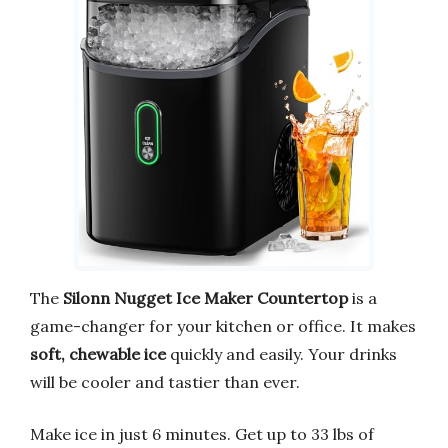
The
Silonn Nugget Ice Maker Countertop
is a
game-changer for your kitchen or office. It makes
soft, chewable ice
quickly and easily. Your drinks
will be cooler and tastier than ever.
Make ice in just 6 minutes. Get up to 33 lbs of