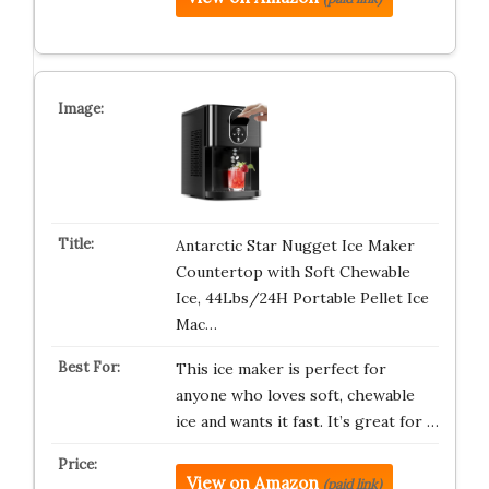
Antarctic Star Nugget Ice Maker
Countertop with Soft Chewable
Ice, 44Lbs/24H Portable Pellet Ice
Mac…
This ice maker is perfect for
anyone who loves soft, chewable
ice and wants it fast. It’s great for …
View on Amazon
(paid link)