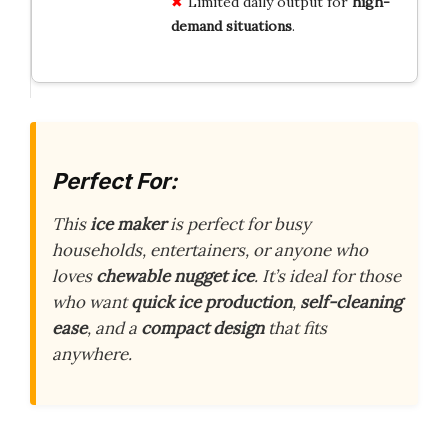
Limited daily output for
high-
demand situations
.
Perfect For:
This
ice maker
is perfect for busy
households, entertainers, or anyone who
loves
chewable nugget ice
. It’s ideal for those
who want
quick ice production
,
self-cleaning
ease
, and a
compact design
that fits
anywhere.