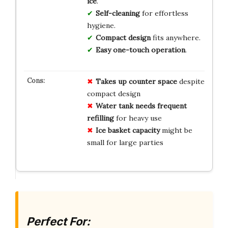
ice
.
Self-cleaning
for effortless
hygiene.
Compact design
fits anywhere.
Easy one-touch operation
.
Takes up counter space
despite
compact design
Water tank needs frequent
refilling
for heavy use
Ice basket capacity
might be
small for large parties
Perfect For: