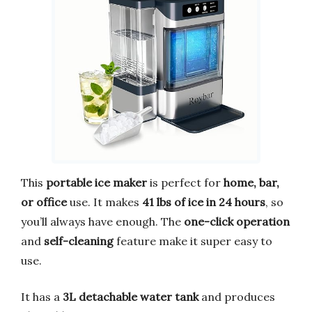
This
portable ice maker
is perfect for
home, bar,
or office
use. It makes
41 lbs of ice in 24 hours
, so
you’ll always have enough. The
one-click operation
and
self-cleaning
feature make it super easy to
use.
It has a
3L detachable water tank
and produces