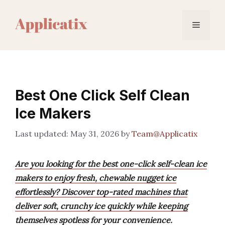
Skip
to
Menu
content
Best One Click Self Clean
Ice Makers
May 31, 2026
by
Team@Applicatix
Are you looking for the best one-click self-clean ice
makers to enjoy fresh, chewable nugget ice
effortlessly? Discover top-rated machines that
deliver soft, crunchy ice quickly while keeping
themselves spotless for your convenience.