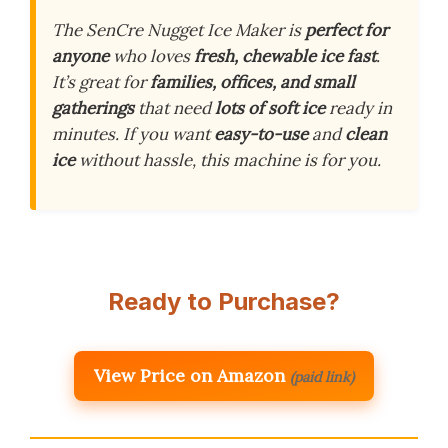
The SenCre Nugget Ice Maker is
perfect for
anyone
who loves
fresh, chewable ice fast
.
It’s great for
families, offices, and small
gatherings
that need
lots of soft ice
ready in
minutes. If you want
easy-to-use
and
clean
ice
without hassle, this machine is for you.
Ready to Purchase?
View Price on Amazon
(paid link)