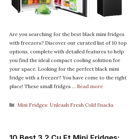
Are you searching for the best black mini fridges
with freezers? Discover our curated list of 10 top
options, complete with detailed features to help
you find the ideal compact cooling solution for
your space. Looking for the perfect black mini
fridge with a freezer? You have come to the right
place! These small fridges …
Read more
Categories
Mini Fridges: Unleash Fresh Cold Snacks
10 Best 3.2 Cu Ft Mini Fridges: