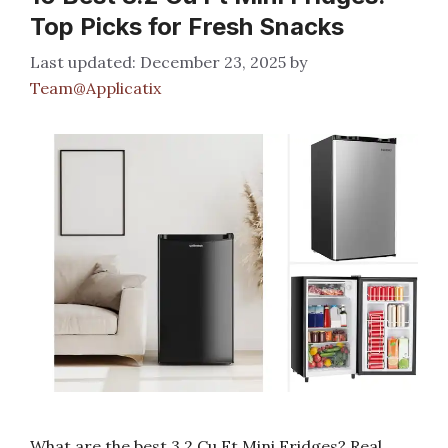
Top Picks for Fresh Snacks
December 23, 2025
by
Team@Applicatix
What are the best 3.2 Cu Ft Mini Fridges? Real