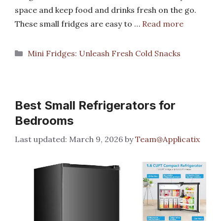
space and keep food and drinks fresh on the go.
These small fridges are easy to …
Read more
Categories
Mini Fridges: Unleash Fresh Cold Snacks
Best Small Refrigerators for
Bedrooms
March 9, 2026
by
Team@Applicatix