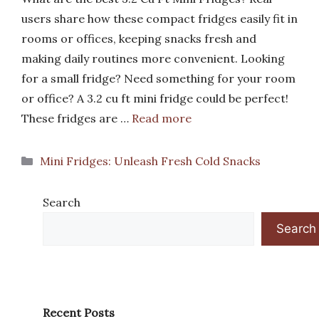
users share how these compact fridges easily fit in
rooms or offices, keeping snacks fresh and
making daily routines more convenient. Looking
for a small fridge? Need something for your room
or office? A 3.2 cu ft mini fridge could be perfect!
These fridges are …
Read more
Categories
Mini Fridges: Unleash Fresh Cold Snacks
Search
Search
Recent Posts