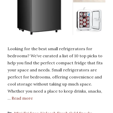
Looking for the best small refrigerators for
bedrooms? We’ve curated a list of 10 top picks to
help you find the perfect compact fridge that fits
your space and needs. Small refrigerators are
perfect for bedrooms, offering convenience and
cool storage without taking up much space.
Whether you need a place to keep drinks, snacks,
…
Read more
Categories