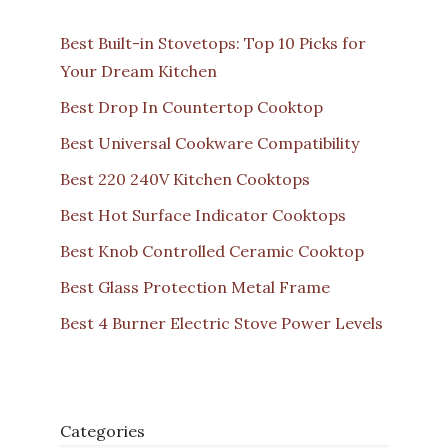
Best Built-in Stovetops: Top 10 Picks for
Your Dream Kitchen
Best Drop In Countertop Cooktop
Best Universal Cookware Compatibility
Best 220 240V Kitchen Cooktops
Best Hot Surface Indicator Cooktops
Best Knob Controlled Ceramic Cooktop
Best Glass Protection Metal Frame
Best 4 Burner Electric Stove Power Levels
Categories