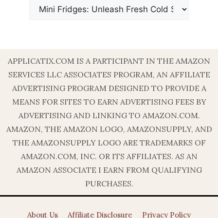
APPLICATIX.COM IS A PARTICIPANT IN THE AMAZON
SERVICES LLC ASSOCIATES PROGRAM, AN AFFILIATE
ADVERTISING PROGRAM DESIGNED TO PROVIDE A
MEANS FOR SITES TO EARN ADVERTISING FEES BY
ADVERTISING AND LINKING TO AMAZON.COM.
AMAZON, THE AMAZON LOGO, AMAZONSUPPLY, AND
THE AMAZONSUPPLY LOGO ARE TRADEMARKS OF
AMAZON.COM, INC. OR ITS AFFILIATES. AS AN
AMAZON ASSOCIATE I EARN FROM QUALIFYING
PURCHASES.
About Us
Affiliate Disclosure
Privacy Policy