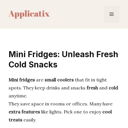
Skip
to
Menu
content
Mini Fridges: Unleash Fresh
Cold Snacks
Mini fridges
are
small coolers
that fit in tight
spots. They keep drinks and snacks
fresh
and
cold
anytime.
They save space in rooms or offices. Many have
extra features
like lights. Pick one to enjoy
cool
treats
easily.