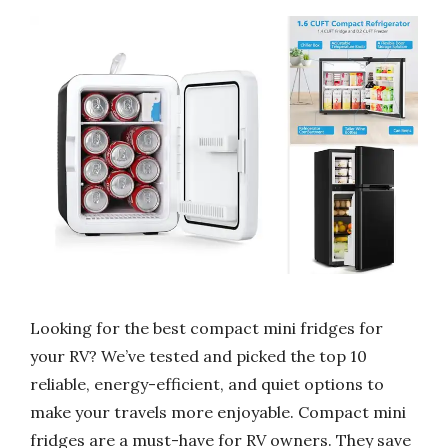
Looking for the best compact mini fridges for
your RV? We’ve tested and picked the top 10
reliable, energy-efficient, and quiet options to
make your travels more enjoyable. Compact mini
fridges are a must-have for RV owners. They save