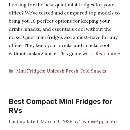
Looking for the best quiet mini fridges for your
office? We’ve tested and compared top models to
bring you 10 perfect options for keeping your
drinks, snacks, and essentials cool without the
noise. Quiet mini fridges are a must-have for any
office. They keep your drinks and snacks cool
without making noise. This guide will …
Read more
Categories
Mini Fridges: Unleash Fresh Cold Snacks
Best Compact Mini Fridges for
RVs
March 9, 2026
by
Team@Applicatix