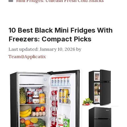
Mini Fridges: Unleash Fresh Cold Snacks
10 Best Black Mini Fridges With
Freezers: Compact Picks
January 10, 2026
by
Team@Applicatix