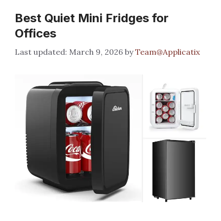
Best Quiet Mini Fridges for
Offices
March 9, 2026
by
Team@Applicatix