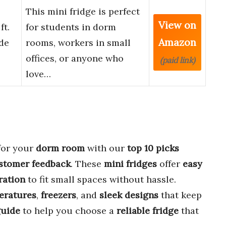
This mini fridge is perfect
View on
ft.
for students in dorm
Amazon
ide
rooms, workers in small
offices, or anyone who
(paid link)
love…
for your
dorm room
with our
top 10 picks
ustomer feedback
. These
mini fridges
offer
easy
ration
to fit small spaces without hassle.
eratures
,
freezers
, and
sleek designs
that keep
uide
to help you choose a
reliable fridge
that