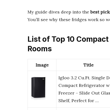
My guide dives deep into the
best pick
You’ll see why these fridges work so we
List of Top 10 Compact
Rooms
Image
Title
Igloo 3.2 Cu.Ft. Single 
Compact Refrigerator w
Freezer – Slide Out Gla
Shelf, Perfect for …