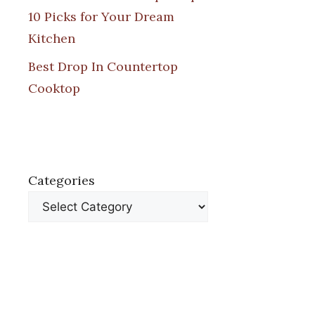
10 Picks for Your Dream
Kitchen
Best Drop In Countertop
Cooktop
Categories