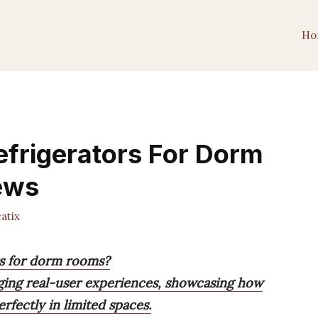
Ho
frigerators For Dorm
ews
atix
rs for dorm rooms?
aging real-user experiences, showcasing how
rfectly in limited spaces.