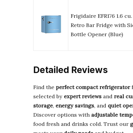
Frigidaire EFR176 1.6 cu. 
Retro Bar Fridge with S
Bottle Opener (Blue)
Detailed Reviews
Find the
perfect compact refrigerator
selected by
expert reviews
and
real c
storage
,
energy savings
, and
quiet ope
Discover options with
adjustable temp
food fresh and drinks cold. Trust our
g