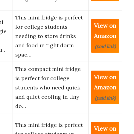
This mini fridge is perfect
ni
View on
for college students
gle
Amazon
needing to store drinks
and food in tight dorm
(paid link)
rm…
spac…
This compact mini fridge
View on
is perfect for college
Amazon
students who need quick
and quiet cooling in tiny
(paid link)
do…
This mini fridge is perfect
View on
e