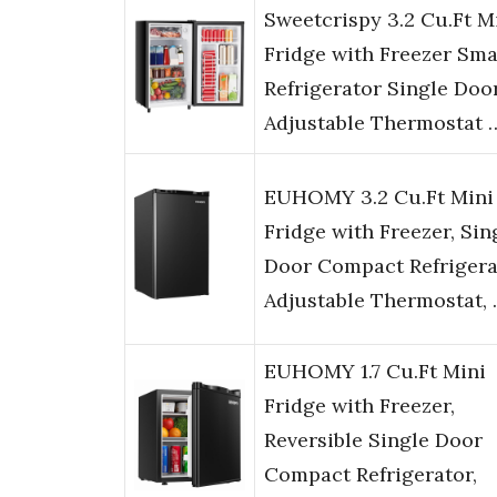
Sweetcrispy 3.2 Cu.Ft M
Fridge with Freezer Sma
Refrigerator Single Doo
Adjustable Thermostat 
EUHOMY 3.2 Cu.Ft Mini
Fridge with Freezer, Sin
Door Compact Refrigera
Adjustable Thermostat,
EUHOMY 1.7 Cu.Ft Mini
Fridge with Freezer,
Reversible Single Door
Compact Refrigerator,