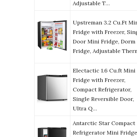
Adjustable T…
Upstreman 3.2 Cu.Ft Mi
Fridge with Freezer, Sin
Door Mini Fridge, Dorm
Fridge, Adjustable The
Electactic 1.6 Cu.ft Mini
Fridge with Freezer,
Compact Refrigerator,
Single Reversible Door,
Ultra Q…
Antarctic Star Compact
Refrigerator Mini Fridg