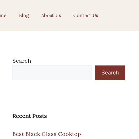
me
Blog
About Us
Contact Us
Search
Search
Recent Posts
Best Black Glass Cooktop