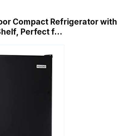
 Door Compact Refrigerator with
Shelf, Perfect f…