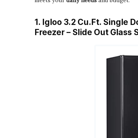
meets your
daily needs
and budget.
1. Igloo 3.2 Cu.Ft. Single
Freezer – Slide Out Glass 