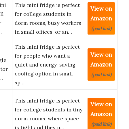
ini
This mini fridge is perfect
View on
ll
for college students in
Amazon
r
dorm rooms, busy workers
(paid link)
…
in small offices, or an…
This mini fridge is perfect
View on
for people who want a
gle
Amazon
quiet and energy-saving
tor,
cooling option in small
(paid link)
 …
sp…
This mini fridge is perfect
View on
for college students in tiny
Amazon
dorm rooms, where space
(paid link)
is tight and they n…