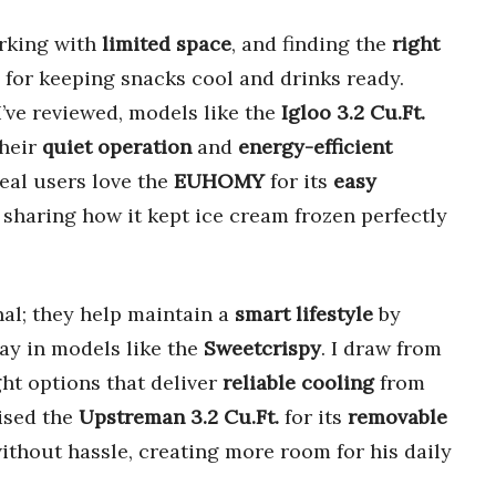
rking with
limited space
, and finding the
right
 for keeping snacks cool and drinks ready.
’ve reviewed, models like the
Igloo 3.2 Cu.Ft.
their
quiet operation
and
energy-efficient
Real users love the
EUHOMY
for its
easy
 sharing how it kept ice cream frozen perfectly
nal; they help maintain a
smart lifestyle
by
ay in models like the
Sweetcrispy
. I draw from
ht options that deliver
reliable cooling
from
aised the
Upstreman 3.2 Cu.Ft.
for its
removable
without hassle, creating more room for his daily