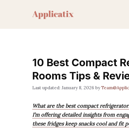
Skip
to
content
10 Best Compact Re
Rooms Tips & Revi
January 8, 2026
by
Team@Applic
What are the best compact refrigerato
I’m offering detailed insights from eng
these fridges keep snacks cool and fit pe