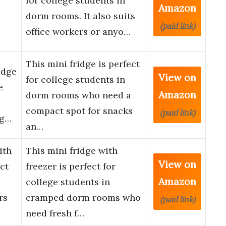
for college students in
Amazon
dorm rooms. It also suits
(paid link)
office workers or anyo…
This mini fridge is perfect
idge
View on
for college students in
e
Amazon
dorm rooms who need a
compact spot for snacks
(paid link)
ig…
an…
ith
This mini fridge with
View on
ct
freezer is perfect for
Amazon
college students in
rs
cramped dorm rooms who
(paid link)
need fresh f…