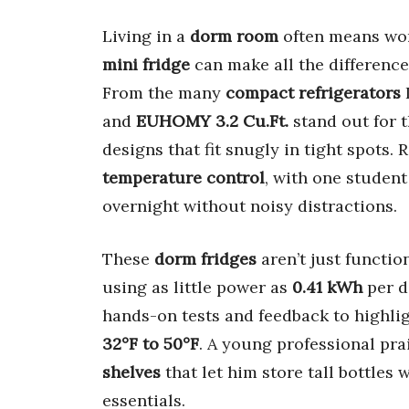
Living in a
dorm room
often means wo
mini fridge
can make all the difference
From the many
compact refrigerators
I
and
EUHOMY 3.2 Cu.Ft.
stand out for 
designs that fit snugly in tight spots. 
temperature control
, with one student
overnight without noisy distractions.
These
dorm fridges
aren’t just functio
using as little power as
0.41 kWh
per d
hands-on tests and feedback to highlig
32°F to 50°F
. A young professional pr
shelves
that let him store tall bottles 
essentials.