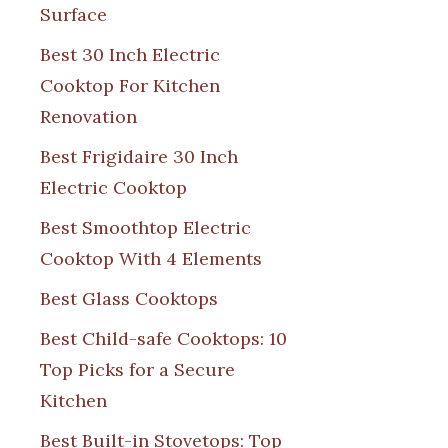
Surface
Best 30 Inch Electric
Cooktop For Kitchen
Renovation
Best Frigidaire 30 Inch
Electric Cooktop
Best Smoothtop Electric
Cooktop With 4 Elements
Best Glass Cooktops
Best Child-safe Cooktops: 10
Top Picks for a Secure
Kitchen
Best Built-in Stovetops: Top