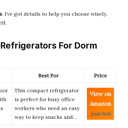
s
. I’ve got details to help you choose wisely.
ll.
 Refrigerators For Dorm
Best For
Price
Door
This compact refrigerator
View on
ith
is perfect for busy office
Amazon
ss
workers who need an easy
(paid link)
way to keep snacks and…