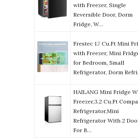
with Freezer, Single
Reversible Door, Dorm
Fridge, W…
Frestec 1.7 Cu.Ft Mini Fr
with Freezer, Mini Fridg
for Bedroom, Small
Refrigerator, Dorm Refr
HAILANG Mini Fridge W
Freezer,3.2 Cu.Ft Compa
Refrigerator,Mini
Refrigerator With 2 Doo
For B…