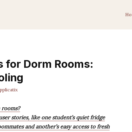
Ho
es for Dorm Rooms:
oling
plicatix
m rooms?
ser stories, like one student’s quiet fridge
oommates and another’s easy access to fresh