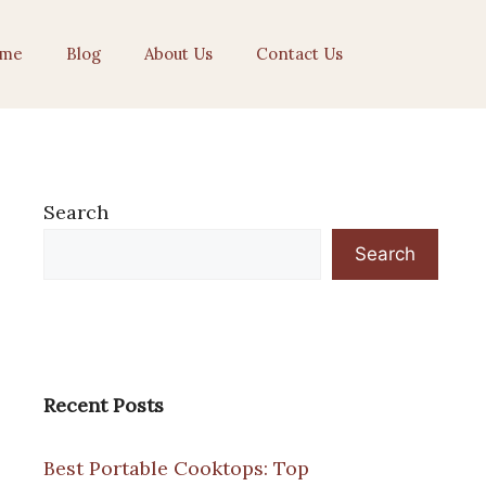
me
Blog
About Us
Contact Us
Search
Search
Recent Posts
Best Portable Cooktops: Top