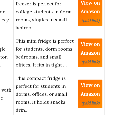
View on
freezer is perfect for
Amazon
oor
college students in dorm
ice/
rooms, singles in small
(paid link)
bedroo…
This mini fridge is perfect
View on
gle
for students, dorm rooms,
Amazon
tor,
bedrooms, and small
(paid link)
 …
offices. It fits in tight …
This compact fridge is
View on
perfect for students in
e with
Amazon
dorms, offices, or small
le
rooms. It holds snacks,
(paid link)
drin…