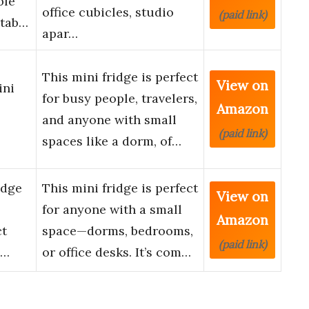
ble
office cubicles, studio
(paid link)
stab…
apar…
This mini fridge is perfect
View on
ini
for busy people, travelers,
Amazon
and anyone with small
(paid link)
spaces like a dorm, of…
idge
This mini fridge is perfect
View on
for anyone with a small
Amazon
ct
space—dorms, bedrooms,
(paid link)
 …
or office desks. It’s com…