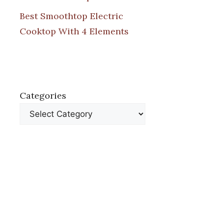
Best Smoothtop Electric
Cooktop With 4 Elements
Categories