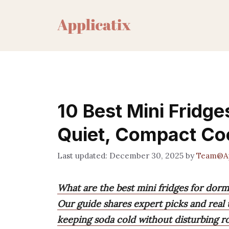
Skip
to
content
10 Best Mini Fridg
Quiet, Compact Co
December 30, 2025
by
Team@Ap
What are the best mini fridges for dor
Our guide shares expert picks and real u
keeping soda cold without disturbing r