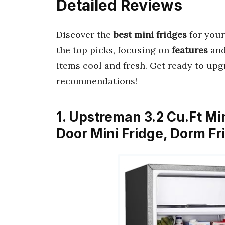
Detailed Reviews
Discover the
best mini fridges
for your
the top picks, focusing on
features
an
items cool and fresh. Get ready to upg
recommendations!
1. Upstreman 3.2 Cu.Ft Min
Door Mini Fridge, Dorm F