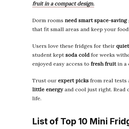
fruit in a compact design.
Dorm rooms
need smart space-saving
that fit small areas and keep your food
Users love these fridges for their
quie
student kept
soda cold
for weeks with
enjoyed easy access to
fresh fruit
in a
Trust our
expert picks
from real tests 
little energy
and cool just right. Read
life.
List of Top 10 Mini Fr