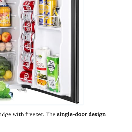
ridge with freezer. The
single-door design