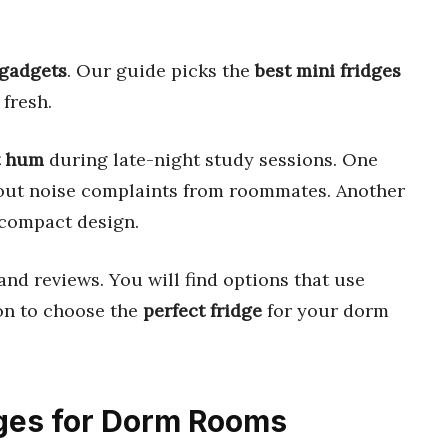
 gadgets
. Our guide picks the
best mini fridges
 fresh.
t hum
during late-night study sessions. One
out noise complaints from roommates. Another
 compact design.
and reviews. You will find options that use
 on to choose the
perfect fridge
for your dorm
idges for Dorm Rooms