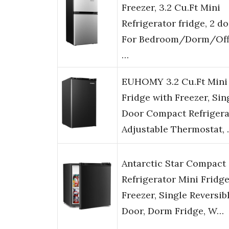
Freezer, 3.2 Cu.Ft Mini
Refrigerator fridge, 2 d
For Bedroom/Dorm/Off
…
EUHOMY 3.2 Cu.Ft Mini
Fridge with Freezer, Sin
Door Compact Refrigera
Adjustable Thermostat,
Antarctic Star Compact
Refrigerator Mini Fridg
Freezer, Single Reversib
Door, Dorm Fridge, W…