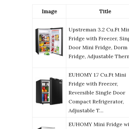
Image
Title
Upstreman 3.2 Cu.Ft Mi
Fridge with Freezer, Sin
Door Mini Fridge, Dorm
Fridge, Adjustable The
EUHOMY 1.7 Cu.Ft Mini
Fridge with Freezer,
Reversible Single Door
Compact Refrigerator,
Adjustable T…
EUHOMY Mini Fridge wi