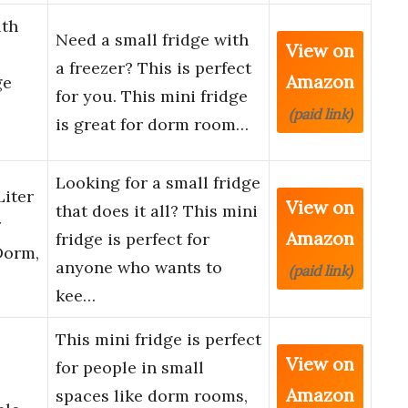
th
Need a small fridge with
View on
a freezer? This is perfect
Amazon
ge
for you. This mini fridge
(paid link)
is great for dorm room…
Looking for a small fridge
Liter
View on
that does it all? This mini
r
Amazon
fridge is perfect for
Dorm,
anyone who wants to
(paid link)
kee…
This mini fridge is perfect
View on
for people in small
Amazon
spaces like dorm rooms,