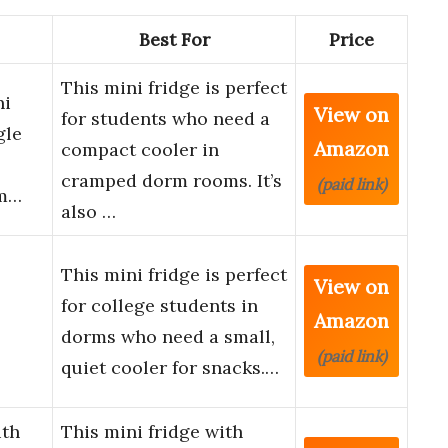
Best For
Price
This mini fridge is perfect
ni
View on
for students who need a
gle
Amazon
compact cooler in
cramped dorm rooms. It’s
(paid link)
rm…
also …
This mini fridge is perfect
View on
for college students in
Amazon
dorms who need a small,
(paid link)
quiet cooler for snacks.…
th
This mini fridge with