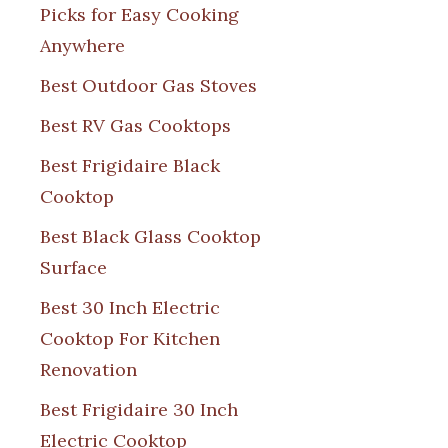
Picks for Easy Cooking
Anywhere
Best Outdoor Gas Stoves
Best RV Gas Cooktops
Best Frigidaire Black
Cooktop
Best Black Glass Cooktop
Surface
Best 30 Inch Electric
Cooktop For Kitchen
Renovation
Best Frigidaire 30 Inch
Electric Cooktop