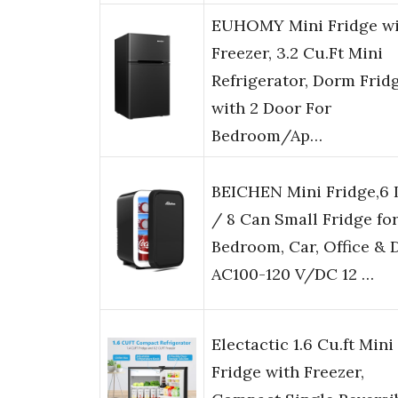
EUHOMY Mini Fridge wi
Freezer, 3.2 Cu.Ft Mini
Refrigerator, Dorm Frid
with 2 Door For
Bedroom/Ap…
BEICHEN Mini Fridge,6 
/ 8 Can Small Fridge fo
Bedroom, Car, Office & 
AC100-120 V/DC 12 …
Electactic 1.6 Cu.ft Mini
Fridge with Freezer,