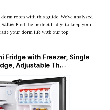
 dorm room with this guide. We’ve analyzed
d
value
. Find the perfect fridge to keep your
rade your dorm life with our top
i Fridge with Freezer, Single
ridge, Adjustable Th…