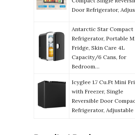
Compact Single Reversi
Door Refrigerator, Adju
Antarctic Star Compact
Refrigerator, Portable M
Fridge, Skin Care 4L
Capacity/6 Cans, for
Bedroom…
Icyglee 1.7 Cu.Ft Mini Fr
with Freezer, Single
Reversible Door Compa
Refrigerator, Adjustable