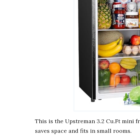
This is the Upstreman 3.2 Cu.Ft mini f
saves space and fits in small rooms.