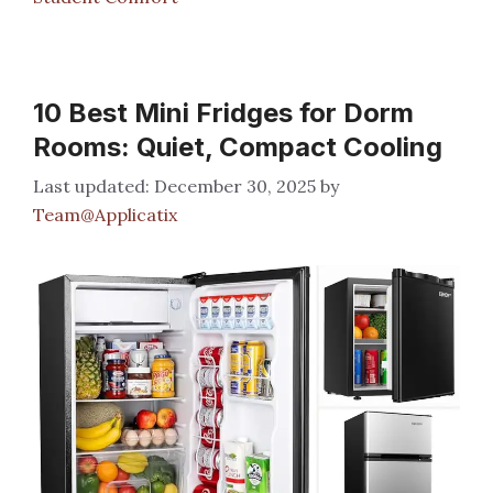
10 Best Mini Fridges for Dorm
Rooms: Quiet, Compact Cooling
December 30, 2025
by
Team@Applicatix