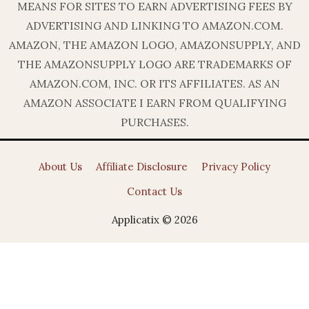
MEANS FOR SITES TO EARN ADVERTISING FEES BY
ADVERTISING AND LINKING TO AMAZON.COM.
AMAZON, THE AMAZON LOGO, AMAZONSUPPLY, AND
THE AMAZONSUPPLY LOGO ARE TRADEMARKS OF
AMAZON.COM, INC. OR ITS AFFILIATES. AS AN
AMAZON ASSOCIATE I EARN FROM QUALIFYING
PURCHASES.
About Us
Affiliate Disclosure
Privacy Policy
Contact Us
Applicatix © 2026