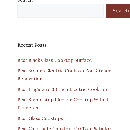
Search
Recent Posts
Best Black Glass Cooktop Surface
Best 30 Inch Electric Cooktop For Kitchen
Renovation
Best Frigidaire 30 Inch Electric Cooktop
Best Smoothtop Electric Cooktop With 4
Elements
Best Glass Cooktops
Best Child-safe Cooktops: 10 Top Picks for