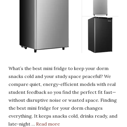
What’s the best mini fridge to keep your dorm
snacks cold and your study space peaceful? We
compare quiet, energy-efficient models with real
student feedback so you find the perfect fit fast—
without disruptive noise or wasted space. Finding
the best mini fridge for your dorm changes
everything. It keeps snacks cold, drinks ready, and
late-night …
Read more