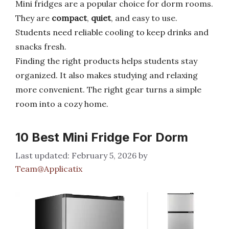
Mini fridges are a popular choice for dorm rooms.
They are
compact
,
quiet
, and easy to use.
Students need reliable cooling to keep drinks and
snacks fresh.
Finding the right products helps students stay
organized. It also makes studying and relaxing
more convenient. The right gear turns a simple
room into a cozy home.
10 Best Mini Fridge For Dorm
February 5, 2026
by
Team@Applicatix