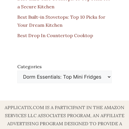
a Secure Kitchen
Best Built-in Stovetops: Top 10 Picks for
Your Dream Kitchen
Best Drop In Countertop Cooktop
Categories
APPLICATIX.COM IS A PARTICIPANT IN THE AMAZON
SERVICES LLC ASSOCIATES PROGRAM, AN AFFILIATE
ADVERTISING PROGRAM DESIGNED TO PROVIDE A