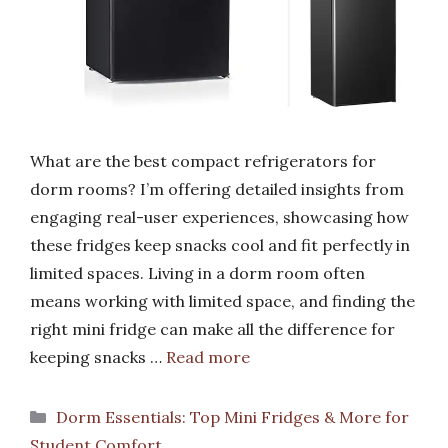
What are the best compact refrigerators for
dorm rooms? I’m offering detailed insights from
engaging real-user experiences, showcasing how
these fridges keep snacks cool and fit perfectly in
limited spaces. Living in a dorm room often
means working with limited space, and finding the
right mini fridge can make all the difference for
keeping snacks …
Read more
Categories
Dorm Essentials: Top Mini Fridges & More for
Student Comfort