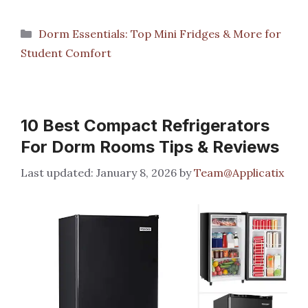
Categories
Dorm Essentials: Top Mini Fridges & More for
Student Comfort
10 Best Compact Refrigerators
For Dorm Rooms Tips & Reviews
January 8, 2026
by
Team@Applicatix