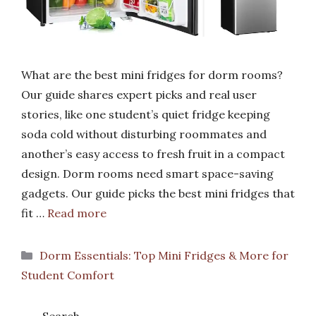
What are the best mini fridges for dorm rooms?
Our guide shares expert picks and real user
stories, like one student’s quiet fridge keeping
soda cold without disturbing roommates and
another’s easy access to fresh fruit in a compact
design. Dorm rooms need smart space-saving
gadgets. Our guide picks the best mini fridges that
fit …
Read more
Categories
Dorm Essentials: Top Mini Fridges & More for
Student Comfort
Search