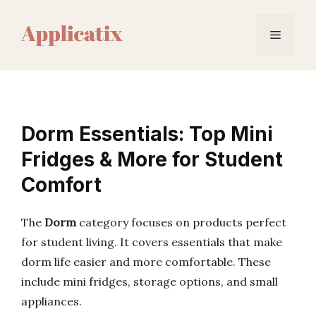
Skip
to
Menu
content
Dorm Essentials: Top Mini
Fridges & More for Student
Comfort
The
Dorm
category focuses on products perfect
for student living. It covers essentials that make
dorm life easier and more comfortable. These
include mini fridges, storage options, and small
appliances.