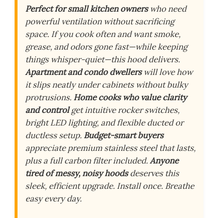
Perfect for small kitchen owners
who need
powerful ventilation without sacrificing
space. If you cook often and want smoke,
grease, and odors gone fast—while keeping
things whisper-quiet—this hood delivers.
Apartment and condo dwellers
will love how
it slips neatly under cabinets without bulky
protrusions.
Home cooks who value clarity
and control
get intuitive rocker switches,
bright LED lighting, and flexible ducted or
ductless setup.
Budget-smart buyers
appreciate premium stainless steel that lasts,
plus a full carbon filter included.
Anyone
tired of messy, noisy hoods
deserves this
sleek, efficient upgrade. Install once. Breathe
easy every day.