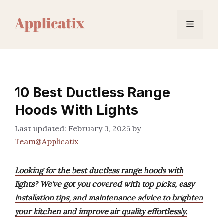
Skip
to
Menu
content
10 Best Ductless Range
Hoods With Lights
February 3, 2026
by
Team@Applicatix
Looking for the best ductless range hoods with
lights? We’ve got you covered with top picks, easy
installation tips, and maintenance advice to brighten
your kitchen and improve air quality effortlessly.