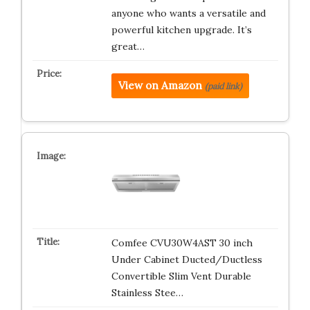
anyone who wants a versatile and
powerful kitchen upgrade. It’s
great…
View on Amazon
(paid link)
Comfee CVU30W4AST 30 inch
Under Cabinet Ducted/Ductless
Convertible Slim Vent Durable
Stainless Stee…