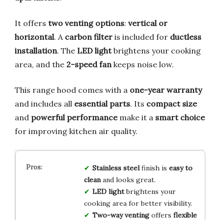
It offers
two venting options
:
vertical or
horizontal
. A
carbon filter
is included for
ductless
installation
. The
LED light
brightens your cooking
area, and the
2-speed fan
keeps noise low.
This range hood comes with a
one-year warranty
and includes all
essential parts
. Its
compact size
and
powerful performance
make it a
smart choice
for improving kitchen air quality.
Stainless steel
finish is
easy to
clean
and looks great.
LED light
brightens your
cooking area for better visibility.
Two-way venting
offers
flexible