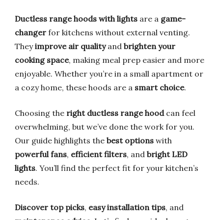
Ductless range hoods with lights
are a
game-
changer
for kitchens without external venting.
They
improve air quality
and
brighten your
cooking space
, making meal prep easier and more
enjoyable. Whether you’re in a small apartment or
a cozy home, these hoods are a
smart choice
.
Choosing the
right ductless range hood
can feel
overwhelming, but we’ve done the work for you.
Our guide highlights the
best options
with
powerful fans
,
efficient filters
, and
bright LED
lights
. You’ll find the perfect fit for your kitchen’s
needs.
Discover top picks
,
easy installation tips
, and