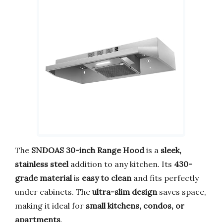
The
SNDOAS 30-inch Range Hood
is a
sleek,
stainless steel
addition to any kitchen. Its
430-
grade material
is
easy to clean
and fits perfectly
under cabinets. The
ultra-slim design
saves space,
making it ideal for
small kitchens, condos, or
apartments
.