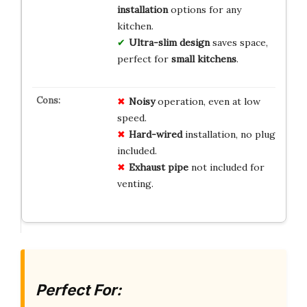
installation
options for any
kitchen.
Ultra-slim design
saves space,
perfect for
small kitchens
.
Noisy
operation, even at low
speed.
Hard-wired
installation, no plug
included.
Exhaust pipe
not included for
venting.
Perfect For: