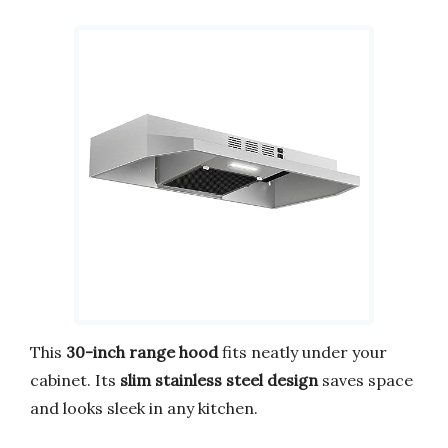
This
30-inch range hood
fits neatly under your
cabinet. Its
slim stainless steel design
saves space
and looks sleek in any kitchen.