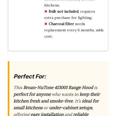
kitchens.
Bulb not included
, requires
extra purchase for lighting.
Charcoal filter
needs
replacement every 6 months, adds
cost.
Perfect For:
This
Broan-NuTone 413001 Range Hood
is
perfect for anyone
who wants to
keep their
kitchen fresh and smoke-free
. It’s
ideal for
small kitchens
or
under-cabinet setups
,
offering
easy installation
and
reliable