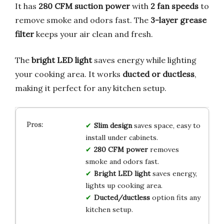
It has
280 CFM suction power
with
2 fan speeds
to
remove smoke and odors fast. The
3-layer grease
filter
keeps your air clean and fresh.
The
bright LED light
saves energy while lighting
your cooking area. It works
ducted or ductless
,
making it perfect for any kitchen setup.
Slim design
saves space, easy to
install under cabinets.
280 CFM power
removes
smoke and odors fast.
Bright LED light
saves energy,
lights up cooking area.
Ducted/ductless
option fits any
kitchen setup.