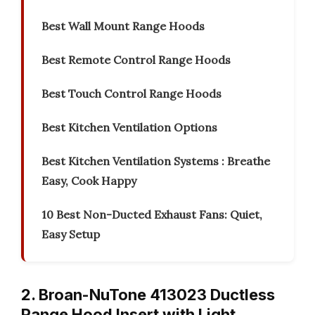
Best Wall Mount Range Hoods
Best Remote Control Range Hoods
Best Touch Control Range Hoods
Best Kitchen Ventilation Options
Best Kitchen Ventilation Systems : Breathe
Easy, Cook Happy
10 Best Non-Ducted Exhaust Fans: Quiet,
Easy Setup
2. Broan-NuTone 413023 Ductless
Range Hood Insert with Light,