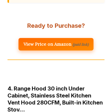
Ready to Purchase?
View Price on Amazon
(paid link)
4. Range Hood 30 inch Under
Cabinet, Stainless Steel Kitchen
Vent Hood 280CFM, Built-in Kitchen
Stov…