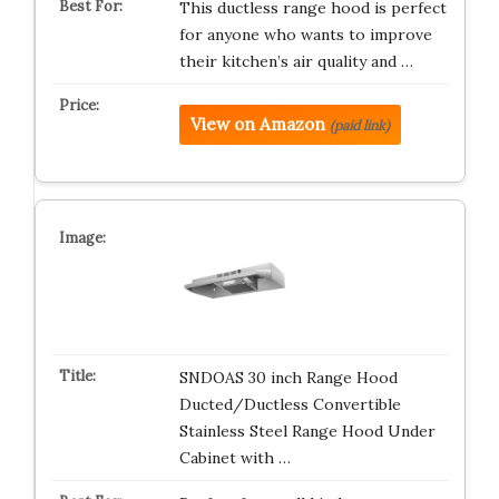
This ductless range hood is perfect
for anyone who wants to improve
their kitchen’s air quality and …
View on Amazon
(paid link)
SNDOAS 30 inch Range Hood
Ducted/Ductless Convertible
Stainless Steel Range Hood Under
Cabinet with …