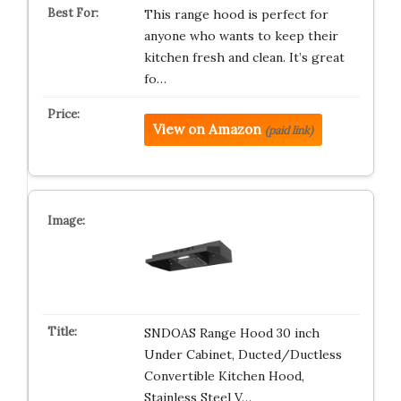
This range hood is perfect for
anyone who wants to keep their
kitchen fresh and clean. It’s great
fo…
View on Amazon
(paid link)
SNDOAS Range Hood 30 inch
Under Cabinet, Ducted/Ductless
Convertible Kitchen Hood,
Stainless Steel V…