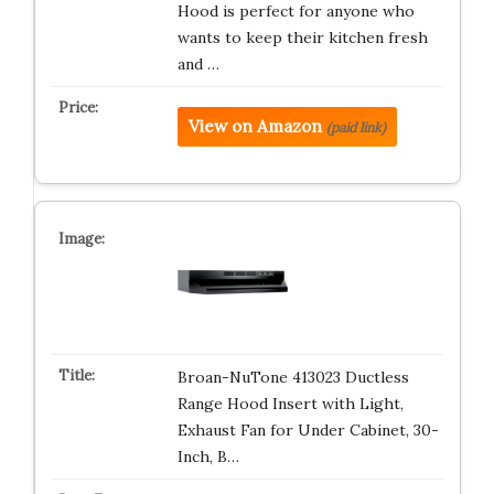
Hood is perfect for anyone who
wants to keep their kitchen fresh
and …
View on Amazon
(paid link)
Broan-NuTone 413023 Ductless
Range Hood Insert with Light,
Exhaust Fan for Under Cabinet, 30-
Inch, B…