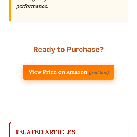
performance
.
Ready to Purchase?
View Price on Amazon
(paid link)
RELATED ARTICLES