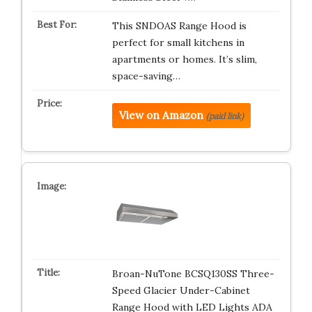
This SNDOAS Range Hood is
perfect for small kitchens in
apartments or homes. It’s slim,
space-saving…
View on Amazon
(paid link)
Broan-NuTone BCSQ130SS Three-
Speed Glacier Under-Cabinet
Range Hood with LED Lights ADA