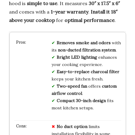
hood is
simple to use
. It measures
30″ x 17.5″ x 6″
and comes with a
1-year warranty
.
Install it 18″
above your cooktop
for
optimal performance
.
Removes smoke and odors
with
its
non-ducted filtration system
.
Bright LED lighting
enhances
your cooking experience.
Easy-to-replace charcoal filter
keeps your kitchen fresh.
Two-speed fan
offers
custom
airflow control
.
Compact 30-inch design
fits
most kitchen setups.
No duct option
limits
installation flexibility in some