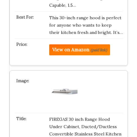
Capable, 1.5…
This 30-inch range hood is perfect
for anyone who wants to keep
their kitchen fresh and bright. It’s…
View on Amazon
(paid link)
FIREGAS 30 inch Range Hood
Under Cabinet, Ducted/Ductless
Convertible Stainless Steel Kitchen