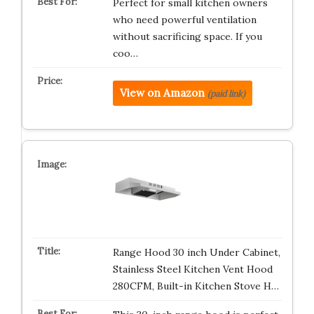
Perfect for small kitchen owners
who need powerful ventilation
without sacrificing space. If you
coo…
View on Amazon
(paid link)
Range Hood 30 inch Under Cabinet,
Stainless Steel Kitchen Vent Hood
280CFM, Built-in Kitchen Stove H…