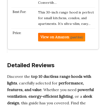
Convertib…
This 30-inch range hood is perfect
for small kitchens, condos, and
apartments. It’s ultra-slim, easy…
View on Amazon
(paid link)
Detailed Reviews
Discover the
top 10 ductless range hoods with
lights
, carefully selected for
performance,
features, and value
. Whether you need
powerful
ventilation
,
energy-efficient lighting
, or a
sleek
design
, this guide has you covered. Find the