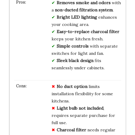
Removes smoke and odors
with
a
non-ducted filtration system
.
Bright LED lighting
enhances
your cooking area.
Easy-to-replace charcoal filter
keeps your kitchen fresh.
Simple controls
with separate
switches for light and fan.
Sleek black design
fits
seamlessly under cabinets.
No duct option
limits
installation flexibility for some
kitchens.
Light bulb not included
,
requires separate purchase for
full use.
Charcoal filter
needs regular