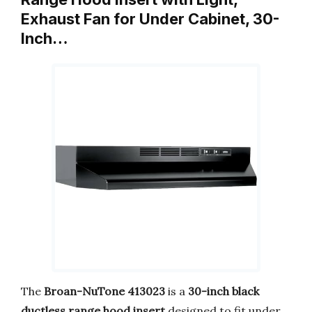
Exhaust Fan for Under Cabinet, 30-
Inch…
The
Broan-NuTone 413023
is a
30-inch black
ductless range hood insert
designed to fit under