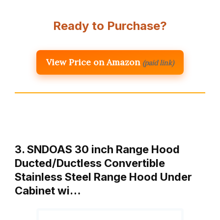
Ready to Purchase?
View Price on Amazon
(paid link)
3. SNDOAS 30 inch Range Hood
Ducted/Ductless Convertible
Stainless Steel Range Hood Under
Cabinet wi…