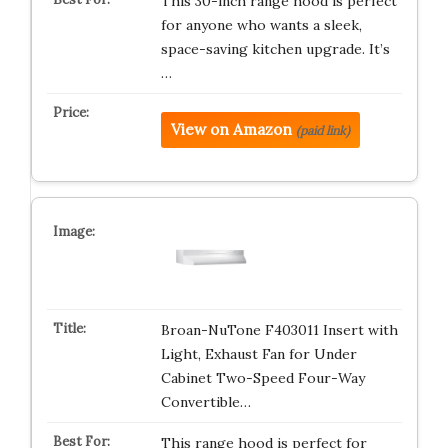
This 30-inch range hood is perfect
for anyone who wants a sleek,
space-saving kitchen upgrade. It’s
…
View on Amazon
(paid link)
Broan-NuTone F403011 Insert with
Light, Exhaust Fan for Under
Cabinet Two-Speed Four-Way
Convertible…
This range hood is perfect for