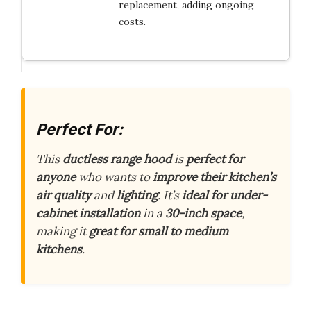
replacement, adding ongoing
costs.
Perfect For:
This
ductless range hood
is
perfect for
anyone
who wants to
improve their kitchen’s
air quality
and
lighting
. It’s
ideal for under-
cabinet installation
in a
30-inch space
,
making it
great for small to medium
kitchens
.