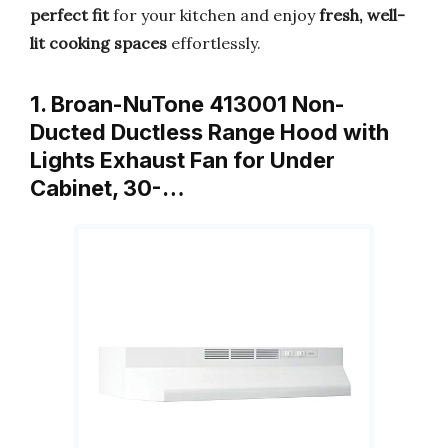
perfect fit
for your kitchen and enjoy
fresh, well-
lit cooking spaces
effortlessly.
1. Broan-NuTone 413001 Non-
Ducted Ductless Range Hood with
Lights Exhaust Fan for Under
Cabinet, 30-…