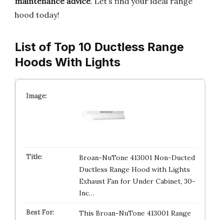
maintenance advice
. Let’s find your ideal range
hood today!
List of Top 10 Ductless Range
Hoods With Lights
Broan-NuTone 413001 Non-Ducted
Ductless Range Hood with Lights
Exhaust Fan for Under Cabinet, 30-
Inc…
This Broan-NuTone 413001 Range