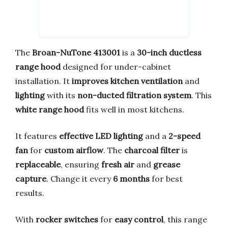
The
Broan-NuTone 413001
is a
30-inch ductless
range hood
designed for under-cabinet
installation. It
improves kitchen ventilation
and
lighting
with its
non-ducted filtration system
. This
white range hood
fits well in most kitchens.
It features
effective LED lighting
and a
2-speed
fan
for
custom airflow
. The
charcoal filter
is
replaceable
, ensuring
fresh air
and
grease
capture
. Change it every
6 months
for best
results.
With
rocker switches
for
easy control
, this range