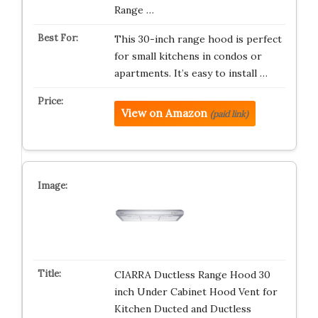
Range …
This 30-inch range hood is perfect
for small kitchens in condos or
apartments. It’s easy to install …
View on Amazon
(paid link)
CIARRA Ductless Range Hood 30
inch Under Cabinet Hood Vent for
Kitchen Ducted and Ductless