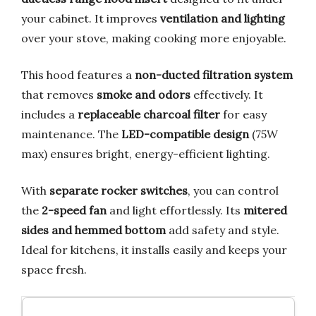
your cabinet. It improves
ventilation and lighting
over your stove, making cooking more enjoyable.
This hood features a
non-ducted filtration system
that removes
smoke and odors
effectively. It
includes a
replaceable charcoal filter
for easy
maintenance. The
LED-compatible design
(75W
max) ensures bright, energy-efficient lighting.
With
separate rocker switches
, you can control
the
2-speed fan
and light effortlessly. Its
mitered
sides and hemmed bottom
add safety and style.
Ideal for kitchens, it installs easily and keeps your
space fresh.