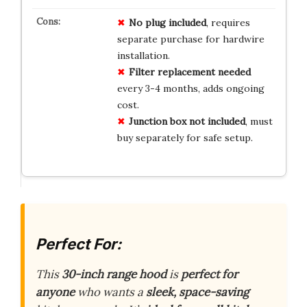
No plug included
, requires
separate purchase for hardwire
installation.
Filter replacement needed
every 3-4 months, adds ongoing
cost.
Junction box not included
, must
buy separately for safe setup.
Perfect For:
This
30-inch range hood
is
perfect for
anyone
who wants a
sleek, space-saving