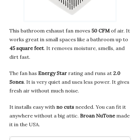
This bathroom exhaust fan moves
50 CFM
of air. It
works great in small spaces like a bathroom up to
45 square feet
. It removes moisture, smells, and
dirt fast.
The fan has
Energy Star
rating and runs at
2.0
Sones
. It is very quiet and uses less power. It gives
fresh air without much noise.
It installs easy with
no cuts
needed. You can fit it
anywhere without a big attic.
Broan NuTone
made
it in the USA.