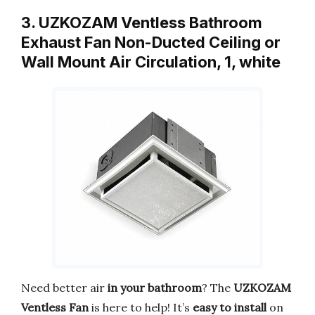
3. UZKOZAM Ventless Bathroom
Exhaust Fan Non-Ducted Ceiling or
Wall Mount Air Circulation, 1, white
Need better air
in your bathroom
? The
UZKOZAM
Ventless Fan
is here to help! It’s
easy to install
on