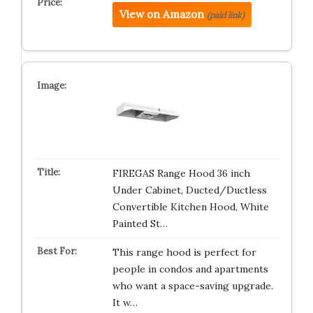
View on Amazon
(paid link)
FIREGAS Range Hood 36 inch
Under Cabinet, Ducted/Ductless
Convertible Kitchen Hood, White
Painted St…
This range hood is perfect for
people in condos and apartments
who want a space-saving upgrade.
It w…