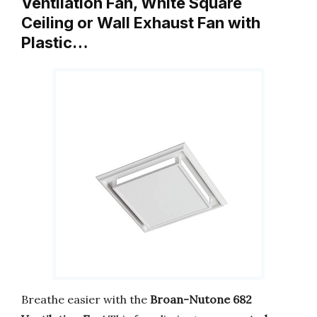
Ventilation Fan, White Square
Ceiling or Wall Exhaust Fan with
Plastic…
Breathe easier with the
Broan-Nutone 682