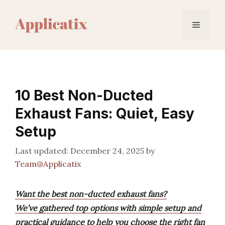
Skip
to
Menu
content
10 Best Non-Ducted
Exhaust Fans: Quiet, Easy
Setup
December 24, 2025
by
Team@Applicatix
Want the best non-ducted exhaust fans?
We’ve gathered top options with simple setup and
practical guidance to help you choose the right fan