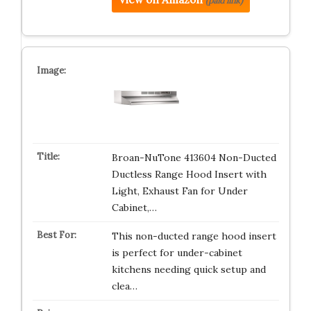
(paid link)
Broan-NuTone 413604 Non-Ducted
Ductless Range Hood Insert with
Light, Exhaust Fan for Under
Cabinet,…
This non-ducted range hood insert
is perfect for under-cabinet
kitchens needing quick setup and
clea…