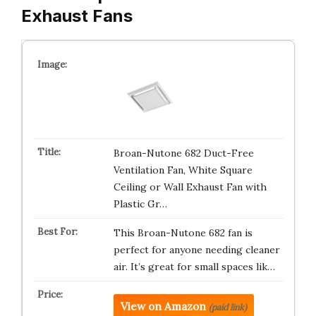
Exhaust Fans
Broan-Nutone 682 Duct-Free
Ventilation Fan, White Square
Ceiling or Wall Exhaust Fan with
Plastic Gr…
This Broan-Nutone 682 fan is
perfect for anyone needing cleaner
air. It’s great for small spaces lik…
View on Amazon
(paid link)