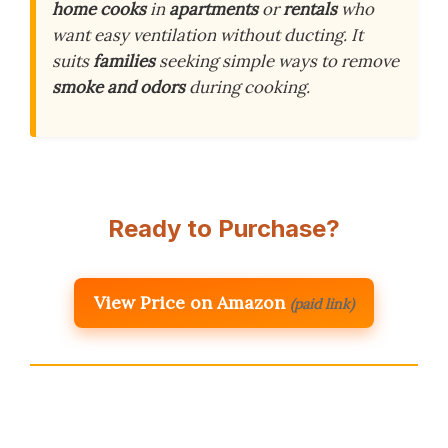
home cooks
in
apartments
or
rentals
who
want easy ventilation without ducting. It
suits
families
seeking simple ways to remove
smoke and odors
during cooking.
Ready to Purchase?
View Price on Amazon
(paid link)