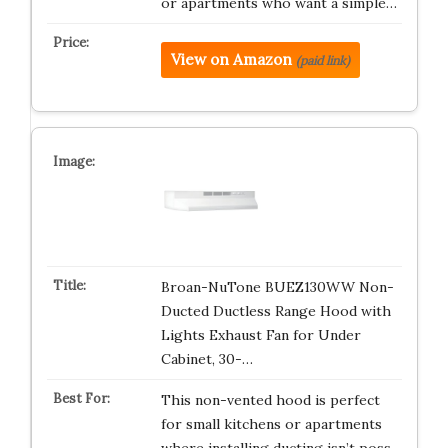
or apartments who want a simple…
View on Amazon
(paid link)
Broan-NuTone BUEZ130WW Non-
Ducted Ductless Range Hood with
Lights Exhaust Fan for Under
Cabinet, 30-…
This non-vented hood is perfect
for small kitchens or apartments
where installing ducting isn’t poss…