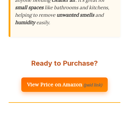
anyone needing
cleaner air
. It’s great for
small spaces
like bathrooms and kitchens,
helping to remove
unwanted smells
and
humidity
easily.
Ready to Purchase?
View Price on Amazon
(paid link)