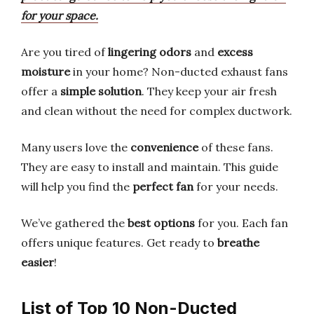
for your space.
Are you tired of
lingering odors
and
excess
moisture
in your home? Non-ducted exhaust fans
offer a
simple solution
. They keep your air fresh
and clean without the need for complex ductwork.
Many users love the
convenience
of these fans.
They are easy to install and maintain. This guide
will help you find the
perfect fan
for your needs.
We’ve gathered the
best options
for you. Each fan
offers unique features. Get ready to
breathe
easier
!
List of Top 10 Non-Ducted