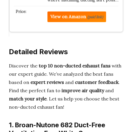
View on Amazon
(paid link)
Detailed Reviews
Discover the
top 10 non-ducted exhaust fans
with
our expert guide. We’ve analyzed the best fans
based on
expert reviews
and
customer feedback
.
Find the perfect fan to
improve air quality
and
match your style
. Let us help you choose the best
non-ducted exhaust fan!
1. Broan-Nutone 682 Duct-Free