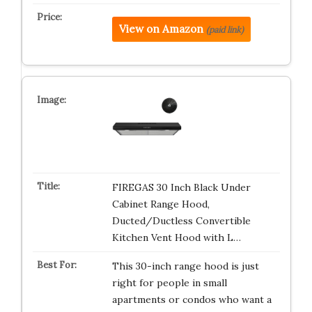
View on Amazon
(paid link)
FIREGAS 30 Inch Black Under
Cabinet Range Hood,
Ducted/Ductless Convertible
Kitchen Vent Hood with L…
This 30-inch range hood is just
right for people in small
apartments or condos who want a