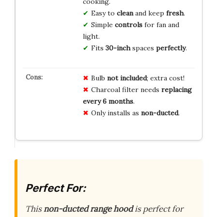
cooking.
Easy to
clean
and keep
fresh
.
Simple
controls
for fan and
light.
Fits
30-inch
spaces
perfectly
.
Bulb
not included
; extra cost!
Charcoal filter needs
replacing
every 6 months
.
Only installs as
non-ducted
.
Perfect For:
This
non-ducted range hood
is perfect for