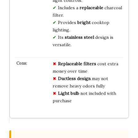
light controls.
Includes a
replaceable
charcoal
filter.
Provides
bright
cooktop
lighting.
Its
stainless steel
design is
versatile.
Replaceable filters
cost extra
money over time
Ductless design
may not
remove heavy odors fully
Light bulb
not included with
purchase