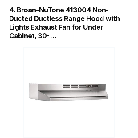
4. Broan-NuTone 413004 Non-
Ducted Ductless Range Hood with
Lights Exhaust Fan for Under
Cabinet, 30-…