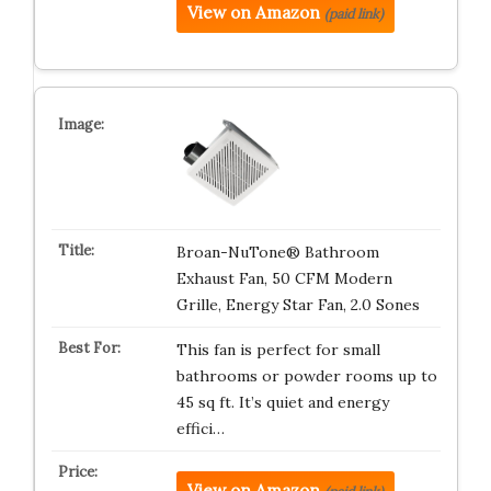
View on Amazon
(paid link)
Broan-NuTone® Bathroom
Exhaust Fan, 50 CFM Modern
Grille, Energy Star Fan, 2.0 Sones
This fan is perfect for small
bathrooms or powder rooms up to
45 sq ft. It’s quiet and energy
effici…
View on Amazon