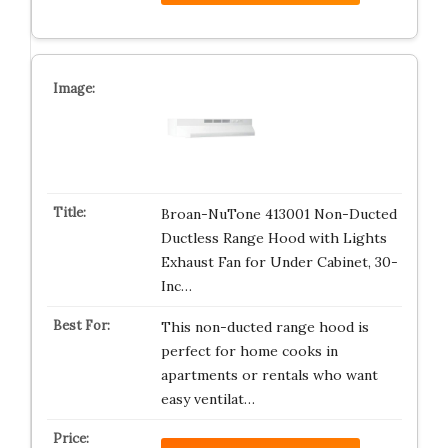
Broan-NuTone 413001 Non-Ducted
Ductless Range Hood with Lights
Exhaust Fan for Under Cabinet, 30-
Inc…
This non-ducted range hood is
perfect for home cooks in
apartments or rentals who want
easy ventilat…