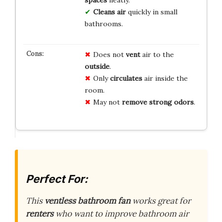
spaces
neatly.
Cleans air
quickly in small
bathrooms.
Does not
vent
air to the
outside
.
Only
circulates
air inside the
room.
May not
remove
strong odors
.
Perfect For:
This
ventless bathroom fan
works great for
renters
who want to improve bathroom air