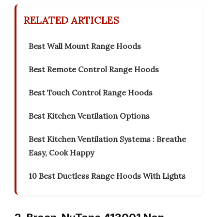
RELATED ARTICLES
Best Wall Mount Range Hoods
Best Remote Control Range Hoods
Best Touch Control Range Hoods
Best Kitchen Ventilation Options
Best Kitchen Ventilation Systems : Breathe
Easy, Cook Happy
10 Best Ductless Range Hoods With Lights