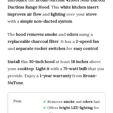
Ductless Range Hood
. This
white kitchen insert
improves air flow
and
lighting
over your
stove
with a
simple
non-ducted system
.
The
hood
removes smoke
and
odors
using a
replaceable charcoal filter
. It has a
2-speed fan
and
separate rocker switches
for
easy control
.
Install
this
30-inch hood
at least
18 inches
above
your
cooktop
.
Light it
with a
75-watt bulb
that you
provide. Enjoy a
1-year warranty
from
Broan-
NuTone
.
Removes
smoke
and
odors
fast.
Offers
bright LED lighting
for