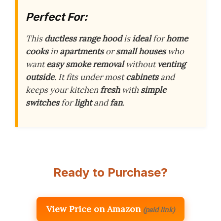
Perfect For:
This
ductless range hood
is
ideal
for
home
cooks
in
apartments
or
small houses
who
want
easy smoke removal
without
venting
outside
. It fits under most
cabinets
and
keeps your kitchen
fresh
with
simple
switches
for
light
and
fan
.
Ready to Purchase?
View Price on Amazon
(paid link)