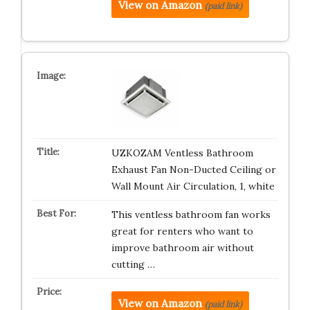
View on Amazon
(paid link)
UZKOZAM Ventless Bathroom
Exhaust Fan Non-Ducted Ceiling or
Wall Mount Air Circulation, 1, white
This ventless bathroom fan works
great for renters who want to
improve bathroom air without
cutting …
View on Amazon
(paid link)