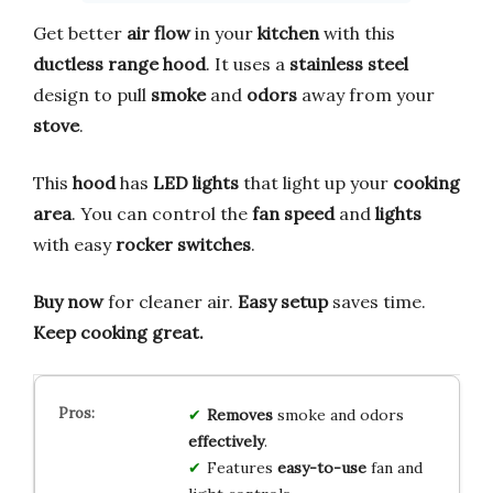
Get better
air flow
in your
kitchen
with this
ductless range hood
. It uses a
stainless steel
design to pull
smoke
and
odors
away from your
stove
.
This
hood
has
LED lights
that light up your
cooking
area
. You can control the
fan speed
and
lights
with easy
rocker switches
.
Buy now
for cleaner air.
Easy setup
saves time.
Keep cooking great.
Removes
smoke and odors
effectively
.
Features
easy-to-use
fan and