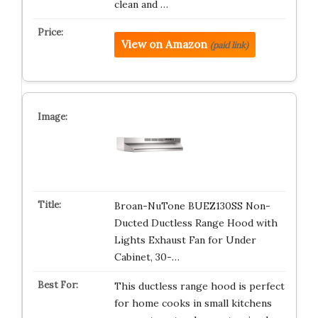
clean and …
View on Amazon
(paid link)
Broan-NuTone BUEZ130SS Non-
Ducted Ductless Range Hood with
Lights Exhaust Fan for Under
Cabinet, 30-…
This ductless range hood is perfect
for home cooks in small kitchens