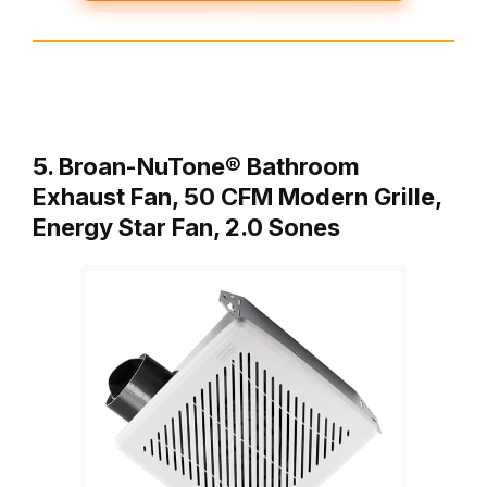
5. Broan-NuTone® Bathroom
Exhaust Fan, 50 CFM Modern Grille,
Energy Star Fan, 2.0 Sones