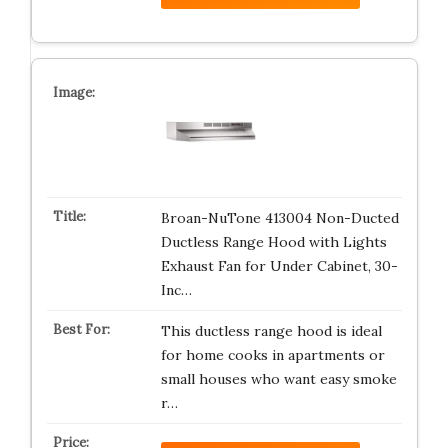
Broan-NuTone 413004 Non-Ducted
Ductless Range Hood with Lights
Exhaust Fan for Under Cabinet, 30-
Inc…
This ductless range hood is ideal
for home cooks in apartments or
small houses who want easy smoke
r…