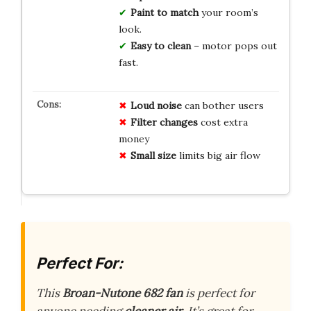
Paint to match
your room’s
look.
Easy to clean
– motor pops out
fast.
Loud noise
can bother users
Filter changes
cost extra
money
Small size
limits big air flow
Perfect For:
This
Broan-Nutone 682 fan
is perfect for