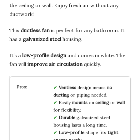
the ceiling or wall. Enjoy fresh air without any
ductwork!
This
ductless fan
is perfect for any bathroom. It
has a
galvanized steel
housing.
It’s a
low-profile design
and comes in white. The
fan will
improve air circulation
quickly.
Ventless
design means
no
ducting
or piping needed.
Easily
mounts
on
ceiling
or
wall
for flexibility.
Durable
galvanized steel
housing lasts a long time.
Low-profile
shape fits
tight