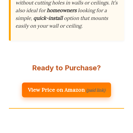
without cutting holes in walls or ceilings. It’s
also ideal for
homeowners
looking for a
simple,
quick-install
option that mounts
easily on your wall or ceiling.
Ready to Purchase?
View Price on Amazon
(paid link)