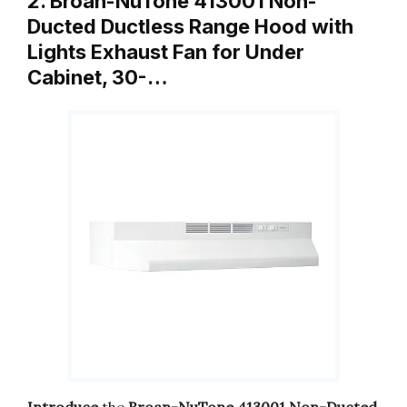
2. Broan-NuTone 413001 Non-
Ducted Ductless Range Hood with
Lights Exhaust Fan for Under
Cabinet, 30-…
Introduce
the
Broan-NuTone 413001 Non-Ducted