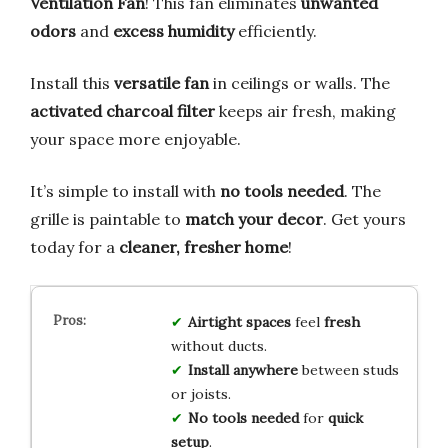
Ventilation Fan
! This fan eliminates
unwanted
odors
and
excess humidity
efficiently.
Install this
versatile fan
in ceilings or walls. The
activated charcoal filter
keeps air fresh, making
your space more enjoyable.
It’s simple to install with
no tools needed
. The
grille is paintable to
match your decor
. Get yours
today for a
cleaner, fresher home
!
Airtight spaces
feel
fresh
without ducts.
Install anywhere
between studs
or joists.
No tools needed
for
quick
setup
.