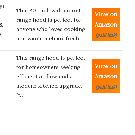
ge
This 30-inch wall mount
View on
range hood is perfect for
Amazon
 &
anyone who loves cooking
s
(paid link)
and wants a clean, fresh …
This range hood is perfect
View on
for homeowners seeking
Amazon
efficient airflow and a
h
modern kitchen upgrade.
(paid link)
It…