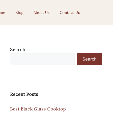
me
Blog
About Us
Contact Us
Search
Search
Recent Posts
Best Black Glass Cooktop