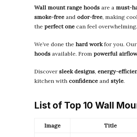
Wall mount range hoods
are a
must-h
smoke-free
and
odor-free
, making coo
the
perfect one
can feel overwhelming
We’ve done the
hard work
for you. Our
hoods
available. From
powerful airflo
Discover
sleek designs
,
energy-efficie
kitchen with
confidence
and
style
.
List of Top 10 Wall Mo
Image
Title