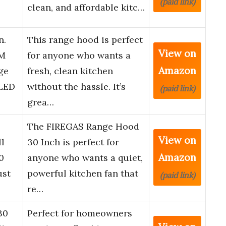
(paid link)
clean, and affordable kitc…
n.
This range hood is perfect
View on
FM
for anyone who wants a
Amazon
ge
fresh, clean kitchen
 LED
without the hassle. It’s
(paid link)
grea…
0
The FIREGAS Range Hood
View on
ll
30 Inch is perfect for
Amazon
0
anyone who wants a quiet,
ust
powerful kitchen fan that
(paid link)
re…
30
Perfect for homeowners