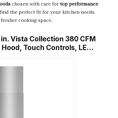
Hoods
chosen with care for
top performance
find the perfect fit for your kitchen needs.
 fresher cooking space.
n. Vista Collection 380 CFM
 Hood, Touch Controls, LE…