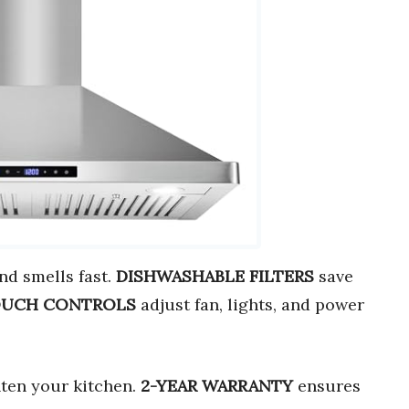
d smells fast.
DISHWASHABLE FILTERS
save
OUCH CONTROLS
adjust fan, lights, and power
ten your kitchen.
2-YEAR WARRANTY
ensures