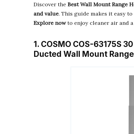
Discover the
Best Wall Mount Range 
and value
. This guide makes it easy to 
Explore now
to enjoy cleaner air and a
1. COSMO COS-63175S 30 i
Ducted Wall Mount Range