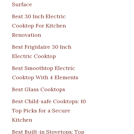
Surface
Best 30 Inch Electric
Cooktop For Kitchen
Renovation
Best Frigidaire 30 Inch
Electric Cooktop
Best Smoothtop Electric
Cooktop With 4 Elements
Best Glass Cooktops
Best Child-safe Cooktops: 10
Top Picks for a Secure
Kitchen
Best Built-in Stovetops: Top