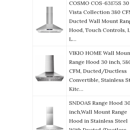
COSMO COS-63175S 30 
Vista Collection 380 C
Ducted Wall Mount Ran
Hood, Touch Controls, 
L…
VIKIO HOME Wall Moun
Range Hood 30 inch, 58
CFM, Ducted/Ductless
Convertible, Stainless S
Kitc…
SNDOAS Range Hood 3
inch,Wall Mount Range
Hood in Stainless Steel
With Ducted/Ductless