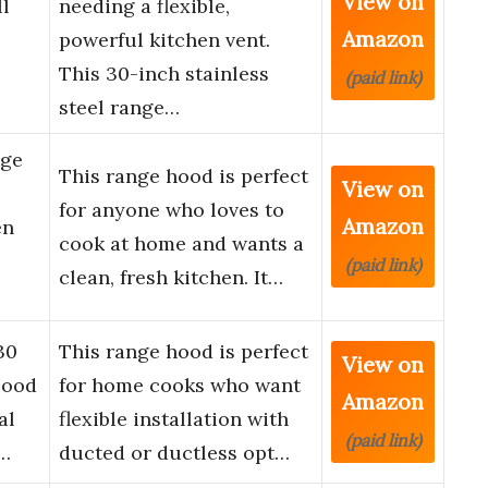
View on
ll
needing a flexible,
Amazon
powerful kitchen vent.
This 30-inch stainless
(paid link)
steel range…
nge
This range hood is perfect
View on
for anyone who loves to
Amazon
en
cook at home and wants a
(paid link)
clean, fresh kitchen. It…
30
This range hood is perfect
View on
Hood
for home cooks who want
Amazon
al
flexible installation with
(paid link)
s…
ducted or ductless opt…