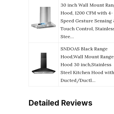
30 inch Wall Mount Ran
Hood, 1200 CFM with 4-
Speed Gesture Sensing
Touch Control, Stainles
Stee…
SNDOAS Black Range
Hood,Wall Mount Range
Hood 30 inch,Stainless
Steel Kitchen Hood wit
Ducted/Ductl…
Detailed Reviews