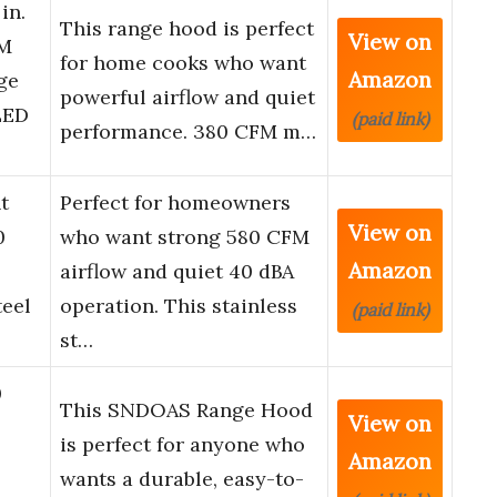
in.
This range hood is perfect
View on
FM
for home cooks who want
Amazon
ge
powerful airflow and quiet
LED
(paid link)
performance. 380 CFM m…
t
Perfect for homeowners
View on
0
who want strong 580 CFM
Amazon
airflow and quiet 40 dBA
teel
operation. This stainless
(paid link)
st…
0
This SNDOAS Range Hood
View on
is perfect for anyone who
Amazon
wants a durable, easy-to-