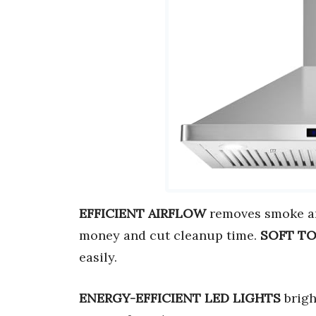
EFFICIENT AIRFLOW
removes smoke an
money and cut cleanup time.
SOFT T
easily.
ENERGY-EFFICIENT LED LIGHTS
brigh