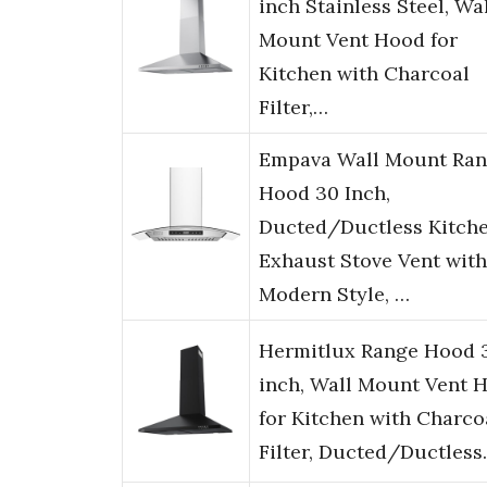
inch Stainless Steel, Wa
Mount Vent Hood for
Kitchen with Charcoal
Filter,…
Empava Wall Mount Ra
Hood 30 Inch,
Ducted/Ductless Kitch
Exhaust Stove Vent with
Modern Style, …
Hermitlux Range Hood 
inch, Wall Mount Vent 
for Kitchen with Charco
Filter, Ducted/Ductles