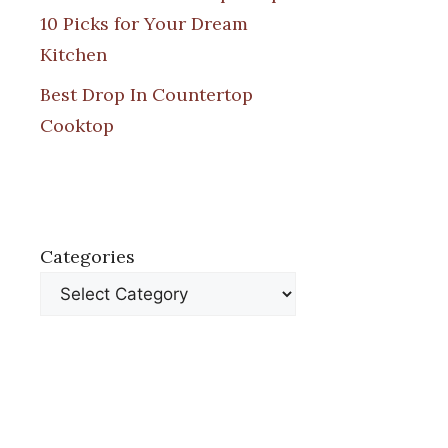
10 Picks for Your Dream
Kitchen
Best Drop In Countertop
Cooktop
Categories