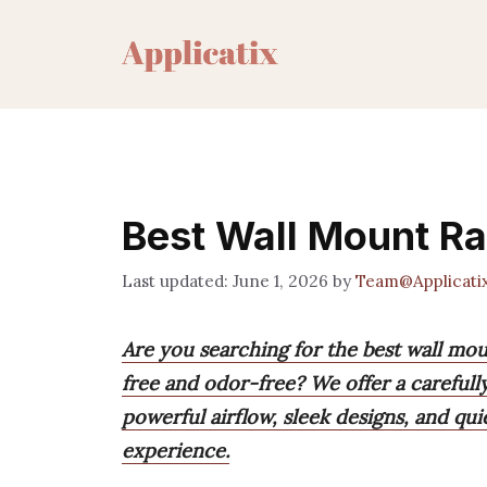
Skip
to
content
Best Wall Mount R
June 1, 2026
by
Team@Applicati
Are you searching for the best wall m
free and odor-free? We offer a carefull
powerful airflow, sleek designs, and qu
experience.