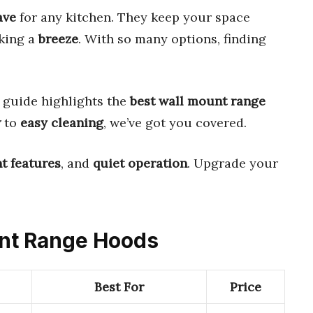
ave
for any kitchen. They keep your space
king a
breeze
. With so many options, finding
.
 guide highlights the
best wall mount range
w
to
easy cleaning
, we’ve got you covered.
nt features
, and
quiet operation
. Upgrade your
unt Range Hoods
Best For
Price