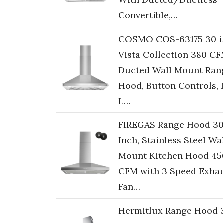
Convertible,…
COSMO COS-63175 30 i
Vista Collection 380 C
Ducted Wall Mount Ran
Hood, Button Controls,
L…
FIREGAS Range Hood 3
Inch, Stainless Steel Wa
Mount Kitchen Hood 45
CFM with 3 Speed Exha
Fan…
Hermitlux Range Hood 