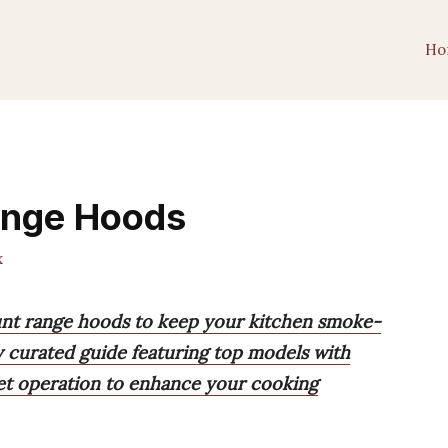
Ho
ange Hoods
x
ount range hoods to keep your kitchen smoke-
y curated guide featuring top models with
iet operation to enhance your cooking