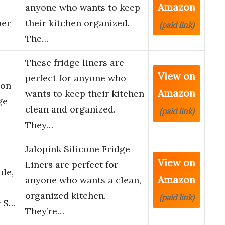
Amazon
anyone who wants to keep
per
their kitchen organized.
(paid link)
The…
These fridge liners are
View on
perfect for anyone who
Non-
Amazon
wants to keep their kitchen
ge
clean and organized.
(paid link)
…
They…
Jalopink Silicone Fridge
View on
Liners are perfect for
de,
Amazon
anyone who wants a clean,
organized kitchen.
(paid link)
r S…
They’re…