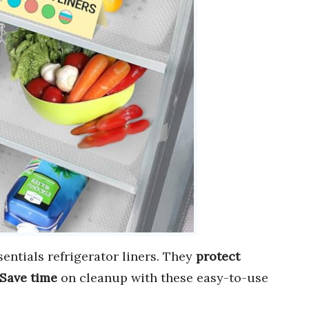
entials refrigerator liners. They
protect
Save time
on cleanup with these easy-to-use