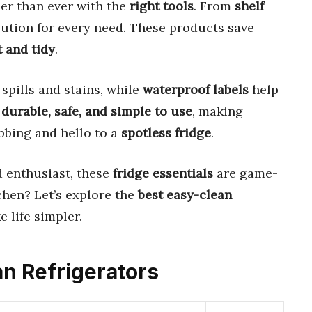
ier than ever with the
right tools
. From
shelf
olution for every need. These products save
t and tidy
.
spills and stains, while
waterproof labels
help
e
durable, safe, and simple to use
, making
bbing and hello to a
spotless fridge
.
d enthusiast, these
fridge essentials
are game-
chen? Let’s explore the
best easy-clean
 life simpler.
an Refrigerators