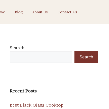
me
Blog
About Us
Contact Us
Search
Search
Recent Posts
Best Black Glass Cooktop