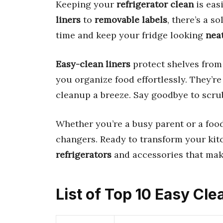
Keeping your
refrigerator clean
is eas
liners
to
removable labels
, there’s a s
time and keep your fridge looking
nea
Easy-clean liners
protect shelves from 
you organize food effortlessly. They’r
cleanup a breeze. Say goodbye to scru
Whether you’re a busy parent or a foo
changers. Ready to transform your kit
refrigerators
and accessories that make
List of Top 10 Easy Cle