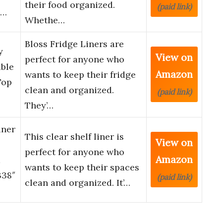
their food organized.
(paid link)
i…
Whethe…
Bloss Fridge Liners are
y
View on
perfect for anyone who
able
Amazon
wants to keep their fridge
Top
clean and organized.
(paid link)
They’…
iner
This clear shelf liner is
View on
perfect for anyone who
Amazon
m
wants to keep their spaces
338″
(paid link)
clean and organized. It’…