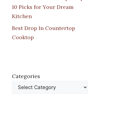
10 Picks for Your Dream
Kitchen
Best Drop In Countertop
Cooktop
Categories