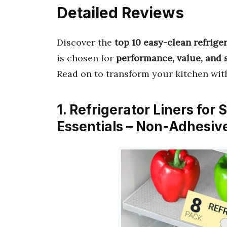
Detailed Reviews
Discover the
top 10 easy-clean refrige
is chosen for
performance, value, and 
Read on to transform your kitchen wi
1. Refrigerator Liners for 
Essentials – Non-Adhesiv