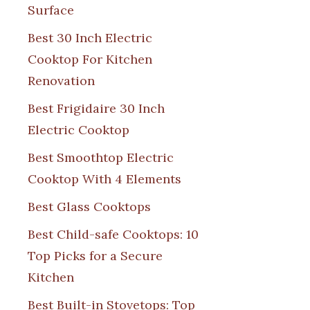
Surface
Best 30 Inch Electric
Cooktop For Kitchen
Renovation
Best Frigidaire 30 Inch
Electric Cooktop
Best Smoothtop Electric
Cooktop With 4 Elements
Best Glass Cooktops
Best Child-safe Cooktops: 10
Top Picks for a Secure
Kitchen
Best Built-in Stovetops: Top