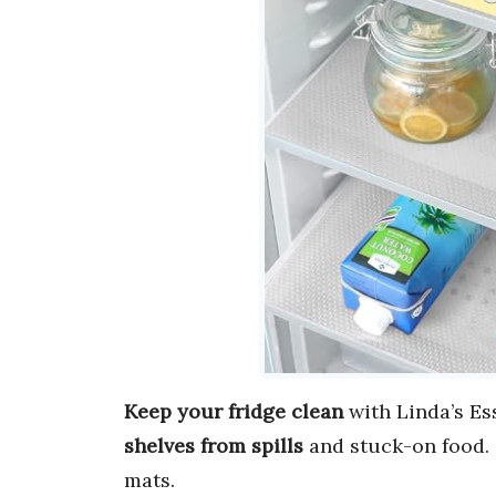
Keep your fridge clean
with Linda’s Ess
shelves from spills
and stuck-on food.
mats.