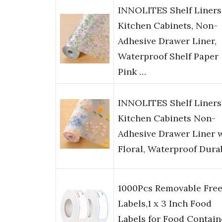
INNOLITES Shelf Liners
Kitchen Cabinets, Non-
Adhesive Drawer Liner,
Waterproof Shelf Paper
Pink …
INNOLITES Shelf Liners
Kitchen Cabinets Non-
Adhesive Drawer Liner 
Floral, Waterproof Dura
1000Pcs Removable Free
Labels,1 x 3 Inch Food
Labels for Food Contain