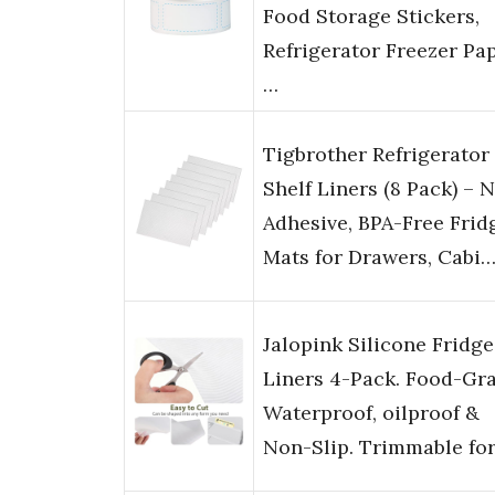
Food Storage Stickers,
Refrigerator Freezer Pa
…
Tigbrother Refrigerator
Shelf Liners (8 Pack) – 
Adhesive, BPA-Free Frid
Mats for Drawers, Cabi
Jalopink Silicone Fridge
Liners 4-Pack. Food-Gra
Waterproof, oilproof &
Non-Slip. Trimmable fo