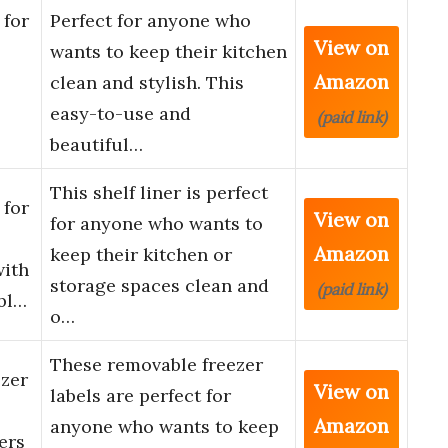
 for
Perfect for anyone who
View on
wants to keep their kitchen
Amazon
clean and stylish. This
easy-to-use and
(paid link)
beautiful…
This shelf liner is perfect
 for
View on
for anyone who wants to
Amazon
keep their kitchen or
with
storage spaces clean and
(paid link)
bl…
o…
These removable freezer
zer
View on
labels are perfect for
Amazon
anyone who wants to keep
ers