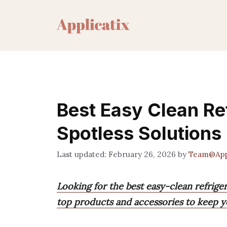
Skip
to
content
Best Easy Clean Re
Spotless Solutions
February 26, 2026
by
Team@Appl
Looking for the best easy-clean refriger
top products and accessories to keep yo