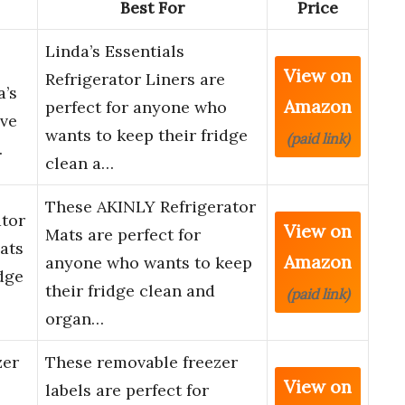
Best For
Price
Linda’s Essentials
View on
Refrigerator Liners are
a’s
Amazon
perfect for anyone who
ive
wants to keep their fridge
(paid link)
…
clean a…
These AKINLY Refrigerator
ator
View on
Mats are perfect for
ats
Amazon
anyone who wants to keep
dge
their fridge clean and
(paid link)
organ…
zer
These removable freezer
View on
labels are perfect for