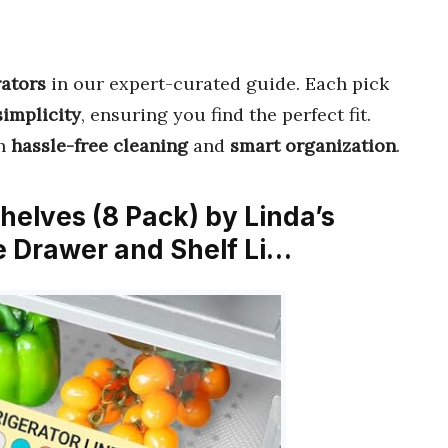
rators
in our expert-curated guide. Each pick
simplicity
, ensuring you find the perfect fit.
th
hassle-free cleaning
and
smart organization
.
Shelves (8 Pack) by Linda’s
e Drawer and Shelf Li…