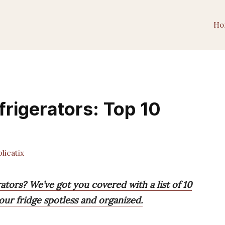
Ho
frigerators: Top 10
icatix
ators? We’ve got you covered with a list of 10
ur fridge spotless and organized.