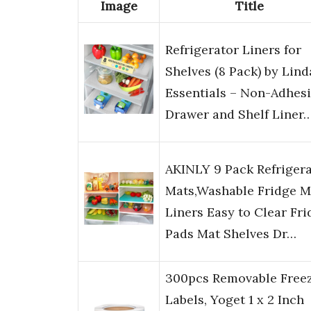
Image
Title
Refrigerator Liners for
Shelves (8 Pack) by Lind
Essentials – Non-Adhes
Drawer and Shelf Liner
AKINLY 9 Pack Refriger
Mats,Washable Fridge M
Liners Easy to Clear Fri
Pads Mat Shelves Dr…
300pcs Removable Free
Labels, Yoget 1 x 2 Inch