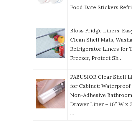
Food Date Stickers Refr
Bloss Fridge Liners, Eas
Clean Shelf Mats, Wash
Refrigerator Liners for 
Freezer, Protect Sh…
PABUSIOR Clear Shelf L
for Cabinet: Waterproof
Non-Adhesive Bathroo
Drawer Liner – 16″ W x 
…